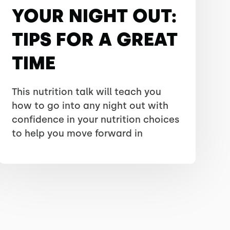
YOUR NIGHT OUT:
TIPS FOR A GREAT
TIME
This nutrition talk will teach you
how to go into any night out with
confidence in your nutrition choices
to help you move forward in