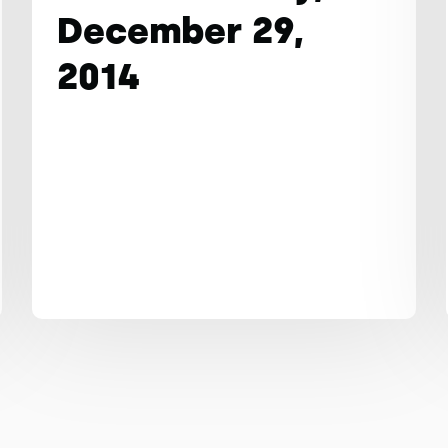
December 29,
2014