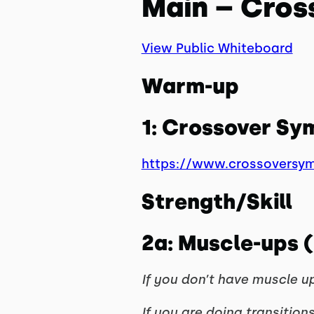
Main – Cros
View Public Whiteboard
Warm-up
1: Crossover S
https://www.crossoversy
Strength/Skill
2a: Muscle-ups (
If you don’t have muscle up
If you are doing transitions