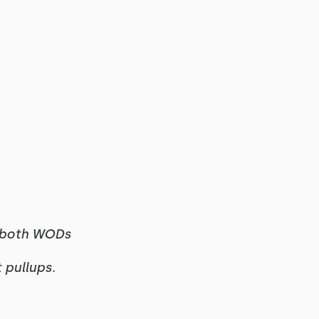
f both WODs
t pullups.