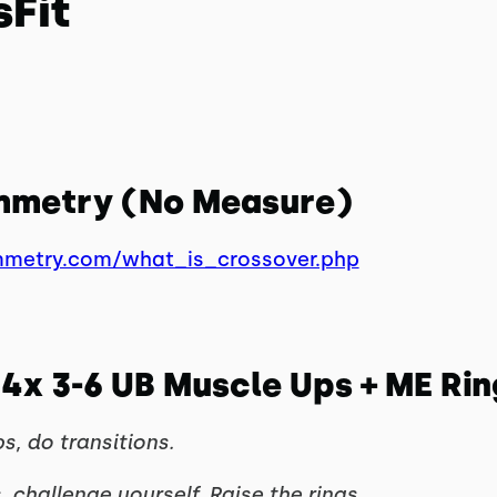
sFit
ymmetry (No Measure)
mmetry.com/what_is_crossover.php
4x 3-6 UB Muscle Ups + ME Ring
s, do transitions.
, challenge yourself. Raise the rings.