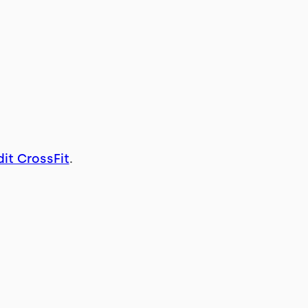
it CrossFit
.