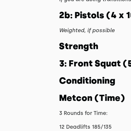
2b: Pistols (4 x 
Weighted, if possible
Strength
3: Front Squat (
Conditioning
Metcon (Time)
3 Rounds for Time:
12 Deadlifts 185/135