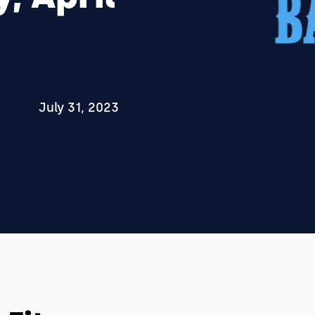
July 31, 2023