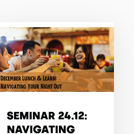
SEMINAR 24.12:
NAVIGATING