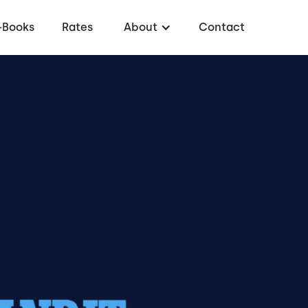
-Books
Rates
About
Contact