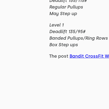
Deadlift 155/115#
Regular Pullups
May Step up
Level 1
Deadlift 135/95#
Banded Pullups/Ring Rows
Box Step ups
The post
Bandit CrossFit 