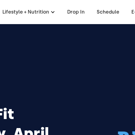
Lifestyle + Nutrition
Drop In
Schedule
E
it
 April