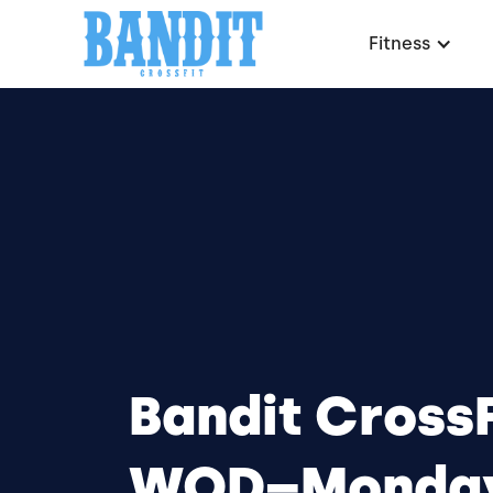
Fitness
Bandit CrossF
WOD–Monday,