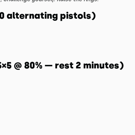
10 alternating pistols)
5×5 @ 80% — rest 2 minutes)