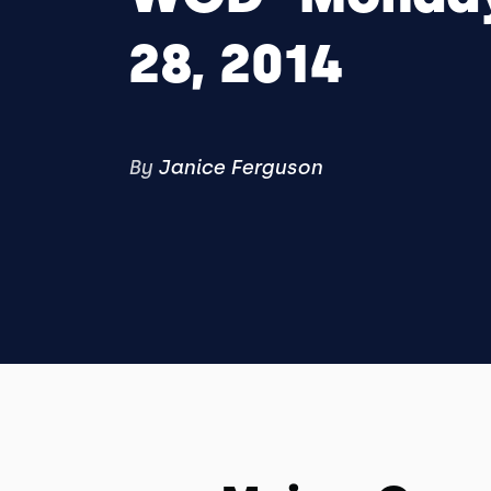
28, 2014
By
Janice Ferguson