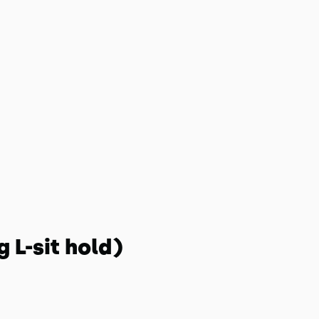
 L-sit hold)