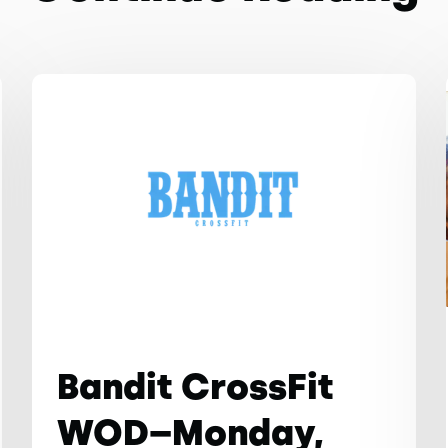
Bandit CrossFit
WOD–Monday,