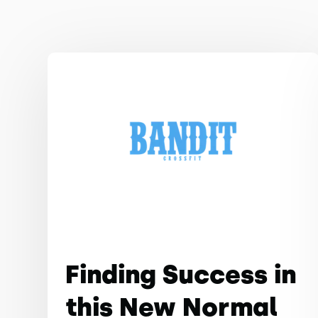
Finding Success in
this New Normal