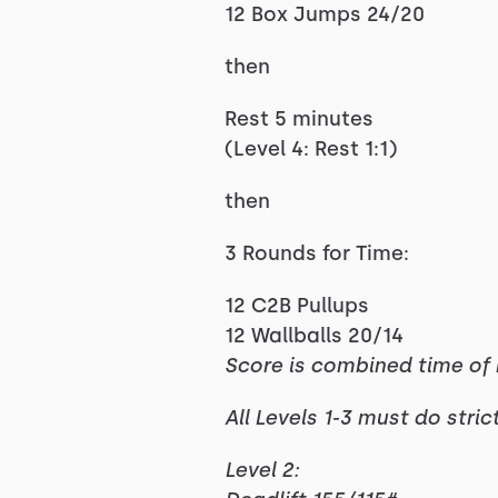
12 Box Jumps 24/20
then
Rest 5 minutes
(Level 4: Rest 1:1)
then
3 Rounds for Time:
12 C2B Pullups
12 Wallballs 20/14
Score is combined time o
All Levels 1-3 must do stric
Level 2: