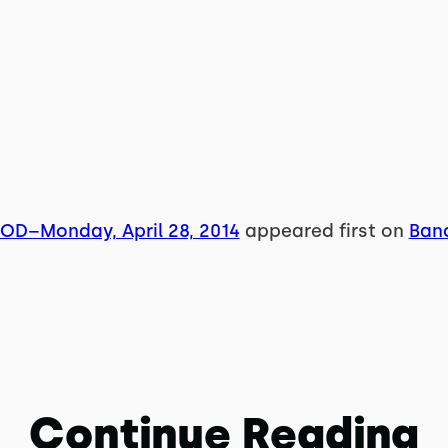
WOD–Monday, April 28, 2014
appeared first on
Band
Continue Reading