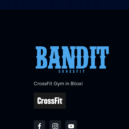
CrossFit Gym in Biloxi