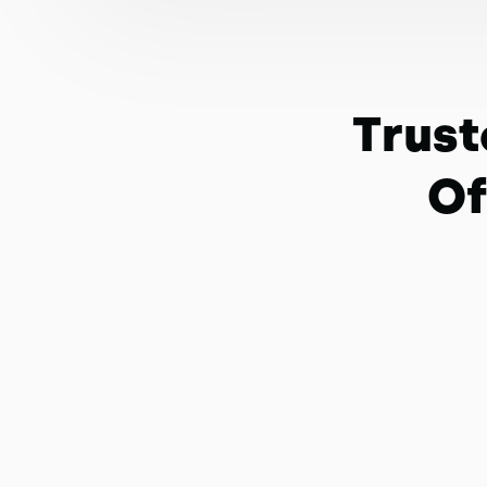
Trust
Of