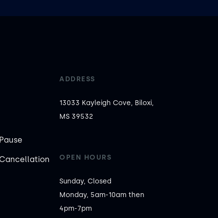
ADDRESS
13033 Kayleigh Cove, Biloxi,
MS 39532
Pause
OPEN HOURS
Cancellation
Sunday, Closed

Monday, 5am-10am then 
4pm-7pm
