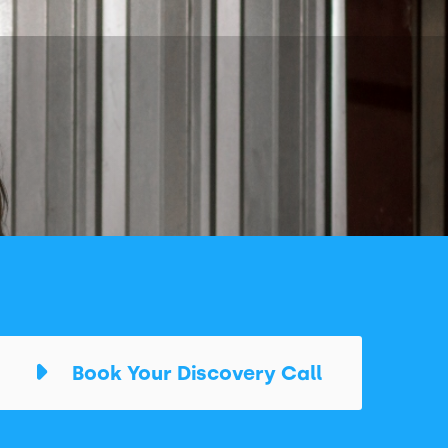
Book Your Discovery Call