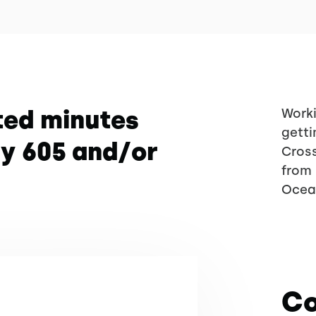
ted minutes
Worki
getti
wy 605 and/or
Cross
from 
Ocea
Co