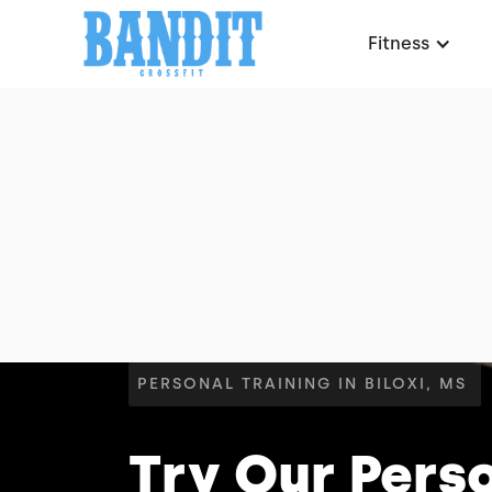
Fitness
PERSONAL TRAINING IN BILOXI, MS
Try Our Perso