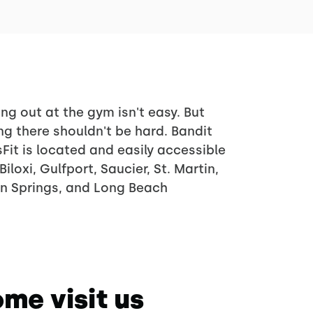
ng out at the gym isn't easy. But
ng there shouldn't be hard. Bandit
Fit is located and easily accessible
Biloxi, Gulfport, Saucier, St. Martin,
n Springs, and Long Beach
me visit us