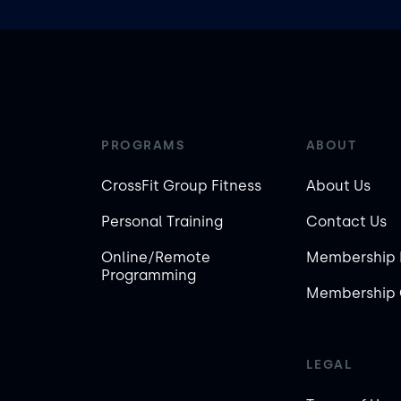
PROGRAMS
ABOUT
CrossFit Group Fitness
About Us
Personal Training
Contact Us
Online/Remote
Membership 
Programming
Membership 
LEGAL