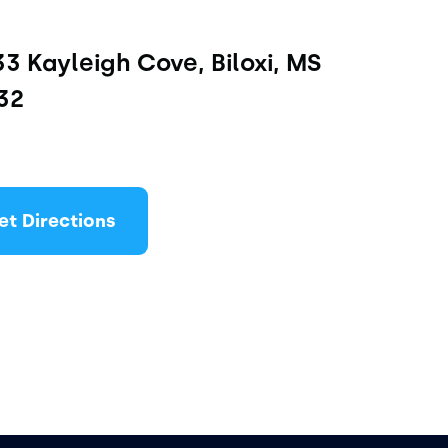
3 Kayleigh Cove, Biloxi, MS 
32
et Directions