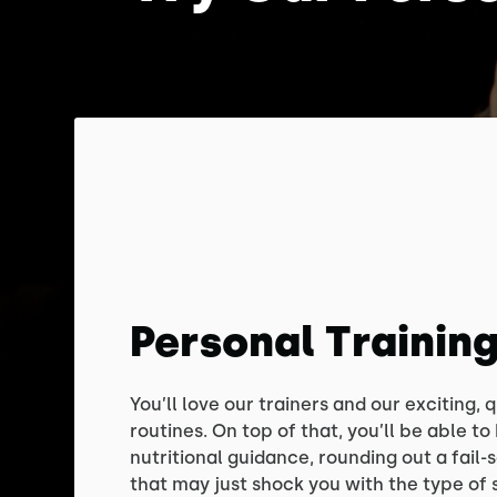
Personal Trainin
You’ll love our trainers and our exciting,
routines. On top of that, you’ll be able t
nutritional guidance, rounding out a fail-
that may just shock you with the type of 