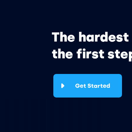
The hardest 
the first ste
Get Started