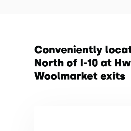
Conveniently loca
North of I-10 at H
Woolmarket exits