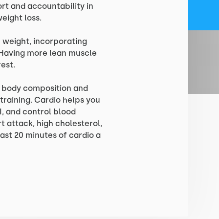
ort and accountability in
eight loss.
 weight, incorporating
y. Having more lean muscle
est.
g body composition and
training. Cardio helps you
I, and control blood
rt attack, high cholesterol,
ast 20 minutes of cardio a