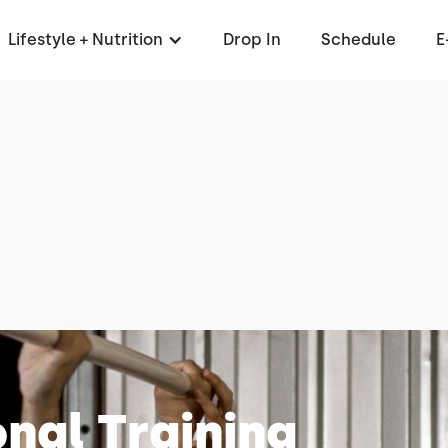
Lifestyle + Nutrition
Drop In
Schedule
E
nal Training