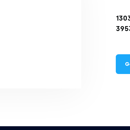
1303
395
G