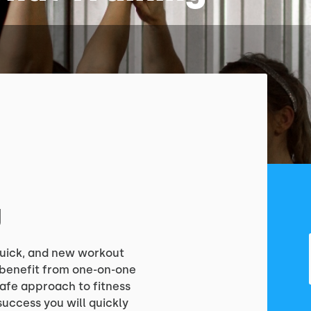
g
 quick, and new workout
o benefit from one-on-one
safe approach to fitness
success you will quickly