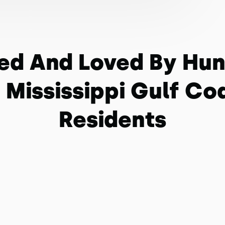
ed And Loved By Hu
 Mississippi Gulf Co
Residents