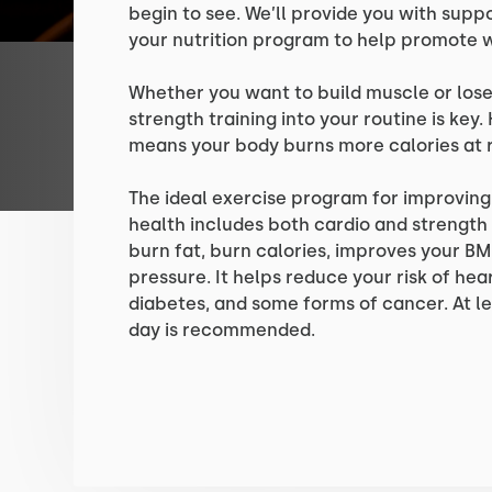
begin to see. We’ll provide you with supp
your nutrition program to help promote w
Whether you want to build muscle or lose
strength training into your routine is ke
means your body burns more calories at r
The ideal exercise program for improvin
health includes both cardio and strength 
burn fat, burn calories, improves your BM
pressure. It helps reduce your risk of hea
diabetes, and some forms of cancer. At le
day is recommended.