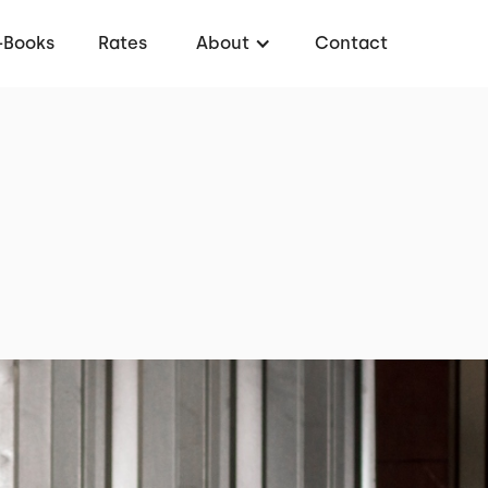
-Books
Rates
About
Contact