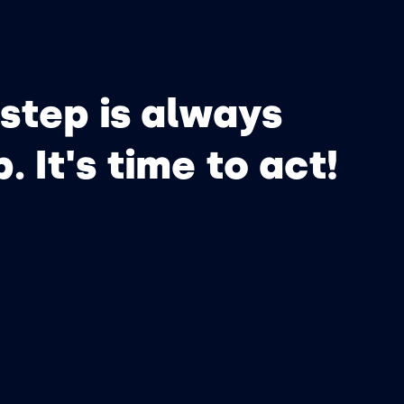
step is always
p. It's time to act!