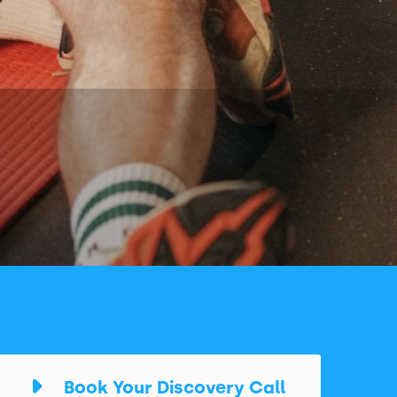
Book Your Discovery Call