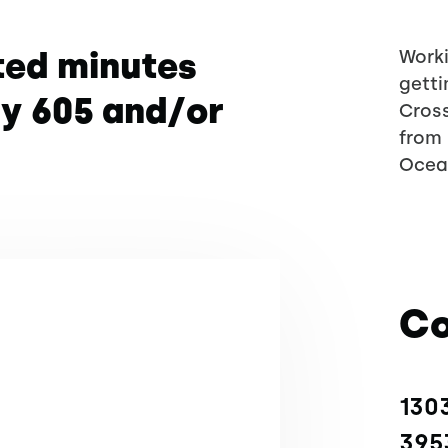
ted minutes
Worki
getti
wy 605 and/or
Cross
from 
Ocea
Co
1303
395