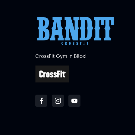
CrossFit Gym in Biloxi