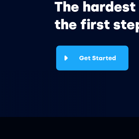
The hardest 
the first ste
Get Started