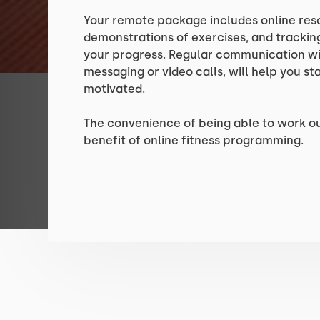
Your remote package includes online res
demonstrations of exercises, and tracking
your progress. Regular communication wit
messaging or video calls, will help you s
motivated.
The convenience of being able to work o
benefit of online fitness programming.