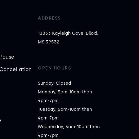
ADDRESS
13033 Kayleigh Cove, Biloxi,
MS 39532
Pause
OPEN HOURS
Cancellation
Sunday, Closed

Monday, 5am-10am then 
4pm-7pm

Tuesday, 5am-10am then 
4pm-7pm

y
Wednesday, 5am-10am then 
4pm-7pm
