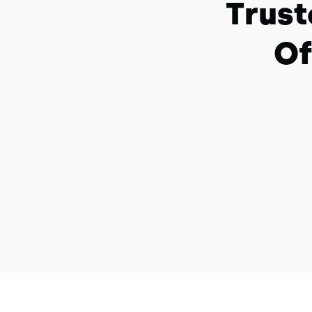
Trust
Of