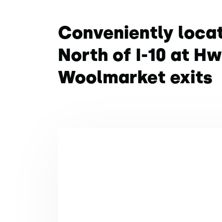
Conveniently loca
North of I-10 at H
Woolmarket exits