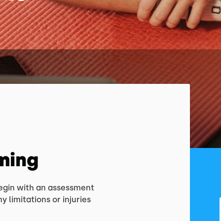
ming
begin with an assessment
y limitations or injuries