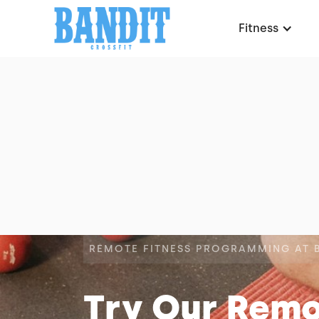
Fitness
REMOTE FITNESS PROGRAMMING AT 
Try Our Rem