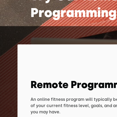
Programming
Remote Program
An online fitness program will typically 
of your current fitness level, goals, and an
you may have.