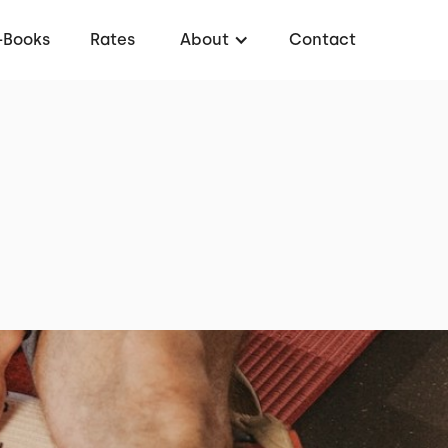
-Books
Rates
About
Contact