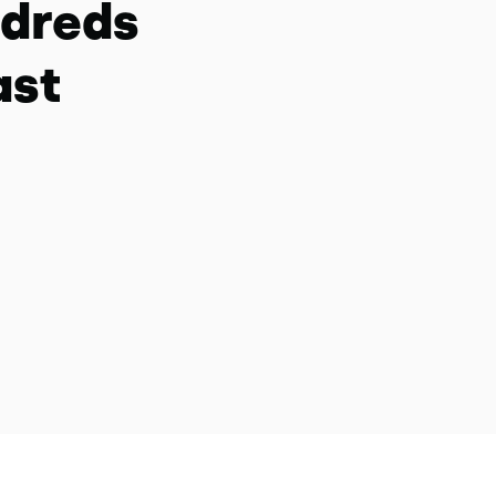
ndreds
ast