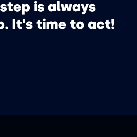
step is always
p. It's time to act!