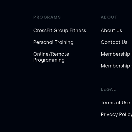
PROGRAMS
ABOUT
CrossFit Group Fitness
About Us
Personal Training
Contact Us
Online/Remote
Membership 
Programming
Membership 
LEGAL
Terms of Use
Privacy Polic