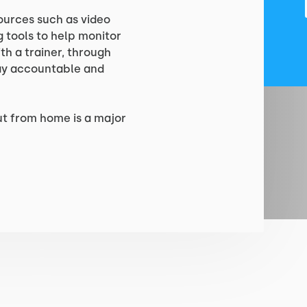
ources such as video
 tools to help monitor
h a trainer, through
tay accountable and
ut from home is a major