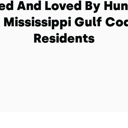
ed And Loved By Hu
 Mississippi Gulf Co
Residents