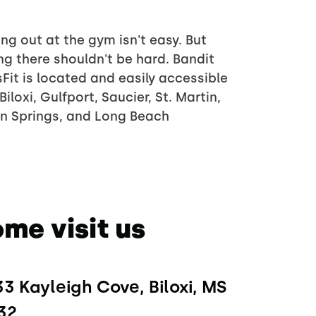
ng out at the gym isn't easy. But
ng there shouldn't be hard. Bandit
Fit is located and easily accessible
Biloxi, Gulfport, Saucier, St. Martin,
n Springs, and Long Beach
me visit us
3 Kayleigh Cove, Biloxi, MS 
32