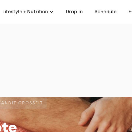
Lifestyle + Nutrition
Drop In
Schedule
E
BANDIT CROSSFIT
ote