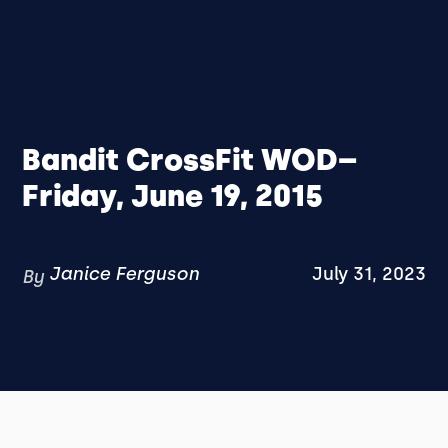
Bandit CrossFit WOD–
Friday, June 19, 2015
Janice Ferguson
July 31, 2023
By