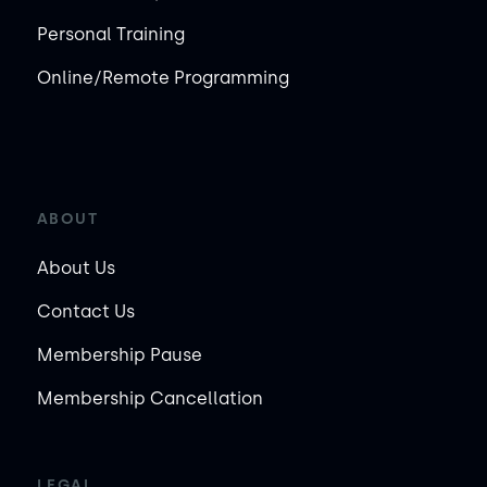
Personal Training
Online/Remote Programming
ABOUT
About Us
Contact Us
Membership Pause
Membership Cancellation
LEGAL