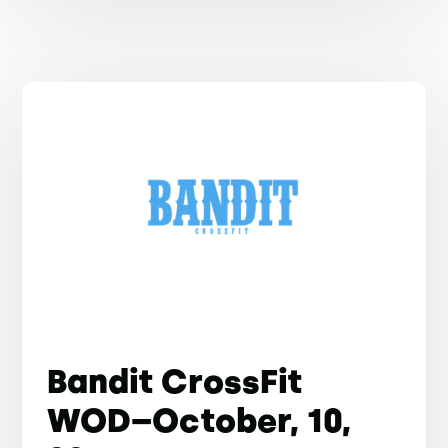
Bandit CrossFit
WOD–October, 10,