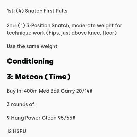
1st: (4) Snatch First Pulls
2nd: (1) 3-Position Snatch, moderate weight for
technique work (hips, just above knee, floor)
Use the same weight
Conditioning
3: Metcon (Time)
Buy In: 400m Med Ball Carry 20/14#
3 rounds of:
9 Hang Power Clean 95/65#
12 HSPU