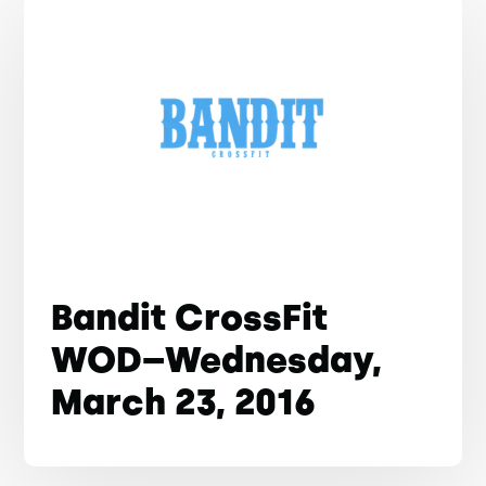
Bandit CrossFit
WOD–Wednesday,
March 23, 2016