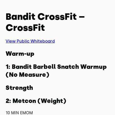
Bandit CrossFit –
CrossFit
View Public Whiteboard
Warm-up
1: Bandit Barbell Snatch Warmup
(No Measure)
Strength
2: Metcon (Weight)
10 MIN EMOM