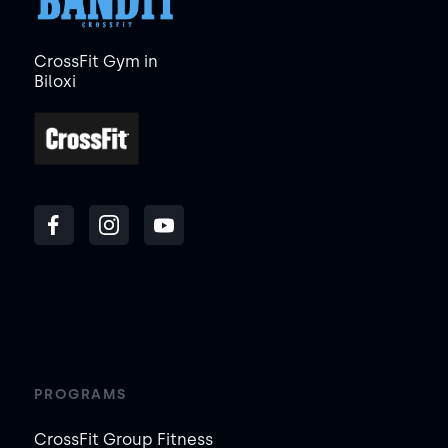
CrossFit Gym in
Biloxi
PROGRAMS
CrossFit Group Fitness