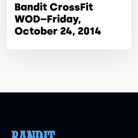
Bandit CrossFit
WOD–Friday,
October 24, 2014