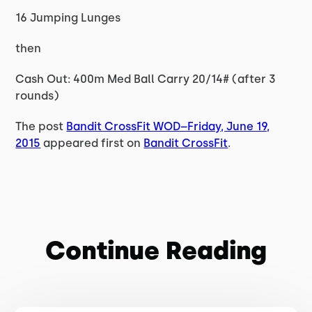
16 Jumping Lunges
then
Cash Out: 400m Med Ball Carry 20/14# (after 3
rounds)
The post
Bandit CrossFit WOD–Friday, June 19,
2015
appeared first on
Bandit CrossFit
.
Continue Reading