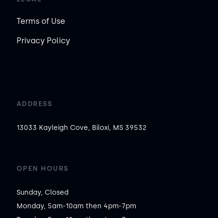
Terms of Use
Privacy Policy
ADDRESS
13033 Kayleigh Cove, Biloxi, MS 39532
OPEN HOURS
Sunday, Closed

Monday, 5am-10am then 4pm-7pm
