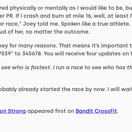
red physically or mentally as I would like to be, b
R. If I crash and burn at mile 16, well, at least I’
r race,” Joey told me. Spoken like a true athlete. 
oud of her, no matter the outcome.
oey for many reasons. That means it’s important t
17039” to 345678. You will receive four updates on 
see who is fastest. I run a race to see who has t
ably already started the race by now. I will wait 
ton Strong
appeared first on
Bandit CrossFit
.