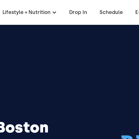
Lifestyle + Nutrition
Drop In
Schedule
E
 Boston