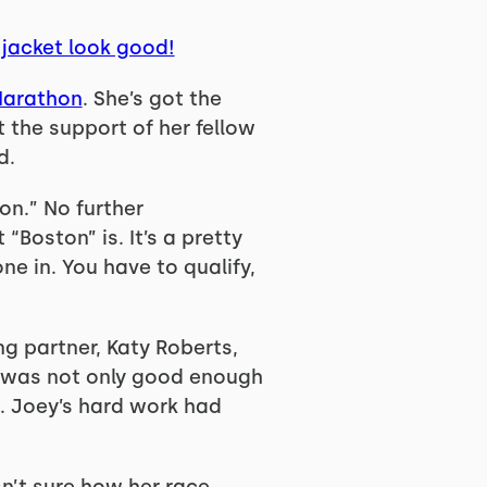
 jacket look good!
Marathon
. She’s got the
t the support of her fellow
d.
on.” No further
Boston” is. It’s a pretty
ne in. You have to qualify,
ng partner, Katy Roberts,
un was not only good enough
t. Joey’s hard work had