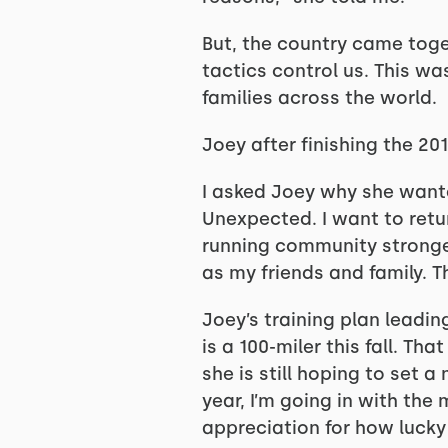
But, the country came toge
tactics control us. This w
families across the world.
Joey after finishing the 2
I asked Joey why she wanted
Unexpected. I want to retu
running community stronger
as my friends and family. T
Joey’s training plan leadin
is a 100-miler this fall. Th
she is still hoping to set 
year, I’m going in with the
appreciation for how lucky 