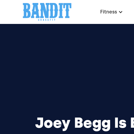
Fitness
Joey Begg Is