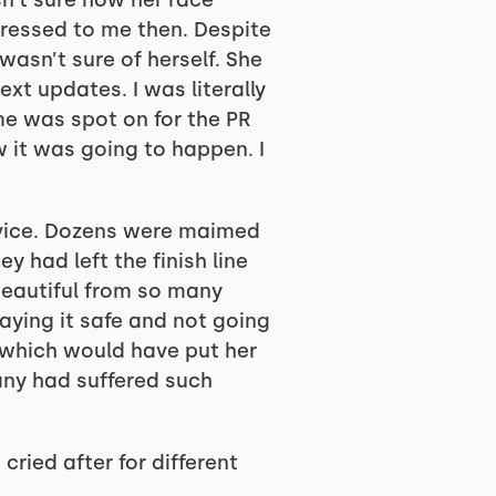
sn’t sure how her race
pressed to me then. Despite
asn’t sure of herself. She
ext updates. I was literally
ime was spot on for the PR
 it was going to happen. I
vice. Dozens were maimed
y had left the finish line
beautiful from so many
aying it safe and not going
, which would have put her
many had suffered such
 cried after for different