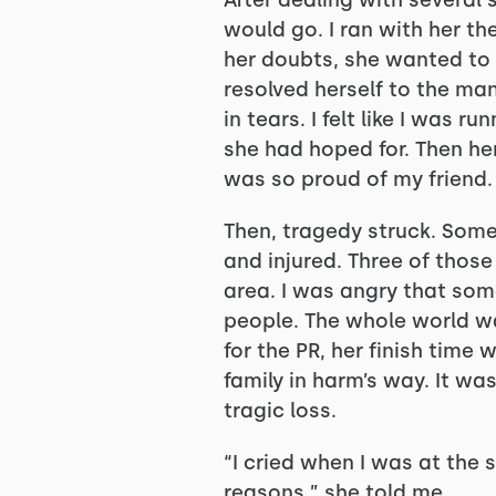
After dealing with several 
would go. I ran with her t
her doubts, she wanted to 
resolved herself to the mant
in tears. I felt like I was 
she had hoped for. Then he
was so proud of my friend.
Then, tragedy struck. Som
and injured. Three of those
area. I was angry that som
people. The whole world wa
for the PR, her finish tim
family in harm’s way. It wa
tragic loss.
“I cried when I was at the st
reasons,” she told me.