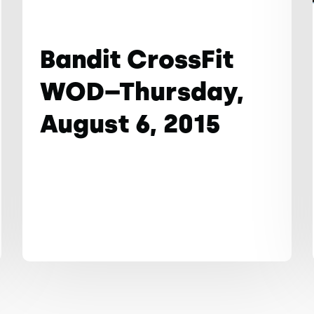
Bandit CrossFit
WOD–Thursday,
August 6, 2015