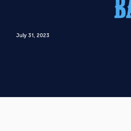
July 31, 2023