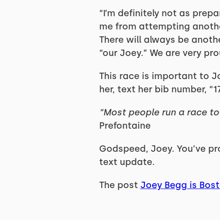
“I’m definitely not as prepa
me from attempting another P
There will always be anothe
“our Joey.” We are very pr
This race is important to J
her, text her bib number, “
“Most people run a race to 
Prefontaine
Godspeed, Joey. You’ve prob
text update.
The post
Joey Begg is Bos