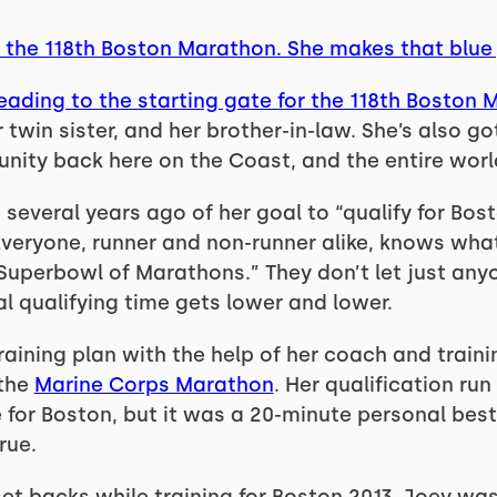
at the 118th Boston Marathon. She makes that blue
heading to the starting gate for the 118th
Boston 
 twin sister, and her brother-in-law. She’s also go
nity back here on the Coast, and the entire worl
several years ago of her goal to “qualify for Bost
veryone, runner and non-runner alike, knows what “
 “Superbowl of Marathons.” They don’t let just anyo
l qualifying time gets lower and lower.
training plan with the help of her coach and traini
 the
Marine Corps Marathon
. Her qualification r
e for Boston, but it was a 20-minute personal bes
rue.