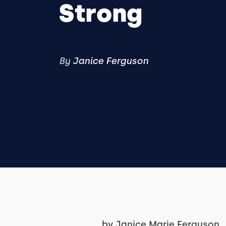
Strong
By
Janice Ferguson
by Janice Marie Ferguson