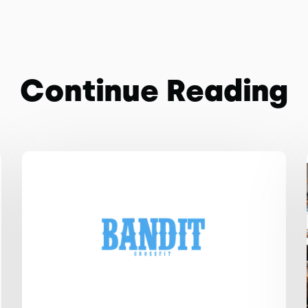
Continue Reading