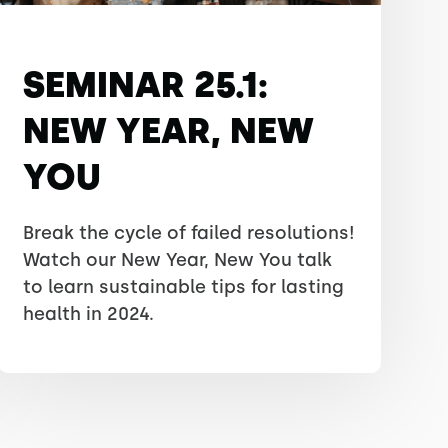
SEMINAR 25.1:
NEW YEAR, NEW
YOU
Break the cycle of failed resolutions!
Watch our New Year, New You talk
to learn sustainable tips for lasting
health in 2024.