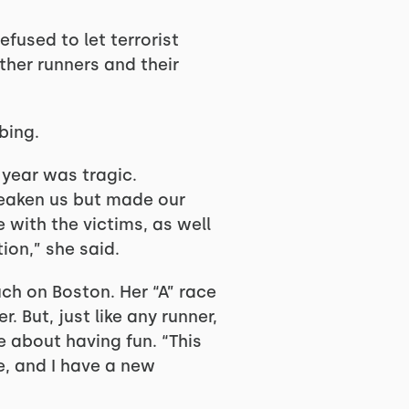
fused to let terrorist
ther runners and their
bing.
 year was tragic.
weaken us but made our
 with the victims, as well
ion,” she said.
uch on Boston. Her “A” race
. But, just like any runner,
e about having fun. “This
ce, and I have a new