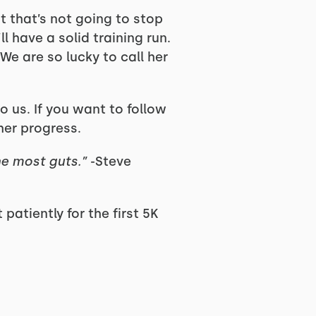
ut that’s not going to stop
ll have a solid training run.
We are so lucky to call her
o us. If you want to follow
her progress.
he most guts.”
-Steve
patiently for the first 5K