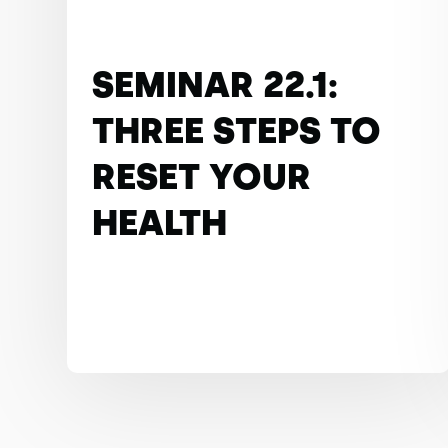
SEMINAR 22.1:
THREE STEPS TO
RESET YOUR
HEALTH