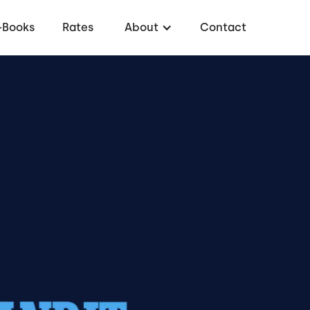
-Books
Rates
About
Contact