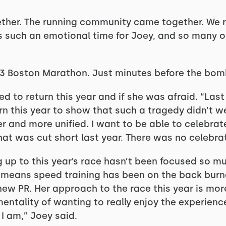
ther. The running community came together. We re
as such an emotional time for Joey, and so many o
013 Boston Marathon. Just minutes before the bom
 to return this year and if she was afraid. “Last
rn this year to show that such a tragedy didn’t 
 and more unified. I want to be able to celebrate
hat was cut short last year. There was no celebrat
g up to this year’s race hasn’t been focused so m
at means speed training has been on the back burner
a new PR. Her approach to the race this year is mor
 mentality of wanting to really enjoy the experien
I am,” Joey said.