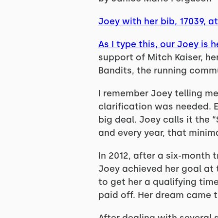
Joey with her bib, 17039, 
As I type this, our Joey is 
support of Mitch Kaiser, her
Bandits, the running commu
I remember Joey telling me 
clarification was needed. E
big deal. Joey calls it the
and every year, that minima
In 2012, after a six-month 
Joey achieved her goal at
to get her a qualifying tim
paid off. Her dream came t