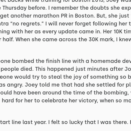
set backs while training for Boston 2013, Joey wa
he Thursday before. I remember the doubts she ex
get another marathon PR in Boston. But, she just w
ra “no regrets.” I will never forget following her t
running with her as every update came in. Her 10K t
r half. When she came across the 30K mark, I knew
eone bombed the finish line with a homemade de
 people died. This happened just minutes after Joe
eone would try to steal the joy of something so 
s angry. Joey told me that had she settled for pl
e would have been around the time of the bombing
s hard for her to celebrate her victory, when so 
art line last year. I felt so lucky that I was there. I