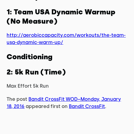
1: Team USA Dynamic Warmup
(No Measure)
http://aerobiccapacity.com/workouts/the-team-
usa-dynamic-warm-up/
Conditioning
2: 5k Run (Time)
Max Effort 5k Run
The post
Bandit CrossFit WOD–Monday, January
18, 2016
appeared first on
Bandit CrossFit
.