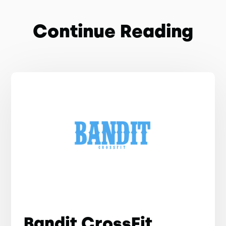
Continue Reading
Bandit CrossFit