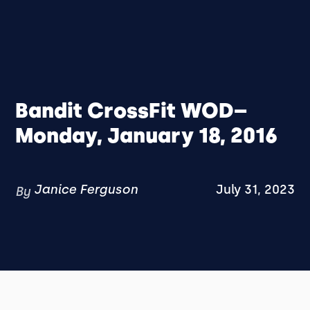
Bandit CrossFit WOD–
Monday, January 18, 2016
Janice Ferguson
July 31, 2023
By