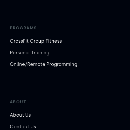
PROGRAMS
CrossFit Group Fitness
Personal Training
Online/Remote Programming
ABOUT
About Us
Contact Us