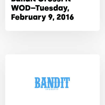
WOD–Tuesday,
February 9, 2016