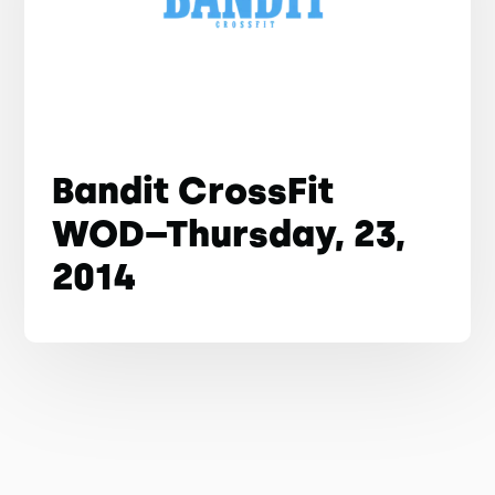
Bandit CrossFit
WOD–Thursday, 23,
2014