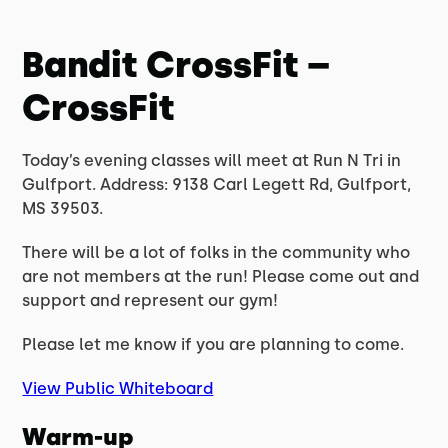
Bandit CrossFit –
CrossFit
Today’s evening classes will meet at Run N Tri in
Gulfport. Address: 9138 Carl Legett Rd, Gulfport,
MS 39503.
There will be a lot of folks in the community who
are not members at the run! Please come out and
support and represent our gym!
Please let me know if you are planning to come.
View Public Whiteboard
Warm-up