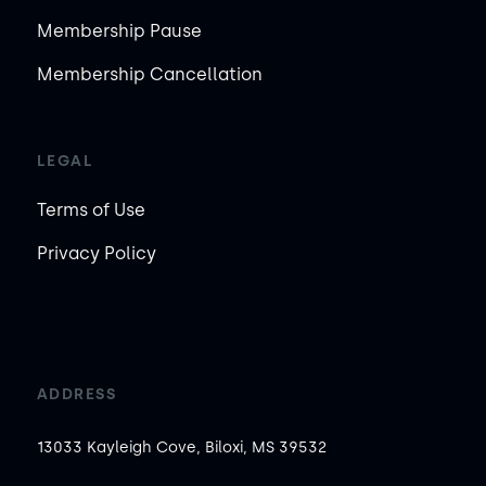
Membership Pause
Membership Cancellation
LEGAL
Terms of Use
Privacy Policy
ADDRESS
13033 Kayleigh Cove, Biloxi, MS 39532