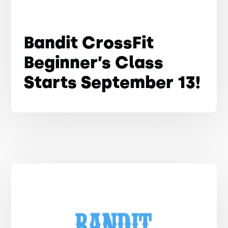
Bandit CrossFit
Beginner’s Class
Starts September 13!