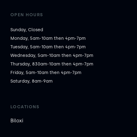
OPEN HOURS
Sunday, Closed

Monday, 5am-10am then 4pm-7pm

Tuesday, 5am-10am then 4pm-7pm

Wednesday, 5am-10am then 4pm-7pm

Thursday, 830am-10am then 4pm-7pm

Friday, 5am-10am then 4pm-7pm

Saturday, 8am-9am
LOCATIONS
Biloxi