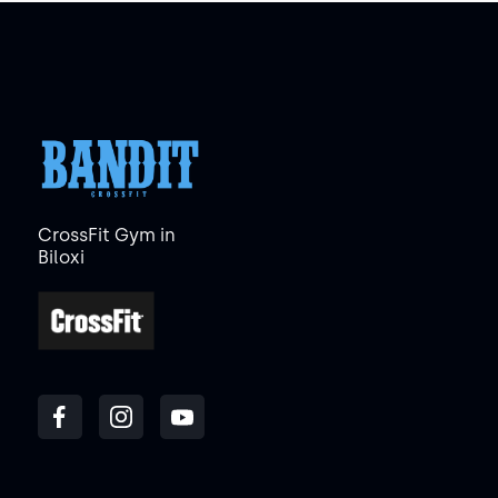
CrossFit Gym in
Biloxi