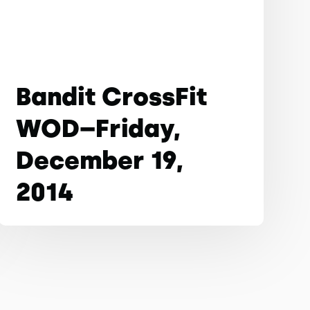
Bandit CrossFit
WOD–Friday,
December 19,
2014