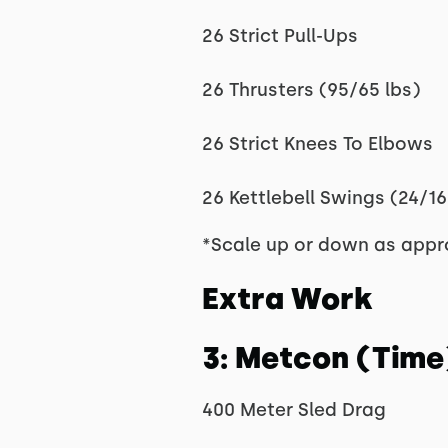
26 Strict Pull-Ups
26 Thrusters (95/65 lbs)
26 Strict Knees To Elbows
26 Kettlebell Swings (24/16
*Scale up or down as appr
Extra Work
3: Metcon (Time
400 Meter Sled Drag