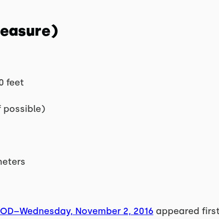
Measure)
0 feet
f possible)
meters
WOD–Wednesday, November 2, 2016
appeared firs