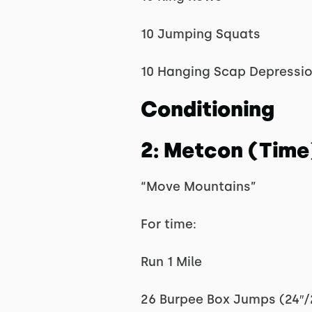
10 Jumping Squats
10 Hanging Scap Depressi
Conditioning
2: Metcon (Time
“Move Mountains”
For time:
Run 1 Mile
26 Burpee Box Jumps (24″/