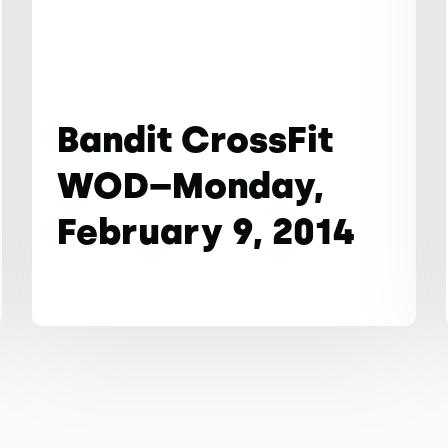
Bandit CrossFit
WOD–Monday,
February 9, 2014