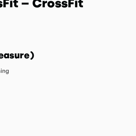
Fit – CrossFit
easure)
hing