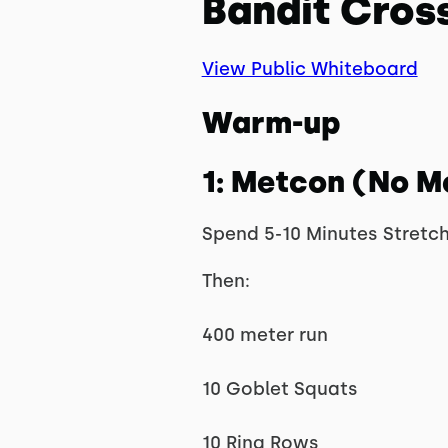
Bandit Cross
View Public Whiteboard
Warm-up
1: Metcon (No M
Spend 5-10 Minutes Stretc
Then:
400 meter run
10 Goblet Squats
10 Ring Rows