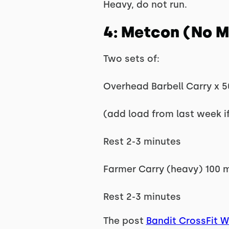
Heavy, do not run.
4: Metcon (No 
Two sets of:
Overhead Barbell Carry x 5
(add load from last week i
Rest 2-3 minutes
Farmer Carry (heavy) 100 
Rest 2-3 minutes
The post
Bandit CrossFit 