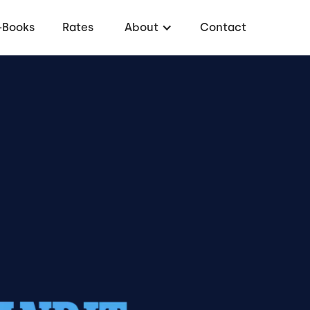
-Books
Rates
About
Contact