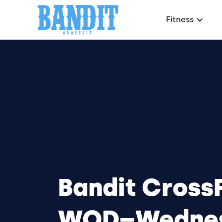
Fitness
Bandit CrossF
WOD–Wednes