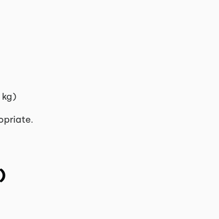
 kg)
opriate.
)