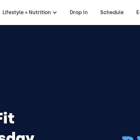
Lifestyle + Nutrition
Drop In
Schedule
E
it
day,