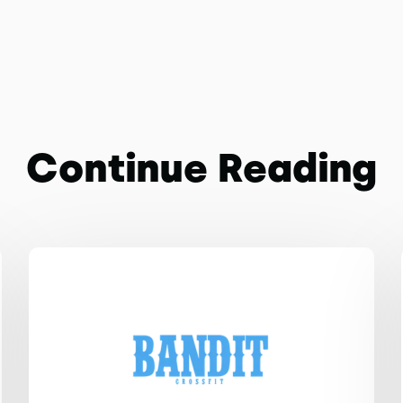
Continue Reading