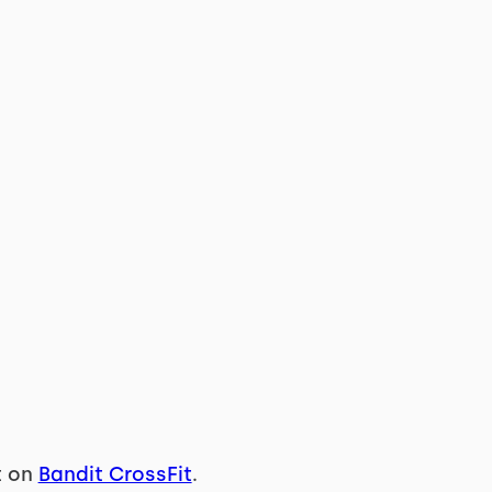
t on
Bandit CrossFit
.