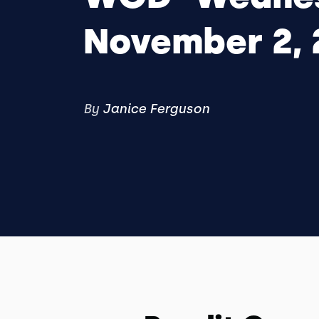
November 2, 
By
Janice Ferguson