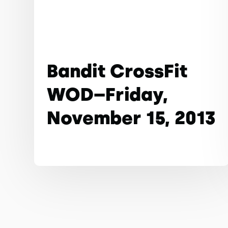
Bandit CrossFit
WOD–Friday,
November 15, 2013