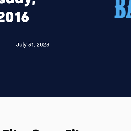
2016
July 31, 2023