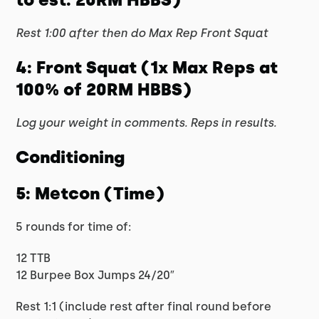
Rest 1:00 after then do Max Rep Front Squat
4: Front Squat (1x Max Reps at
100% of 20RM HBBS)
Log your weight in comments. Reps in results.
Conditioning
5: Metcon (Time)
5 rounds for time of:
12 TTB
12 Burpee Box Jumps 24/20″
Rest 1:1 (include rest after final round before