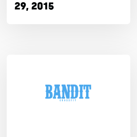
29, 2015