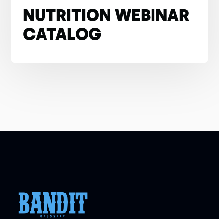
NUTRITION WEBINAR
CATALOG