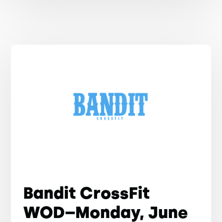
Bandit CrossFit
WOD–Monday, June