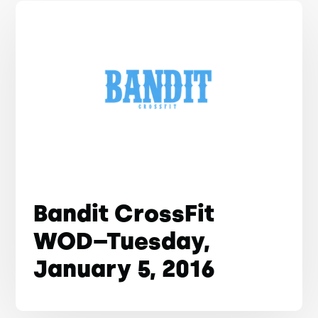
Bandit CrossFit
WOD–Tuesday,
January 5, 2016