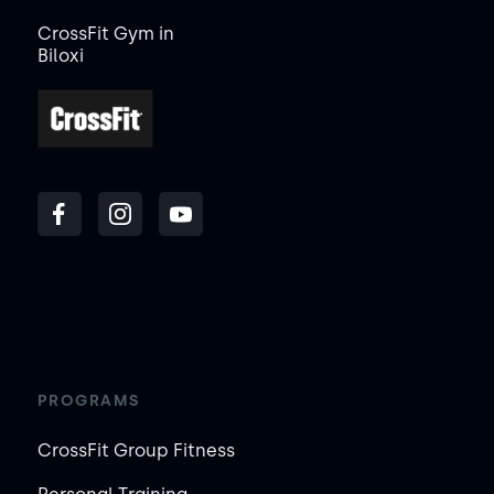
CrossFit Gym in
Biloxi
PROGRAMS
CrossFit Group Fitness