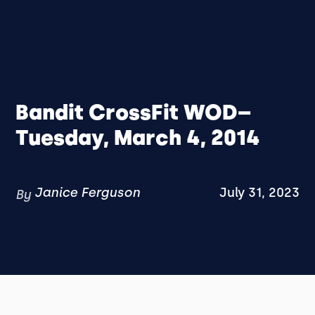
Bandit CrossFit WOD–
Tuesday, March 4, 2014
Janice Ferguson
July 31, 2023
By