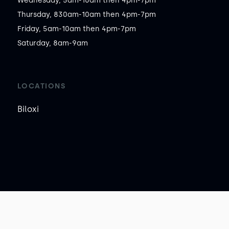
Wednesday, 5am-10am then 4pm-7pm

Thursday, 830am-10am then 4pm-7pm

Friday, 5am-10am then 4pm-7pm

Saturday, 8am-9am
LOCATIONS
Biloxi