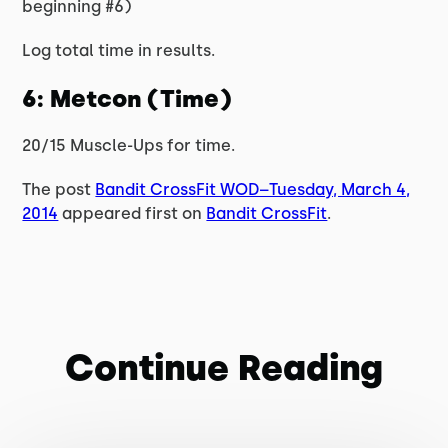
beginning #6)
Log total time in results.
6: Metcon (Time)
20/15 Muscle-Ups for time.
The post
Bandit CrossFit WOD–Tuesday, March 4,
2014
appeared first on
Bandit CrossFit
.
Continue Reading