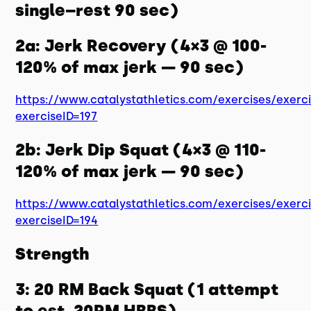
single–rest 90 sec)
2a: Jerk Recovery (4×3 @ 100-
120% of max jerk — 90 sec)
https://www.catalystathletics.com/exercises/exerc
exerciseID=197
2b: Jerk Dip Squat (4×3 @ 110-
120% of max jerk — 90 sec)
https://www.catalystathletics.com/exercises/exerc
exerciseID=194
Strength
3: 20 RM Back Squat (1 attempt
to est. 20RM HBBS)