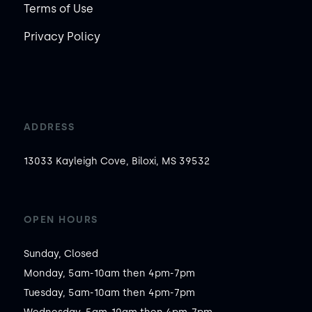
Terms of Use
Privacy Policy
ADDRESS
13033 Kayleigh Cove, Biloxi, MS 39532
OPEN HOURS
Sunday, Closed

Monday, 5am-10am then 4pm-7pm

Tuesday, 5am-10am then 4pm-7pm
