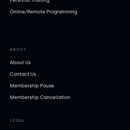
Personal Training
Online/Remote Programming
ABOUT
About Us
Contact Us
Membership Pause
Membership Cancellation
LEGAL