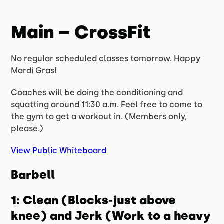
Main – CrossFit
No regular scheduled classes tomorrow. Happy
Mardi Gras!
Coaches will be doing the conditioning and
squatting around 11:30 a.m. Feel free to come to
the gym to get a workout in. (Members only,
please.)
View Public Whiteboard
Barbell
1: Clean (Blocks-just above
knee) and Jerk (Work to a heavy