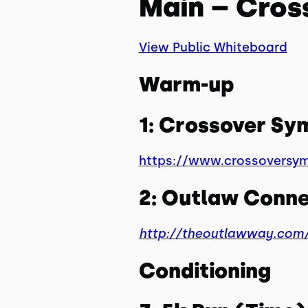
Main – Cros
View Public Whiteboard
Warm-up
1: Crossover S
https://www.crossoversy
2: Outlaw Conne
http://theoutlawway.com/
Conditioning