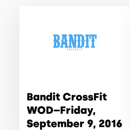
Bandit CrossFit
WOD–Friday,
September 9, 2016