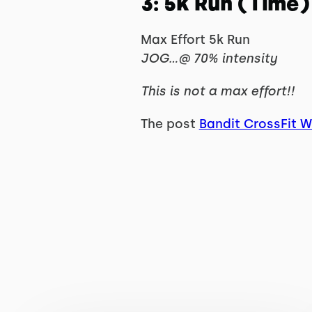
3: 5k Run (Time)
Max Effort 5k Run
JOG…@ 70% intensity
This is not a max effort!!
The post
Bandit CrossFit 