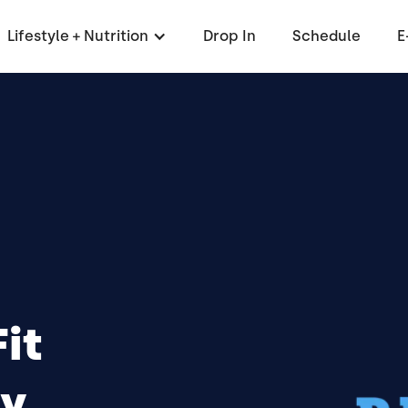
Lifestyle + Nutrition
Drop In
Schedule
E
it
y,