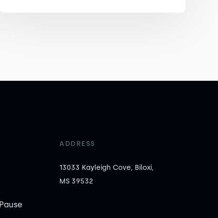
ADDRESS
13033 Kayleigh Cove, Biloxi,
MS 39532
Pause