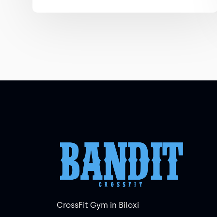
CrossFit Gym in Biloxi