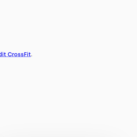
it CrossFit
.