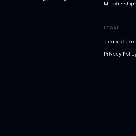
Membership 
LEGAL
Terms of Use
Privacy Polic