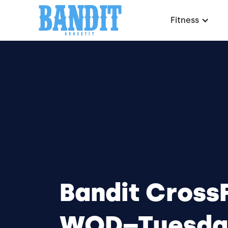
Fitness
Bandit CrossF
WOD–Tuesda