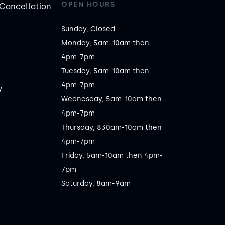
OPEN HOURS
Cancellation
Sunday, Closed

Monday, 5am-10am then 
4pm-7pm

Tuesday, 5am-10am then 
4pm-7pm

y
Wednesday, 5am-10am then 
4pm-7pm

Thursday, 830am-10am then 
4pm-7pm

Friday, 5am-10am then 4pm-
7pm

Saturday, 8am-9am