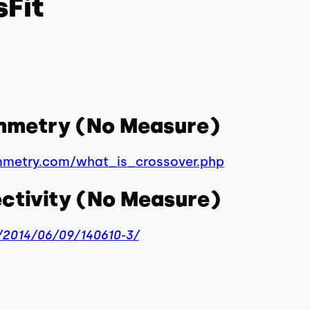
sFit
ymmetry (No Measure)
mmetry.com/what_is_crossover.php
ctivity (No Measure)
2014/06/09/140610-3/