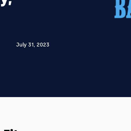
July 31, 2023