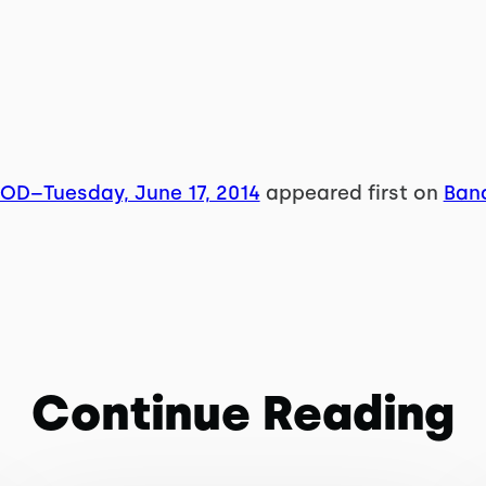
WOD–Tuesday, June 17, 2014
appeared first on
Band
Continue Reading