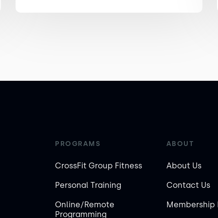
PROGRAMS
ABOUT
CrossFit Group Fitness
About Us
Personal Training
Contact Us
Online/Remote
Membership 
Programming