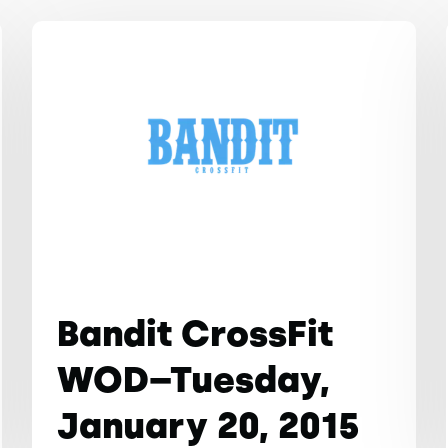
Bandit CrossFit
WOD–Tuesday,
January 20, 2015