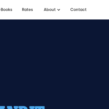
-Books
Rates
About
Contact