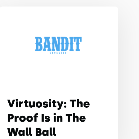
Virtuosity: The
Proof Is in The
Wall Ball