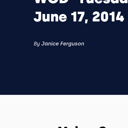
June 17, 2014
By
Janice Ferguson