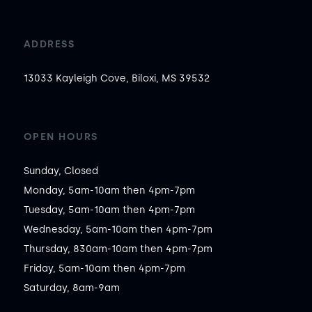
ADDRESS
13033 Kayleigh Cove, Biloxi, MS 39532
OPEN HOURS
Sunday, Closed

Monday, 5am-10am then 4pm-7pm

Tuesday, 5am-10am then 4pm-7pm

Wednesday, 5am-10am then 4pm-7pm

Thursday, 830am-10am then 4pm-7pm

Friday, 5am-10am then 4pm-7pm

Saturday, 8am-9am