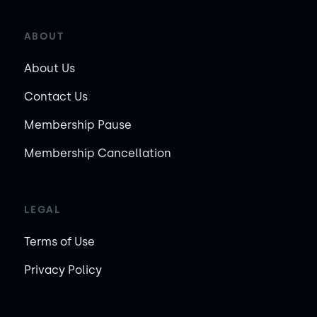
ABOUT
About Us
Contact Us
Membership Pause
Membership Cancellation
LEGAL
Terms of Use
Privacy Policy