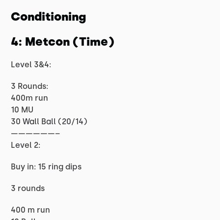
Conditioning
4: Metcon (Time)
Level 3&4:
3 Rounds:
400m run
10 MU
30 Wall Ball (20/14)
——————–
Level 2:
Buy in: 15 ring dips
3 rounds
400 m run