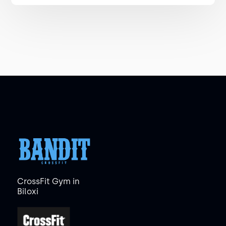
CrossFit Gym in
Biloxi