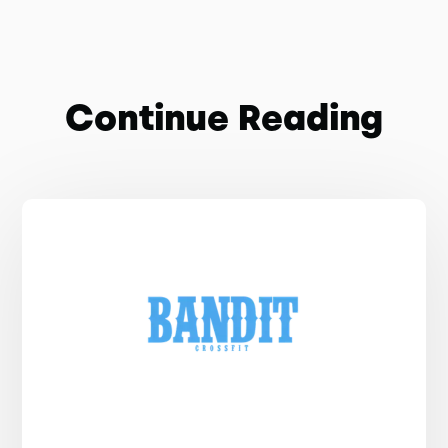
Continue Reading