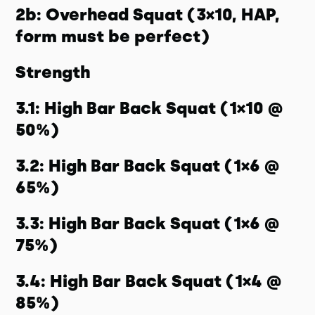
2b: Overhead Squat (3×10, HAP,
form must be perfect)
Strength
3.1: High Bar Back Squat (1×10 @
50%)
3.2: High Bar Back Squat (1×6 @
65%)
3.3: High Bar Back Squat (1×6 @
75%)
3.4: High Bar Back Squat (1×4 @
85%)