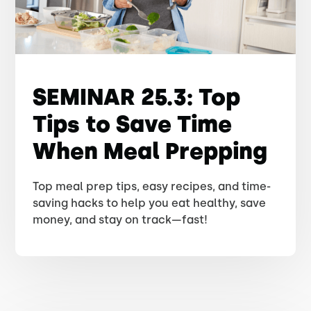
SEMINAR 25.3: Top
Tips to Save Time
When Meal Prepping
Top meal prep tips, easy recipes, and time-
saving hacks to help you eat healthy, save
money, and stay on track—fast!