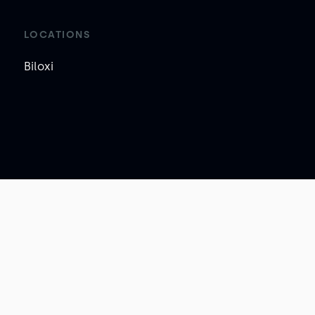
LOCATIONS
Biloxi