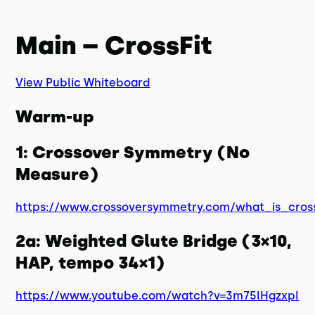
Main – CrossFit
View Public Whiteboard
Warm-up
1: Crossover Symmetry (No
Measure)
https://www.crossoversymmetry.com/what_is_cros
2a: Weighted Glute Bridge (3×10,
HAP, tempo 34×1)
https://www.youtube.com/watch?v=3m75lHgzxpI