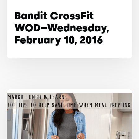
Bandit CrossFit
WOD–Wednesday,
February 10, 2016