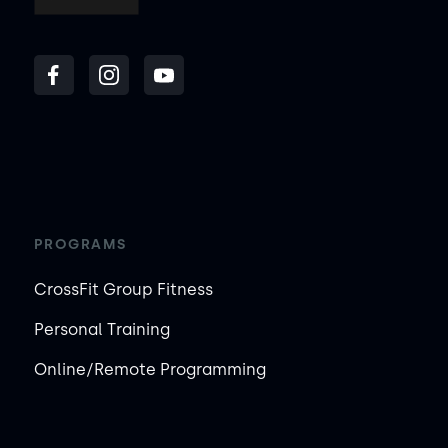
PROGRAMS
CrossFit Group Fitness
Personal Training
Online/Remote Programming