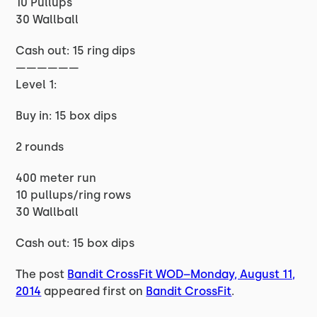
10 Pullups
30 Wallball
Cash out: 15 ring dips
——————
Level 1:
Buy in: 15 box dips
2 rounds
400 meter run
10 pullups/ring rows
30 Wallball
Cash out: 15 box dips
The post
Bandit CrossFit WOD–Monday, August 11,
2014
appeared first on
Bandit CrossFit
.