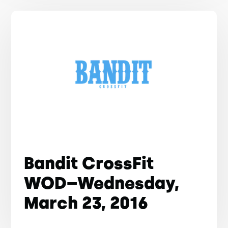
Bandit CrossFit
WOD–Wednesday,
March 23, 2016