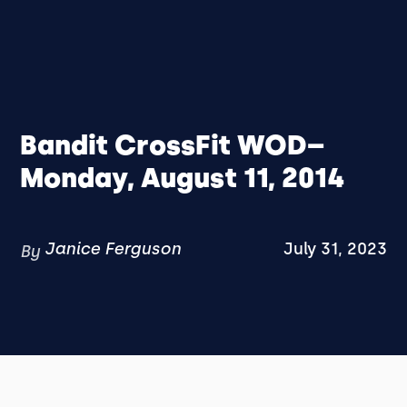
Bandit CrossFit WOD–
Monday, August 11, 2014
Janice Ferguson
July 31, 2023
By