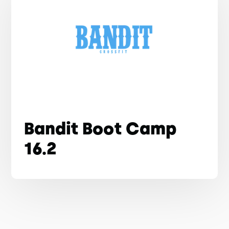
Bandit Boot Camp
16.2