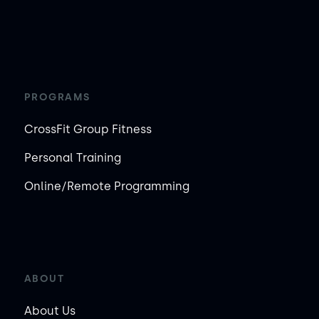
PROGRAMS
CrossFit Group Fitness
Personal Training
Online/Remote Programming
ABOUT
About Us