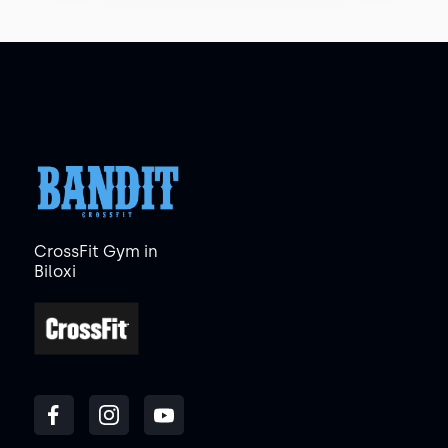
CrossFit Gym in
Biloxi