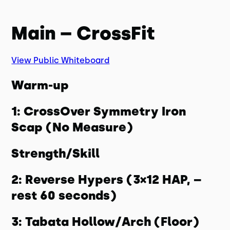
Main – CrossFit
View Public Whiteboard
Warm-up
1: CrossOver Symmetry Iron
Scap (No Measure)
Strength/Skill
2: Reverse Hypers (3×12 HAP, –
rest 60 seconds)
3: Tabata Hollow/Arch (Floor)