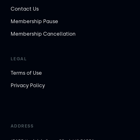
Contact Us
Membership Pause
Membership Cancellation
LEGAL
Terms of Use
Privacy Policy
ADDRESS