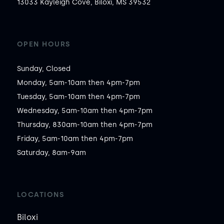
13033 Kayleigh Cove, Biloxi, MS 39532
OPEN HOURS
Sunday, Closed

Monday, 5am-10am then 4pm-7pm

Tuesday, 5am-10am then 4pm-7pm

Wednesday, 5am-10am then 4pm-7pm

Thursday, 830am-10am then 4pm-7pm

Friday, 5am-10am then 4pm-7pm

Saturday, 8am-9am
LOCATIONS
Biloxi