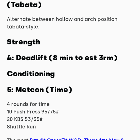
(Tabata)
Alternate between hollow and arch position
tabata-style.
Strength
4: Deadlift (8 min to est 3rm)
Conditioning
5: Metcon (Time)
4 rounds for time
10 Push Press 95/75#
20 KBS 53/35#
Shuttle Run