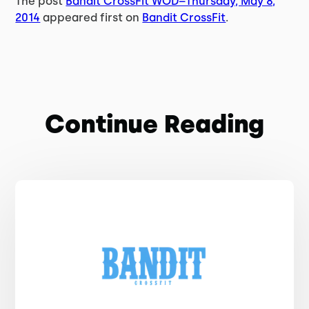
The post
Bandit CrossFit WOD–Thursday, May 8,
2014
appeared first on
Bandit CrossFit
.
Continue Reading