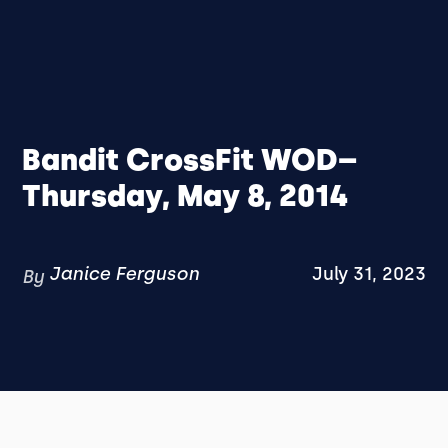
Bandit CrossFit WOD–
Thursday, May 8, 2014
Janice Ferguson
July 31, 2023
By