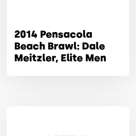
2014 Pensacola
Beach Brawl: Dale
Meitzler, Elite Men