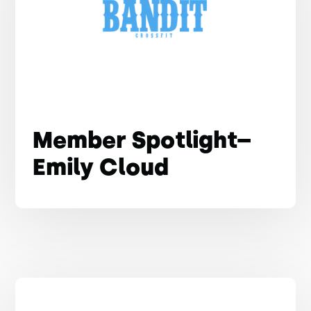
Member Spotlight–
Emily Cloud