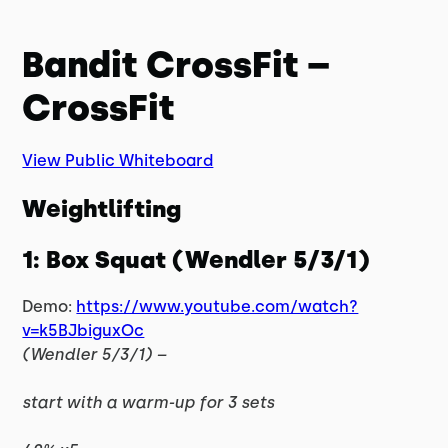
Bandit CrossFit –
CrossFit
View Public Whiteboard
Weightlifting
1: Box Squat (Wendler 5/3/1)
Demo:
https://www.youtube.com/watch?
v=k5BJbiguxOc
(Wendler 5/3/1) –
start with a warm-up for 3 sets