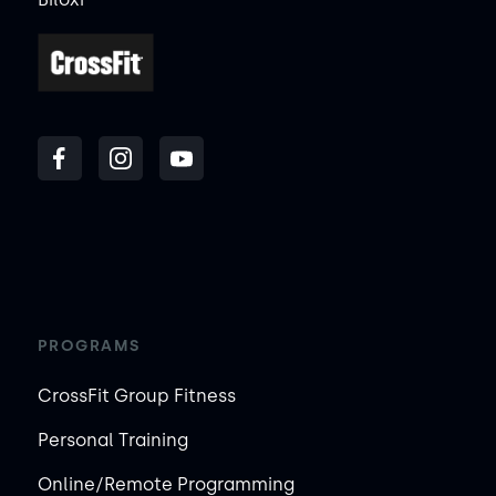
PROGRAMS
CrossFit Group Fitness
Personal Training
Online/Remote Programming