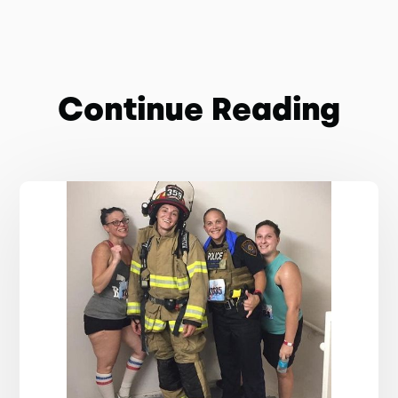
Continue Reading