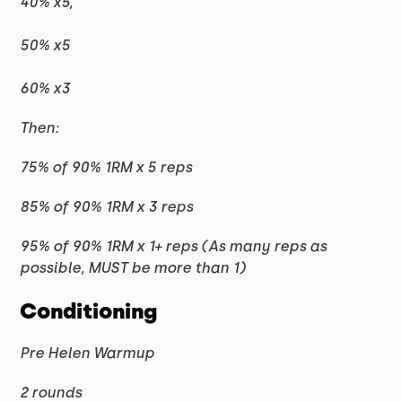
40% x5,
50% x5
60% x3
Then:
75% of 90% 1RM x 5 reps
85% of 90% 1RM x 3 reps
95% of 90% 1RM x 1+ reps (As many reps as
possible, MUST be more than 1)
Conditioning
Pre Helen Warmup
2 rounds