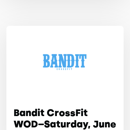
Bandit CrossFit
WOD–Saturday, June