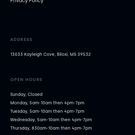
Privacy Policy
ADDRESS
13033 Kayleigh Cove, Biloxi, MS 39532
OPEN HOURS
Sunday, Closed

Monday, 5am-10am then 4pm-7pm

Tuesday, 5am-10am then 4pm-7pm

Wednesday, 5am-10am then 4pm-7pm

Thursday, 830am-10am then 4pm-7pm
