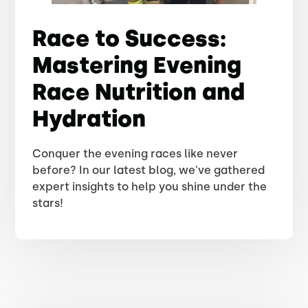
Race to Success:
Mastering Evening
Race Nutrition and
Hydration
Conquer the evening races like never
before? In our latest blog, we've gathered
expert insights to help you shine under the
stars!