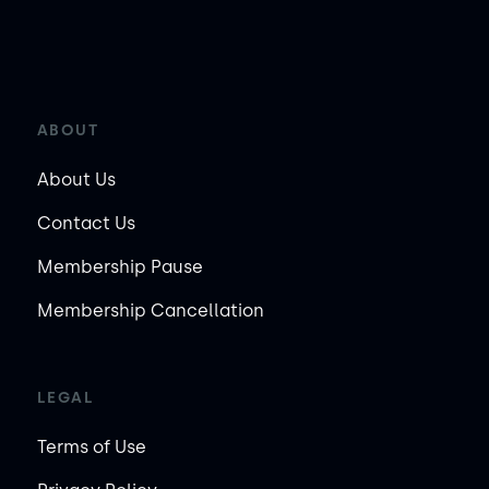
ABOUT
About Us
Contact Us
Membership Pause
Membership Cancellation
LEGAL
Terms of Use