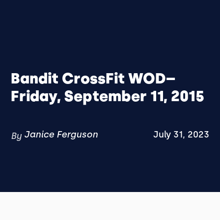
Bandit CrossFit WOD–
Friday, September 11, 2015
Janice Ferguson
July 31, 2023
By