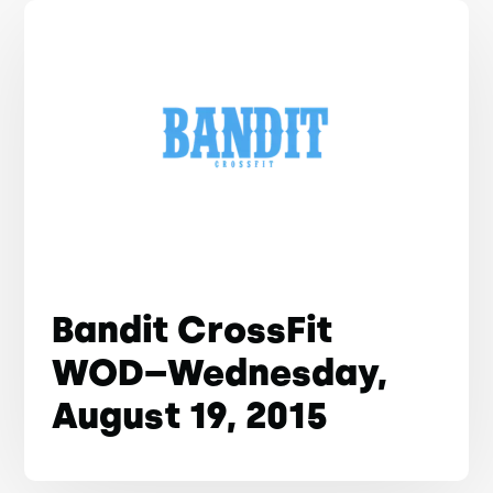
Bandit CrossFit
WOD–Wednesday,
August 19, 2015