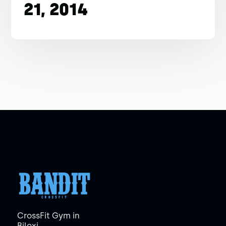
21, 2014
CrossFit Gym in
Biloxi