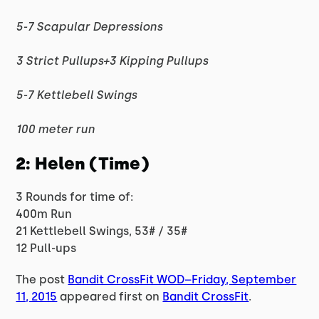
5-7 Scapular Depressions
3 Strict Pullups+3 Kipping Pullups
5-7 Kettlebell Swings
100 meter run
2: Helen (Time)
3 Rounds for time of:
400m Run
21 Kettlebell Swings, 53# / 35#
12 Pull-ups
The post
Bandit CrossFit WOD–Friday, September
11, 2015
appeared first on
Bandit CrossFit
.