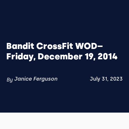
Bandit CrossFit WOD–
Friday, December 19, 2014
Janice Ferguson
July 31, 2023
By