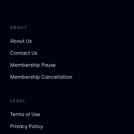
ABOUT
About Us
Contact Us
Membership Pause
Membership Cancellation
LEGAL
Terms of Use
Privacy Policy