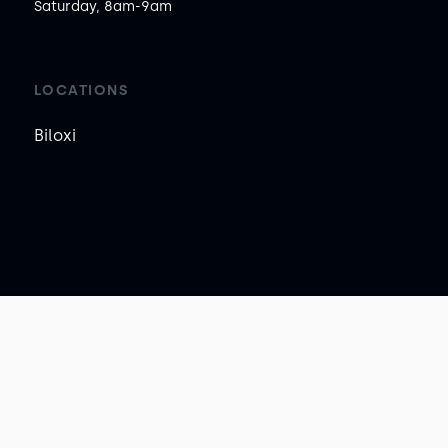
Saturday, 8am-9am
LOCATIONS
Biloxi