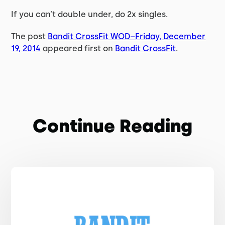
If you can’t double under, do 2x singles.
The post
Bandit CrossFit WOD–Friday, December
19, 2014
appeared first on
Bandit CrossFit
.
Continue Reading