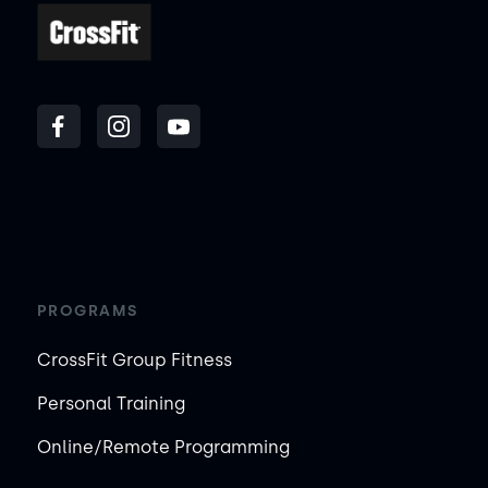
PROGRAMS
CrossFit Group Fitness
Personal Training
Online/Remote Programming