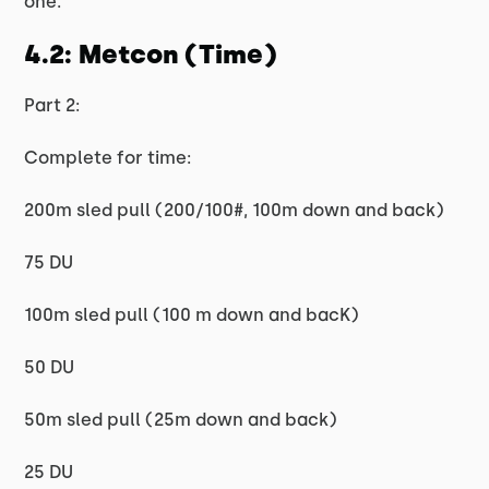
one.
4.2: Metcon (Time)
Part 2:
Complete for time:
200m sled pull (200/100#, 100m down and back)
75 DU
100m sled pull (100 m down and bacK)
50 DU
50m sled pull (25m down and back)
25 DU