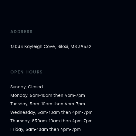
ADDRESS
13033 Kayleigh Cove, Biloxi, MS 39532
OPEN HOURS
Sunday, Closed

Monday, 5am-10am then 4pm-7pm

Tuesday, 5am-10am then 4pm-7pm

Wednesday, 5am-10am then 4pm-7pm

Thursday, 830am-10am then 4pm-7pm

Friday, 5am-10am then 4pm-7pm
