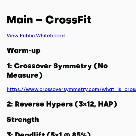
Main – CrossFit
View Public Whiteboard
Warm-up
1: Crossover Symmetry (No
Measure)
https://www.crossoversymmetry.com/what_is_cros
2: Reverse Hypers (3×12, HAP)
Strength
3: Deadlift (5×1 @ 85%)