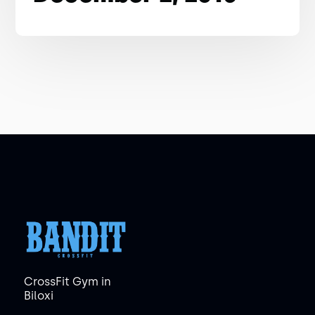
CrossFit Gym in
Biloxi