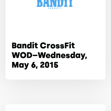
Bandit CrossFit
WOD–Wednesday,
May 6, 2015