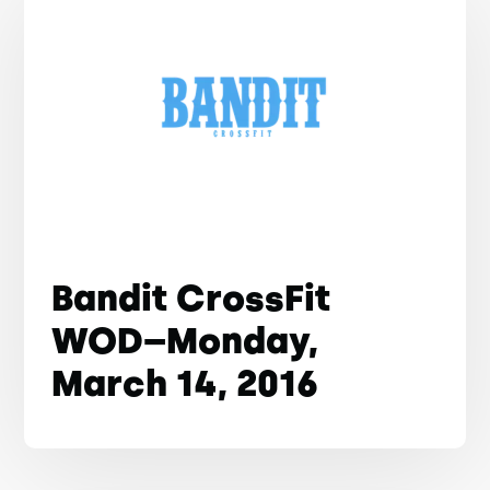
Bandit CrossFit
WOD–Monday,
March 14, 2016