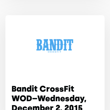
Bandit CrossFit
WOD–Wednesday,
December 2, 2015