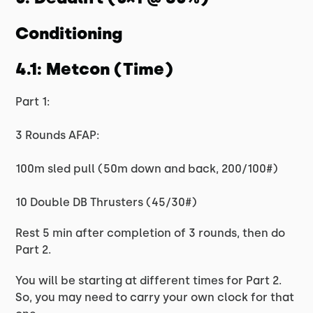
Conditioning
4.1: Metcon (Time)
Part 1:
3 Rounds AFAP:
100m sled pull (50m down and back, 200/100#)
10 Double DB Thrusters (45/30#)
Rest 5 min after completion of 3 rounds, then do
Part 2.
You will be starting at different times for Part 2.
So, you may need to carry your own clock for that