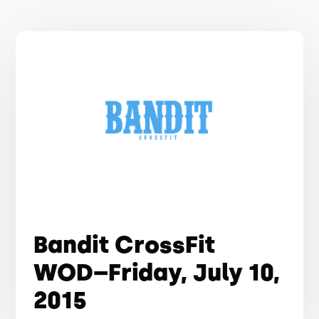
Bandit CrossFit
WOD–Friday, July 10,
2015