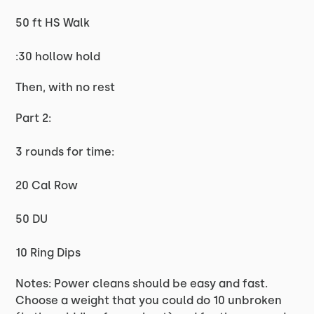
50 ft HS Walk
:30 hollow hold
Then, with no rest
Part 2:
3 rounds for time:
20 Cal Row
50 DU
10 Ring Dips
Notes: Power cleans should be easy and fast.
Choose a weight that you could do 10 unbroken