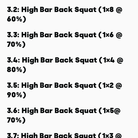
3.2: High Bar Back Squat (1×8 @
60%)
3.3: High Bar Back Squat (1×6 @
70%)
3.4: High Bar Back Squat (1×4 @
80%)
3.5: High Bar Back Squat (1×2 @
90%)
3.6: High Bar Back Squat (1×5@
70%)
3.7: High Bar Back Squat (1×3 @