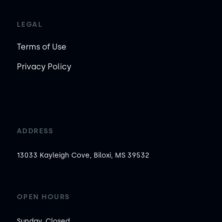
LEGAL
Terms of Use
Privacy Policy
ADDRESS
13033 Kayleigh Cove, Biloxi, MS 39532
OPEN HOURS
Sunday, Closed
