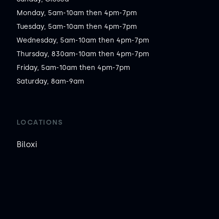
Monday, 5am-10am then 4pm-7pm

Tuesday, 5am-10am then 4pm-7pm

Wednesday, 5am-10am then 4pm-7pm

Thursday, 830am-10am then 4pm-7pm

Friday, 5am-10am then 4pm-7pm

Saturday, 8am-9am
LOCATIONS
Biloxi