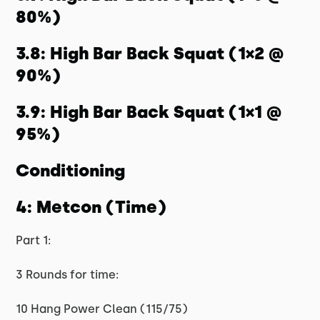
80%)
3.8: High Bar Back Squat (1×2 @
90%)
3.9: High Bar Back Squat (1×1 @
95%)
Conditioning
4: Metcon (Time)
Part 1:
3 Rounds for time:
10 Hang Power Clean (115/75)