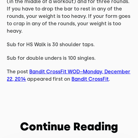
(in the middle of a workout) and for three rounds.
If you have to drop the bar to rest in any of the
rounds, your weight is too heavy. If your form goes
to crap in any of the rounds, your weight is too
heavy.
Sub for HS Walk is 30 shoulder taps.
Sub for double unders is 100 singles.
The post
Bandit CrossFit WOD–Monday, December
22, 2014
appeared first on
Bandit CrossFit
.
Continue Reading