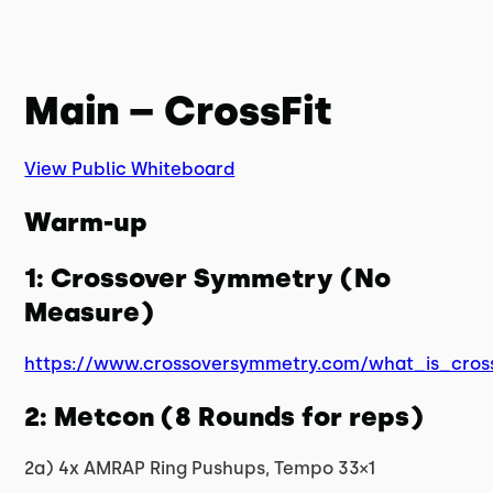
Main – CrossFit
View Public Whiteboard
Warm-up
1: Crossover Symmetry (No
Measure)
https://www.crossoversymmetry.com/what_is_cros
2: Metcon (8 Rounds for reps)
2a) 4x AMRAP Ring Pushups, Tempo 33×1