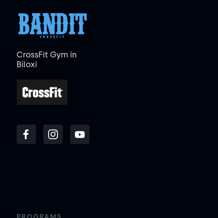
CrossFit Gym in
Biloxi
PROGRAMS