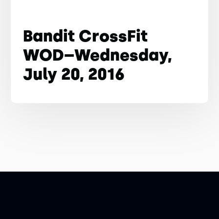
Bandit CrossFit
WOD–Wednesday,
July 20, 2016