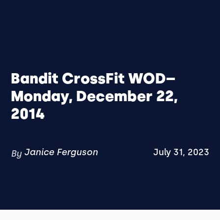
Bandit CrossFit WOD–
Monday, December 22,
2014
Janice Ferguson
July 31, 2023
By