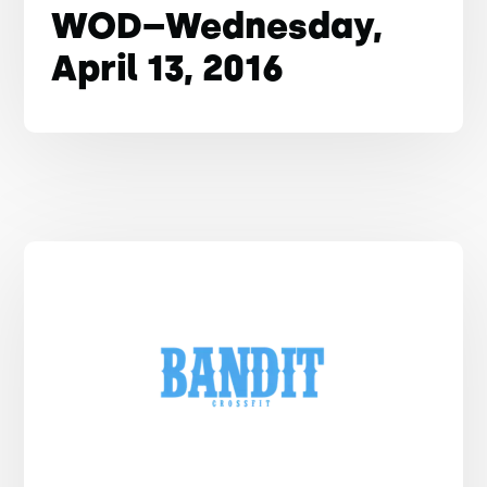
WOD–Wednesday,
April 13, 2016