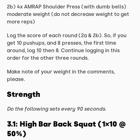
2b) 4x AMRAP Shoulder Press (with dumb bells)
moderate weight (do not decrease weight to get
more reps)
Log the score of each round (2a & 2b). So, if you
get 10 pushups, and 8 presses, the first time
around, log 10 then 8. Continue logging in this
order for the other three rounds.
Make note of your weight in the comments,
please.
Strength
Do the following sets every 90 seconds.
3.1: High Bar Back Squat (1×10 @
50%)