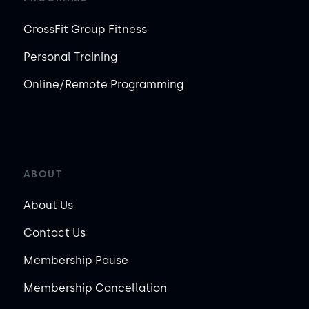
CrossFit Group Fitness
Personal Training
Online/Remote Programming
ABOUT
About Us
Contact Us
Membership Pause
Membership Cancellation