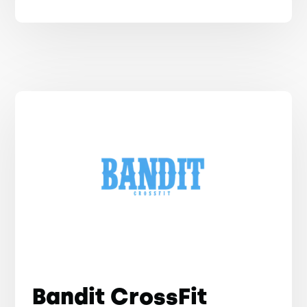
Bandit CrossFit