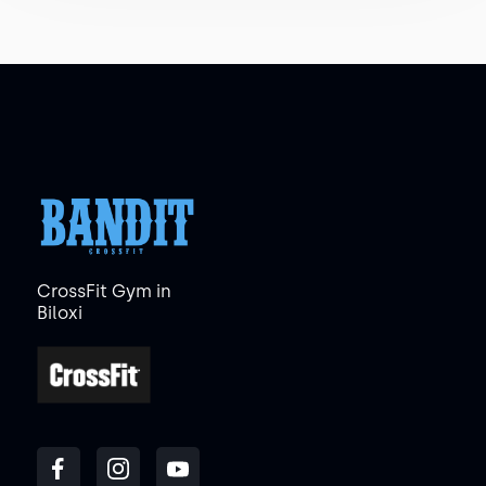
CrossFit Gym in
Biloxi