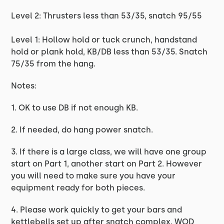
Level 2: Thrusters less than 53/35, snatch 95/55
Level 1: Hollow hold or tuck crunch, handstand
hold or plank hold, KB/DB less than 53/35. Snatch
75/35 from the hang.
Notes:
1. OK to use DB if not enough KB.
2. If needed, do hang power snatch.
3. If there is a large class, we will have one group
start on Part 1, another start on Part 2. However
you will need to make sure you have your
equipment ready for both pieces.
4. Please work quickly to get your bars and
kettlebells set up after snatch complex. WOD