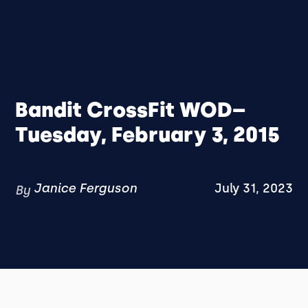
Bandit CrossFit WOD–
Tuesday, February 3, 2015
Janice Ferguson
July 31, 2023
By