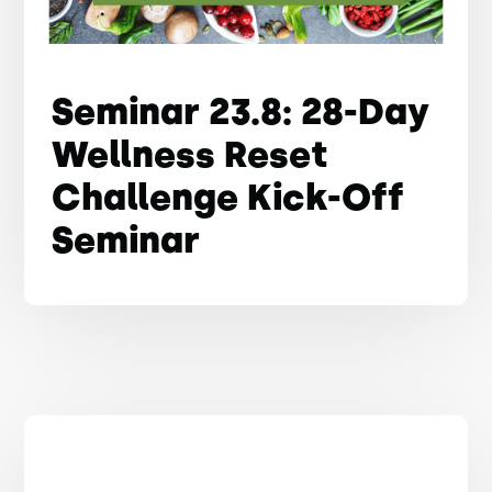
Seminar 23.8: 28-Day
Wellness Reset
Challenge Kick-Off
Seminar