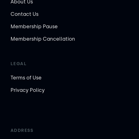
About Us
Contact Us
Membership Pause
Membership Cancellation
LEGAL
Terms of Use
Privacy Policy
ADDRESS