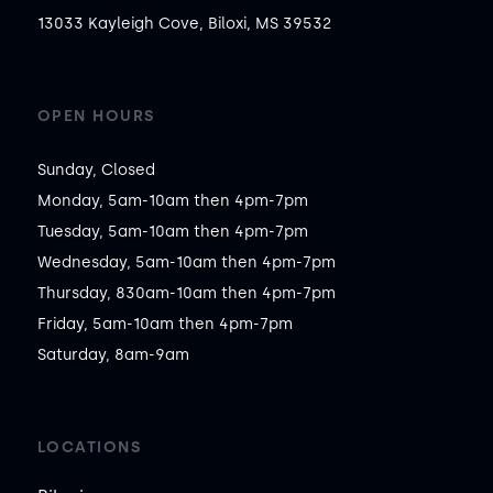
13033 Kayleigh Cove, Biloxi, MS 39532
OPEN HOURS
Sunday, Closed

Monday, 5am-10am then 4pm-7pm

Tuesday, 5am-10am then 4pm-7pm

Wednesday, 5am-10am then 4pm-7pm

Thursday, 830am-10am then 4pm-7pm

Friday, 5am-10am then 4pm-7pm

Saturday, 8am-9am
LOCATIONS