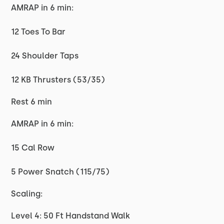
AMRAP in 6 min:
12 Toes To Bar
24 Shoulder Taps
12 KB Thrusters (53/35)
Rest 6 min
AMRAP in 6 min:
15 Cal Row
5 Power Snatch (115/75)
Scaling:
Level 4: 50 Ft Handstand Walk