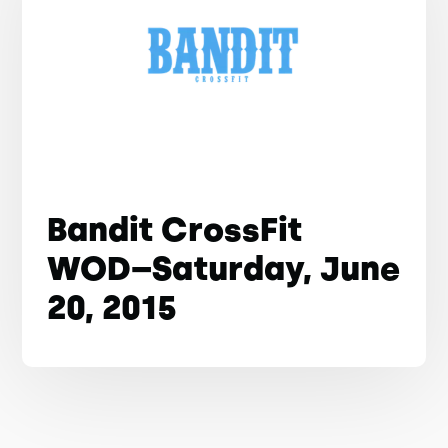
Bandit CrossFit
WOD–Saturday, June
20, 2015