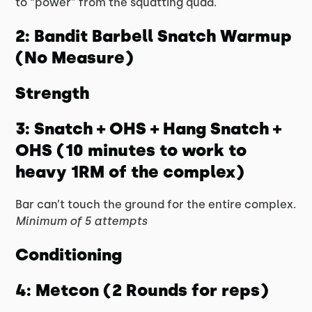
to “power” from the squatting quad.
2: Bandit Barbell Snatch Warmup
(No Measure)
Strength
3: Snatch + OHS + Hang Snatch +
OHS (10 minutes to work to
heavy 1RM of the complex)
Bar can’t touch the ground for the entire complex.
Minimum of 5 attempts
Conditioning
4: Metcon (2 Rounds for reps)