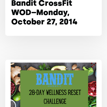
Bandit CrossFit
WOD–Monday,
October 27, 2014