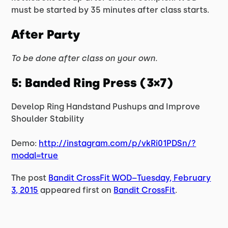
must be started by 35 minutes after class starts.
After Party
To be done after class on your own.
5: Banded Ring Press (3×7)
Develop Ring Handstand Pushups and Improve
Shoulder Stability
Demo:
http://instagram.com/p/vkRi01PDSn/?
modal=true
The post
Bandit CrossFit WOD–Tuesday, February
3, 2015
appeared first on
Bandit CrossFit
.