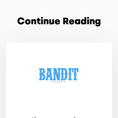
Continue Reading