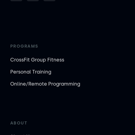
PROGRAMS
CrossFit Group Fitness
Personal Training
Online/Remote Programming
ABOUT