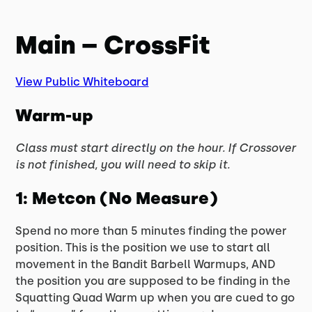
Main – CrossFit
View Public Whiteboard
Warm-up
Class must start directly on the hour. If Crossover
is not finished, you will need to skip it.
1: Metcon (No Measure)
Spend no more than 5 minutes finding the power
position. This is the position we use to start all
movement in the Bandit Barbell Warmups, AND
the position you are supposed to be finding in the
Squatting Quad Warm up when you are cued to go