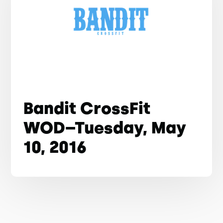
Bandit CrossFit
WOD–Tuesday, May
10, 2016