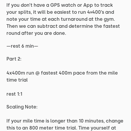
If you don’t have a GPS watch or App to track
your splits, it will be easiest to run 4×400’s and
note your time at each turnaround at the gym.
Then we can subtract and determine the fastest
round after you are done.
—rest 6 min—
Part 2:
4x400m run @ fastest 400m pace from the mile
time trial
rest 1:1
Scaling Note:
If your mile time is longer than 10 minutes, change
this to an 800 meter time trial. Time yourself at