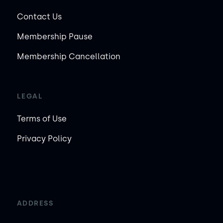
Contact Us
Membership Pause
Membership Cancellation
LEGAL
Terms of Use
Privacy Policy
ADDRESS