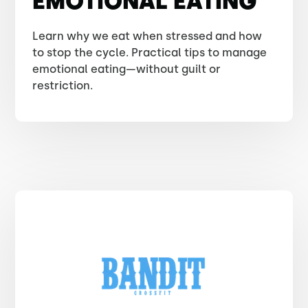
EMOTIONAL EATING
Learn why we eat when stressed and how
to stop the cycle. Practical tips to manage
emotional eating—without guilt or
restriction.