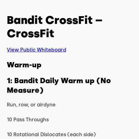
Bandit CrossFit –
CrossFit
View Public Whiteboard
Warm-up
1: Bandit Daily Warm up (No
Measure)
Run, row, or airdyne
10 Pass Throughs
10 Rotational Dislocates (each side)