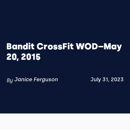
Bandit CrossFit WOD–May
20, 2015
Janice Ferguson
July 31, 2023
By