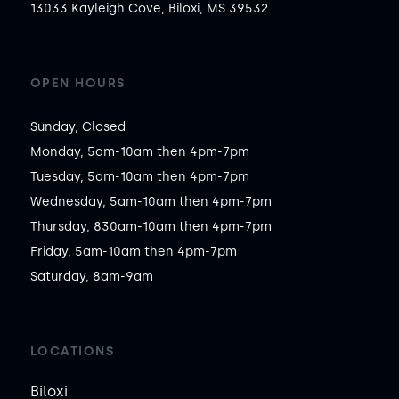
13033 Kayleigh Cove, Biloxi, MS 39532
OPEN HOURS
Sunday, Closed

Monday, 5am-10am then 4pm-7pm

Tuesday, 5am-10am then 4pm-7pm

Wednesday, 5am-10am then 4pm-7pm

Thursday, 830am-10am then 4pm-7pm

Friday, 5am-10am then 4pm-7pm

Saturday, 8am-9am
LOCATIONS
Biloxi