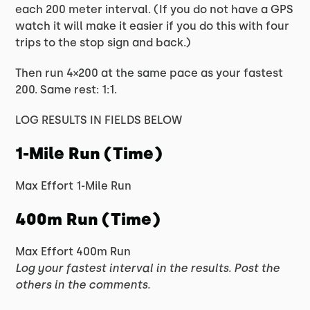
each 200 meter interval. (If you do not have a GPS
watch it will make it easier if you do this with four
trips to the stop sign and back.)
Then run 4×200 at the same pace as your fastest
200. Same rest: 1:1.
LOG RESULTS IN FIELDS BELOW
1-Mile Run (Time)
Max Effort 1-Mile Run
400m Run (Time)
Max Effort 400m Run
Log your fastest interval in the results. Post the
others in the comments.