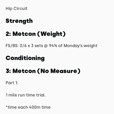
Hip Circuit
Strength
2: Metcon (Weight)
FS/BS: 3/6 x 3 sets @ 94% of Monday’s weight
Conditioning
3: Metcon (No Measure)
Part 1:
1 mile run time trial.
*time each 400m time