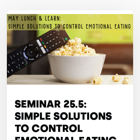
SEMINAR 25.5:
SIMPLE SOLUTIONS
TO CONTROL