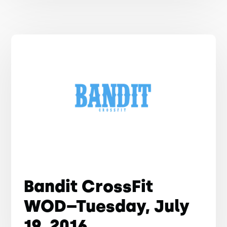
Bandit CrossFit
WOD–Tuesday, July
19, 2016