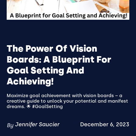
The Power Of Vision
Boards: A Blueprint For
Goal Setting And
Achieving!
Maximize goal achievement with vision boards – a
creative guide to unlock your potential and manifest
dreams. 🌟 #GoalSetting
Jennifer Saucier
December 6, 2023
By