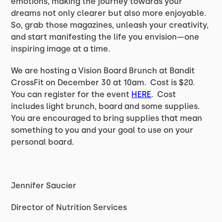
emotions, making the journey towards your
dreams not only clearer but also more enjoyable.
So, grab those magazines, unleash your creativity,
and start manifesting the life you envision—one
inspiring image at a time.
We are hosting a Vision Board Brunch at Bandit
CrossFit on December 30 at 10am. Cost is $20.
You can register for the event
HERE
. Cost
includes light brunch, board and some supplies.
You are encouraged to bring supplies that mean
something to you and your goal to use on your
personal board.
Jennifer Saucier
Director of Nutrition Services