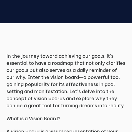
In the journey toward achieving our goals, it's
essential to have a roadmap that not only clarifies
our goals but also serves as a daily reminder of
our why. Enter the vision board—a powerful tool
gaining popularity for its effectiveness in goal
setting and manifestation. Let's delve into the
concept of vision boards and explore why they
can be a great tool for turning dreams into reality.
What is a Vision Board?
A vision board is a visual representation of your