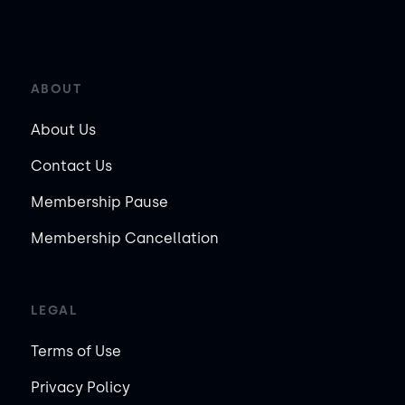
ABOUT
About Us
Contact Us
Membership Pause
Membership Cancellation
LEGAL
Terms of Use
Privacy Policy