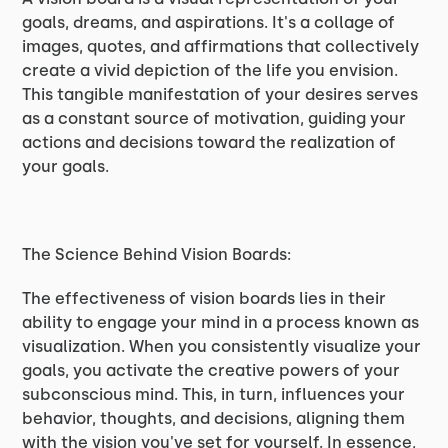
goals, dreams, and aspirations. It's a collage of
images, quotes, and affirmations that collectively
create a vivid depiction of the life you envision.
This tangible manifestation of your desires serves
as a constant source of motivation, guiding your
actions and decisions toward the realization of
your goals.
The Science Behind Vision Boards:
The effectiveness of vision boards lies in their
ability to engage your mind in a process known as
visualization. When you consistently visualize your
goals, you activate the creative powers of your
subconscious mind. This, in turn, influences your
behavior, thoughts, and decisions, aligning them
with the vision you've set for yourself. In essence,