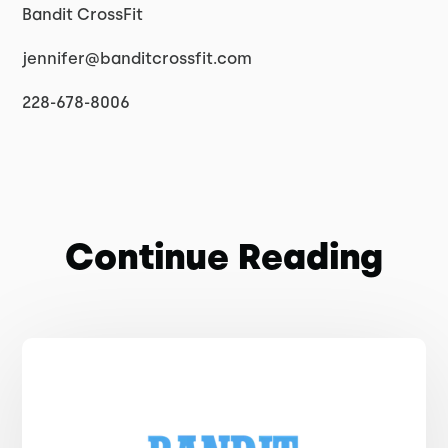
Bandit CrossFit
jennifer@banditcrossfit.com
228-678-8006
Continue Reading