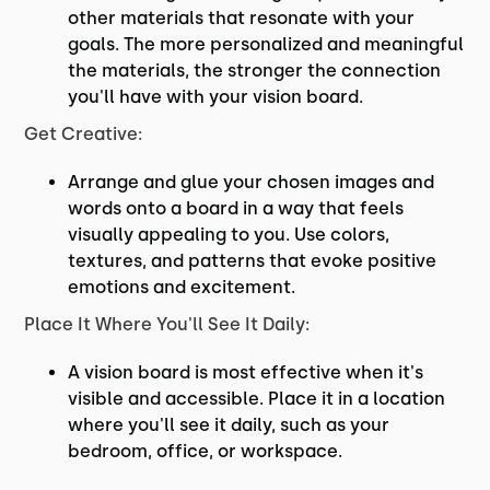
other materials that resonate with your
goals. The more personalized and meaningful
the materials, the stronger the connection
you'll have with your vision board.
Get Creative:
Arrange and glue your chosen images and
words onto a board in a way that feels
visually appealing to you. Use colors,
textures, and patterns that evoke positive
emotions and excitement.
Place It Where You'll See It Daily:
A vision board is most effective when it's
visible and accessible. Place it in a location
where you'll see it daily, such as your
bedroom, office, or workspace.