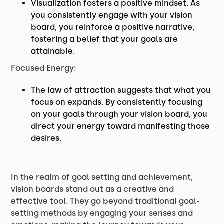
Visualization fosters a positive mindset. As
you consistently engage with your vision
board, you reinforce a positive narrative,
fostering a belief that your goals are
attainable.
Focused Energy:
The law of attraction suggests that what you
focus on expands. By consistently focusing
on your goals through your vision board, you
direct your energy toward manifesting those
desires.
In the realm of goal setting and achievement,
vision boards stand out as a creative and
effective tool. They go beyond traditional goal-
setting methods by engaging your senses and