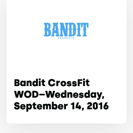
Bandit CrossFit
WOD–Wednesday,
September 14, 2016