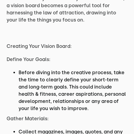
a vision board becomes a powerful tool for
harnessing the law of attraction, drawing into
your life the things you focus on.
Creating Your Vision Board:
Define Your Goals:
Before diving into the creative process, take
the time to clearly define your short-term
and long-term goals. This could include
health & fitness, career aspirations, personal
development, relationships or any area of
your life you wish to improve.
Gather Materials:
Collect magazines, images, quotes, and any