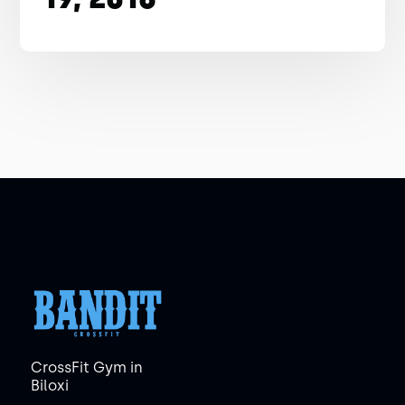
CrossFit Gym in
Biloxi