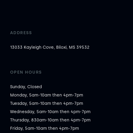
ADDRESS
13033 Kayleigh Cove, Biloxi, MS 39532
OPEN HOURS
Sunday, Closed

Monday, 5am-10am then 4pm-7pm

Tuesday, 5am-10am then 4pm-7pm

Wednesday, 5am-10am then 4pm-7pm

Thursday, 830am-10am then 4pm-7pm

Friday, 5am-10am then 4pm-7pm
