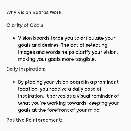
Why Vision Boards Work:
Clarity of Goals:
Vision boards force you to articulate your
goals and desires. The act of selecting
images and words helps clarify your vision,
making your goals more tangible.
Daily Inspiration:
By placing your vision board in a prominent
location, you receive a daily dose of
inspiration. It serves as a visual reminder of
what you're working towards, keeping your
goals at the forefront of your mind.
Positive Reinforcement: