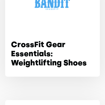
CrossFit Gear
Essentials:
Weightlifting Shoes