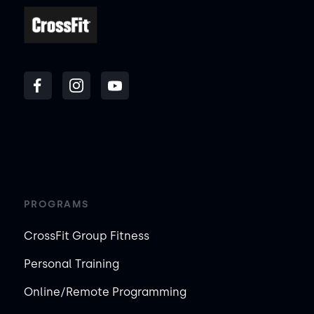
PROGRAMS
CrossFit Group Fitness
Personal Training
Online/Remote Programming