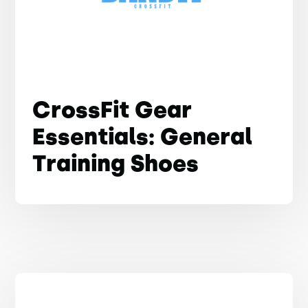
CrossFit Gear
Essentials: General
Training Shoes