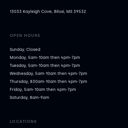
13033 Kayleigh Cove, Biloxi, MS 39532
OPEN HOURS
Sunday, Closed

Monday, 5am-10am then 4pm-7pm

Tuesday, 5am-10am then 4pm-7pm

Wednesday, 5am-10am then 4pm-7pm

Thursday, 830am-10am then 4pm-7pm

Friday, 5am-10am then 4pm-7pm

Saturday, 8am-9am
LOCATIONS