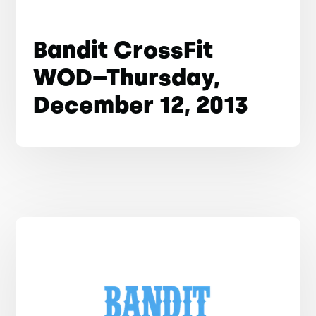
Bandit CrossFit
WOD–Thursday,
December 12, 2013