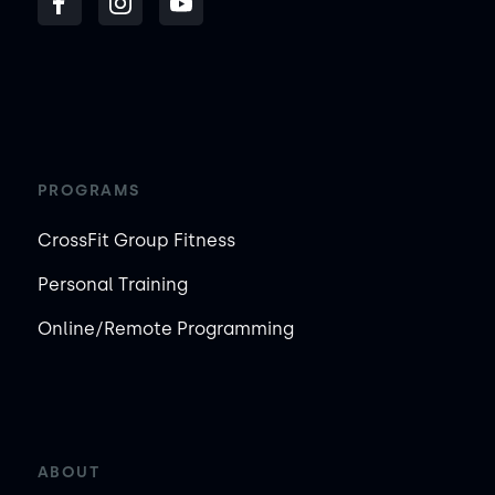
PROGRAMS
CrossFit Group Fitness
Personal Training
Online/Remote Programming
ABOUT