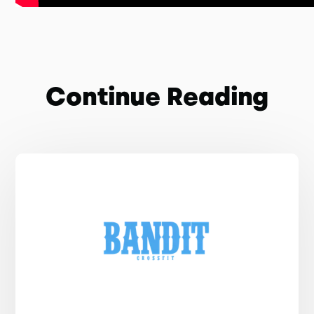
Continue Reading