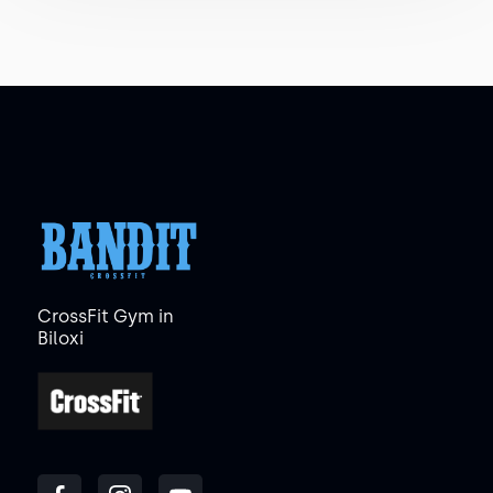
CrossFit Gym in
Biloxi