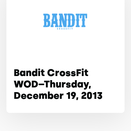
Bandit CrossFit
WOD–Thursday,
December 19, 2013