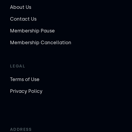
About Us
Contact Us
Membership Pause
Membership Cancellation
LEGAL
Terms of Use
Privacy Policy
ADDRESS