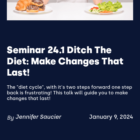
Seminar 24.1 Ditch The
Diet: Make Changes That
Last!
The "diet cycle", with it's two steps forward one step
back is frustrating! This talk will guide you to make
changes that last!
Jennifer Saucier
January 9, 2024
By