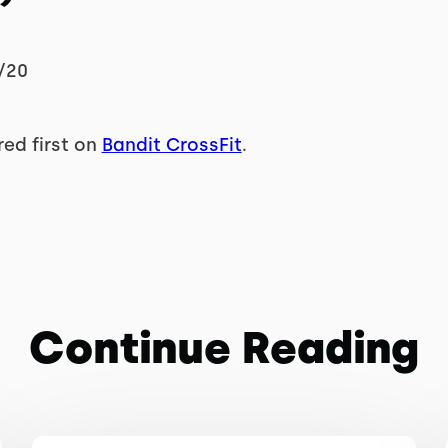
/20
ed first on
Bandit CrossFit
.
Continue Reading