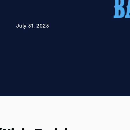
July 31, 2023