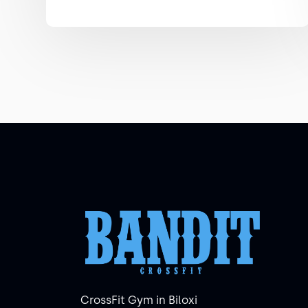
CrossFit Gym in Biloxi