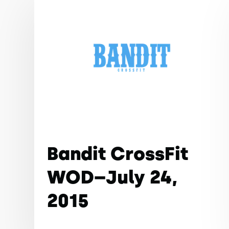
Bandit CrossFit
WOD–July 24,
2015