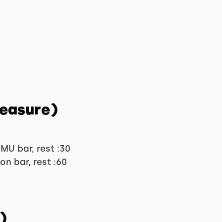
Measure)
MU bar, rest :30
on bar, rest :60
)