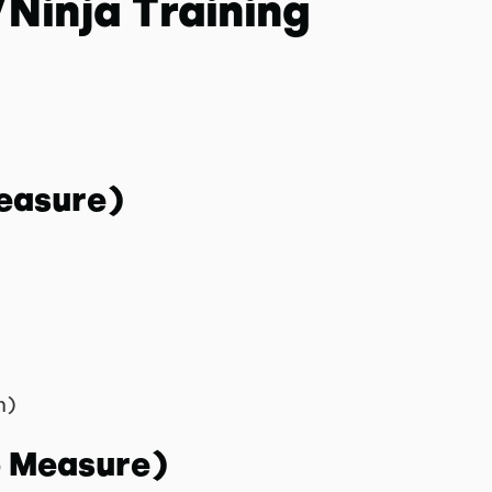
Ninja Training
easure)
n)
o Measure)