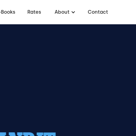
-Books
Rates
About
Contact