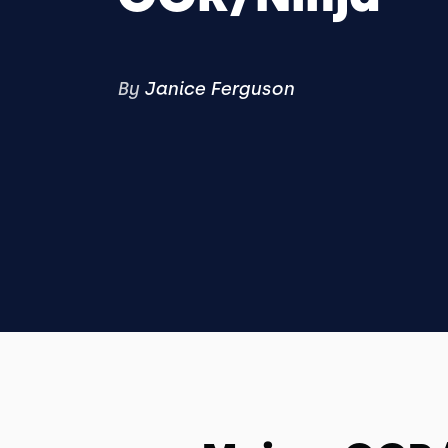
By
Janice Ferguson