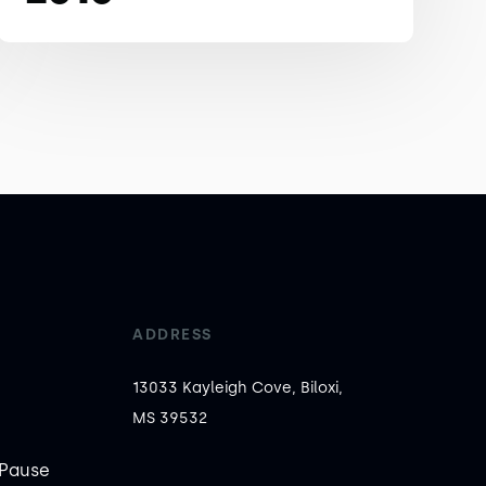
ADDRESS
13033 Kayleigh Cove, Biloxi,
MS 39532
Pause