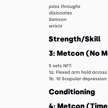
pass throughs
dislocates
Samson
wrists
Strength/Skill
3: Metcon (No 
5 sets NFT:
1a. Flexed arm hold across 
1b. 10 Scapular depression 
Conditioning
4: Metcon (Time