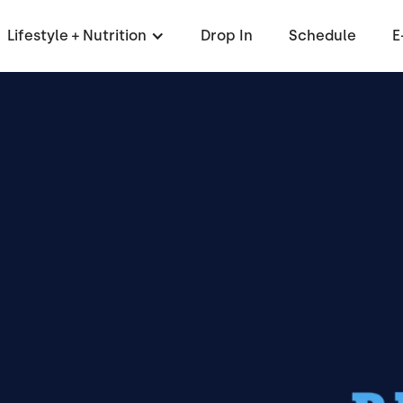
Lifestyle + Nutrition
Drop In
Schedule
E