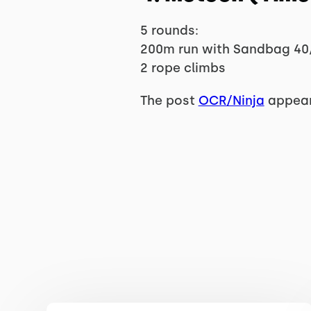
5 rounds:
200m run with Sandbag 40
2 rope climbs
The post
OCR/Ninja
appear