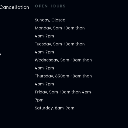
OPEN HOURS
Cancellation
Sunday, Closed

Monday, 5am-10am then 
4pm-7pm

Tuesday, 5am-10am then 
4pm-7pm

y
Wednesday, 5am-10am then 
4pm-7pm

Thursday, 830am-10am then 
4pm-7pm

Friday, 5am-10am then 4pm-
7pm

Saturday, 8am-9am