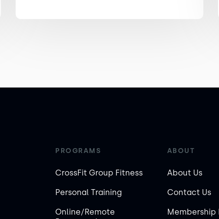
PROGRAMS
ABOUT
CrossFit Group Fitness
About Us
Personal Training
Contact Us
Online/Remote
Membership 