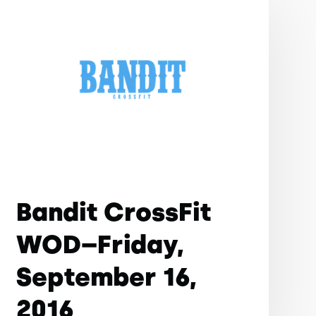
Bandit CrossFit
WOD–Friday,
September 16,
2016