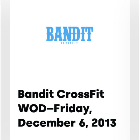
Bandit CrossFit
WOD–Friday,
December 6, 2013