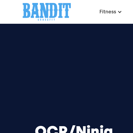
Fitness
OCR/Ninja