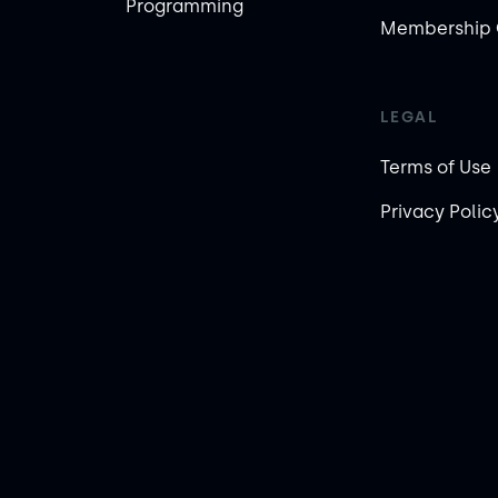
Programming
Membership 
LEGAL
Terms of Use
Privacy Polic