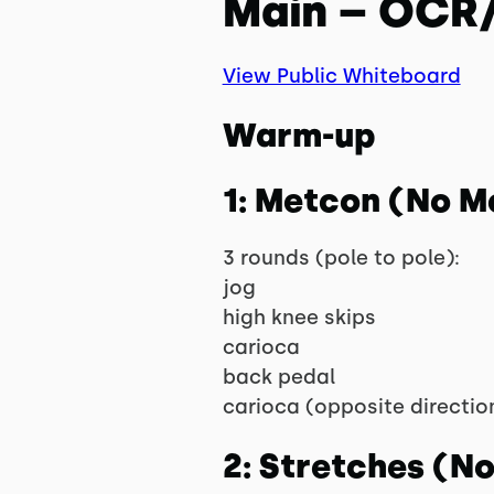
Main – OCR/
View Public Whiteboard
Warm-up
1: Metcon (No M
3 rounds (pole to pole):
jog
high knee skips
carioca
back pedal
carioca (opposite directio
2: Stretches (N