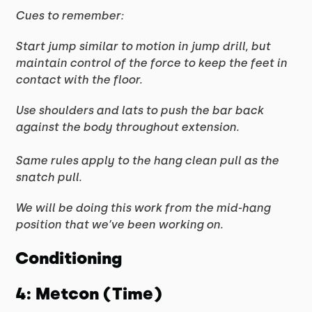
Cues to remember:
Start jump similar to motion in jump drill, but
maintain control of the force to keep the feet in
contact with the floor.
Use shoulders and lats to push the bar back
against the body throughout extension.
Same rules apply to the hang clean pull as the
snatch pull.
We will be doing this work from the mid-hang
position that we’ve been working on.
Conditioning
4: Metcon (Time)