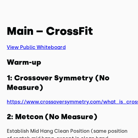
Main – CrossFit
View Public Whiteboard
Warm-up
1: Crossover Symmetry (No
Measure)
https://www.crossoversymmetry.com/what_is_cros
2: Metcon (No Measure)
Establish Mid Hang Clean Position (same position