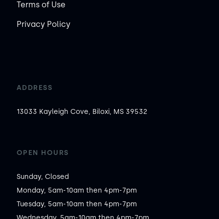
Terms of Use
Privacy Policy
ADDRESS
13033 Kayleigh Cove, Biloxi, MS 39532
OPEN HOURS
Sunday, Closed

Monday, 5am-10am then 4pm-7pm

Tuesday, 5am-10am then 4pm-7pm

Wednesday, 5am-10am then 4pm-7pm
