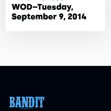
WOD–Tuesday,
September 9, 2014