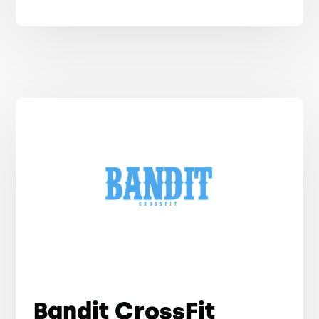
Bandit CrossFit