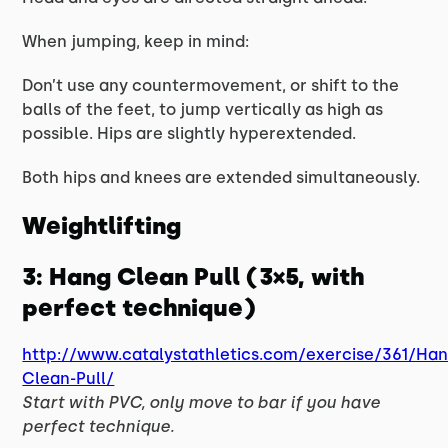
When jumping, keep in mind:
Don’t use any countermovement, or shift to the
balls of the feet, to jump vertically as high as
possible. Hips are slightly hyperextended.
Both hips and knees are extended simultaneously.
Weightlifting
3: Hang Clean Pull (3×5, with
perfect technique)
http://www.catalystathletics.com/exercise/361/Han
Clean-Pull/
Start with PVC, only move to bar if you have
perfect technique.