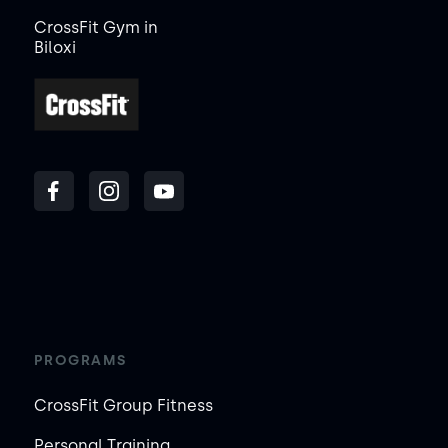
CrossFit Gym in
Biloxi
PROGRAMS
CrossFit Group Fitness
Personal Training