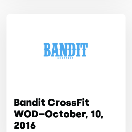
Bandit CrossFit
WOD–October, 10,
2016