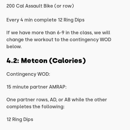
200 Cal Assault Bike (or row)
Every 4 min complete 12 Ring Dips
If we have more than 6-9 in the class, we will
change the workout to the contingency WOD
below.
4.2: Metcon (Calories)
Contingency WOD:
15 minute partner AMRAP:
One partner rows, AD, or AB while the other
completes the following:
12 Ring Dips