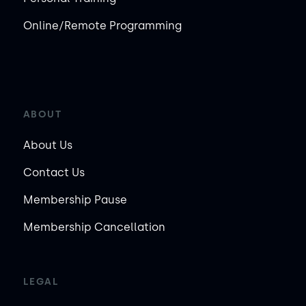
Online/Remote Programming
ABOUT
About Us
Contact Us
Membership Pause
Membership Cancellation
LEGAL