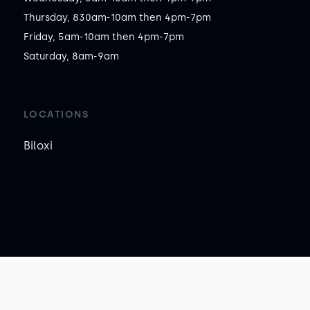
Thursday, 830am-10am then 4pm-7pm

Friday, 5am-10am then 4pm-7pm

Saturday, 8am-9am
LOCATIONS
Biloxi