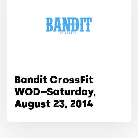
Bandit CrossFit
WOD–Saturday,
August 23, 2014