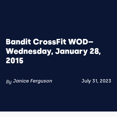
Bandit CrossFit WOD–
Wednesday, January 28,
2015
Janice Ferguson
July 31, 2023
By