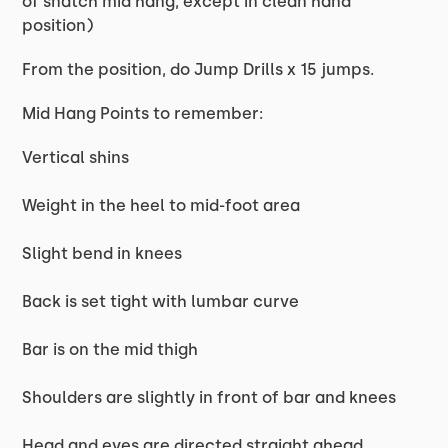
of snatch mid hang, except in clean hand
position)
From the position, do Jump Drills x 15 jumps.
Mid Hang Points to remember:
Vertical shins
Weight in the heel to mid-foot area
Slight bend in knees
Back is set tight with lumbar curve
Bar is on the mid thigh
Shoulders are slightly in front of bar and knees
Head and eyes are directed straight ahead.