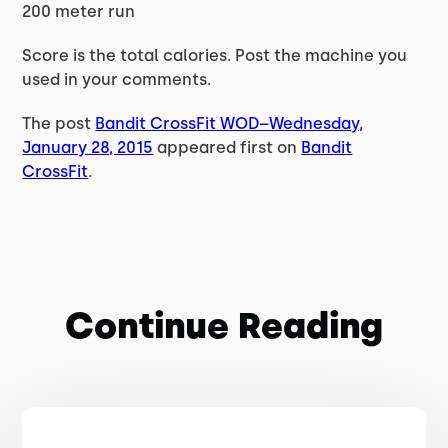
200 meter run
Score is the total calories. Post the machine you
used in your comments.
The post
Bandit CrossFit WOD–Wednesday,
January 28, 2015
appeared first on
Bandit
CrossFit
.
Continue Reading