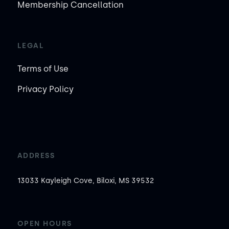
Membership Cancellation
LEGAL
Terms of Use
Privacy Policy
ADDRESS
13033 Kayleigh Cove, Biloxi, MS 39532
OPEN HOURS