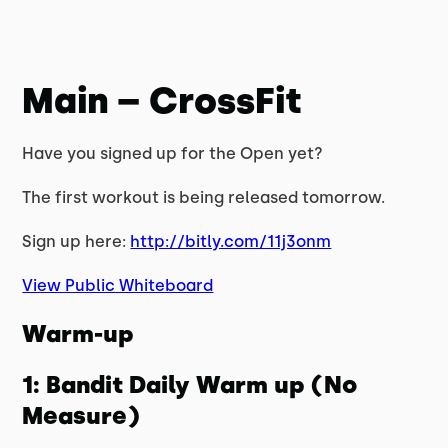
Main – CrossFit
Have you signed up for the Open yet?
The first workout is being released tomorrow.
Sign up here:
http://bitly.com/11j3onm
View Public Whiteboard
Warm-up
1: Bandit Daily Warm up (No
Measure)