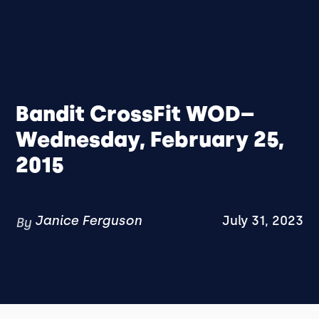
Bandit CrossFit WOD–
Wednesday, February 25,
2015
Janice Ferguson
July 31, 2023
By