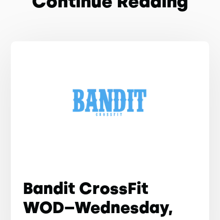
Continue Reading
Bandit CrossFit
WOD–Wednesday,