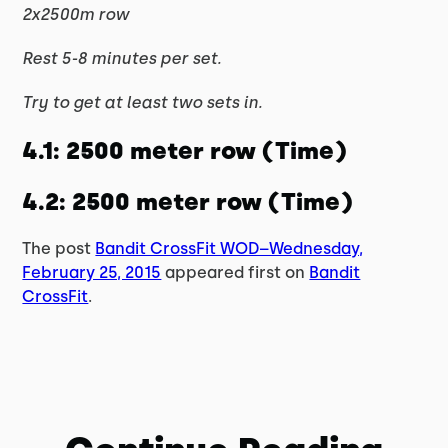
2x2500m row
Rest 5-8 minutes per set.
Try to get at least two sets in.
4.1: 2500 meter row (Time)
4.2: 2500 meter row (Time)
The post
Bandit CrossFit WOD–Wednesday,
February 25, 2015
appeared first on
Bandit
CrossFit
.