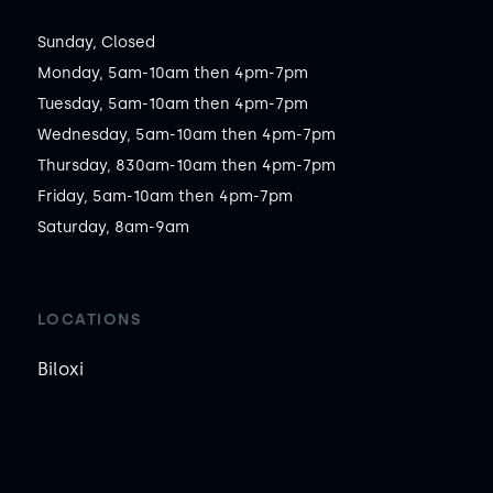
Sunday, Closed

Monday, 5am-10am then 4pm-7pm

Tuesday, 5am-10am then 4pm-7pm

Wednesday, 5am-10am then 4pm-7pm

Thursday, 830am-10am then 4pm-7pm

Friday, 5am-10am then 4pm-7pm

Saturday, 8am-9am
LOCATIONS
Biloxi