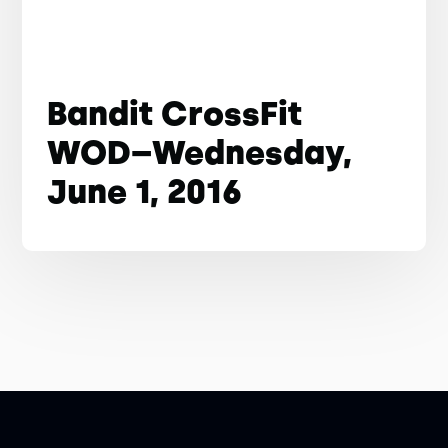
Bandit CrossFit
WOD–Wednesday,
June 1, 2016