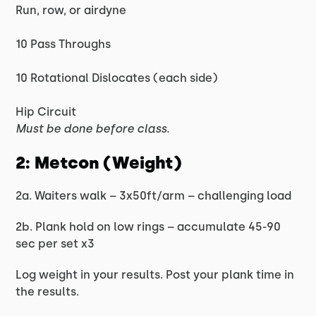
Run, row, or airdyne
10 Pass Throughs
10 Rotational Dislocates (each side)
Hip Circuit
Must be done before class.
2: Metcon (Weight)
2a. Waiters walk – 3x50ft/arm – challenging load
2b. Plank hold on low rings – accumulate 45-90
sec per set x3
Log weight in your results. Post your plank time in
the results.