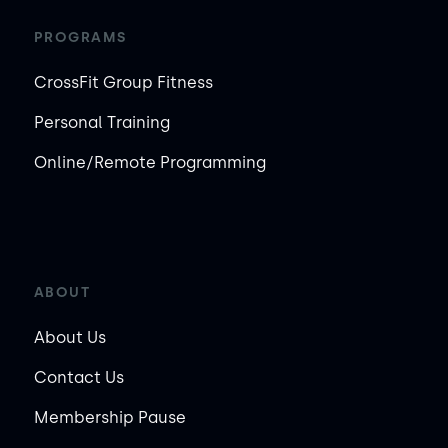
PROGRAMS
CrossFit Group Fitness
Personal Training
Online/Remote Programming
ABOUT
About Us
Contact Us
Membership Pause