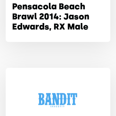
Pensacola Beach
Brawl 2014: Jason
Edwards, RX Male