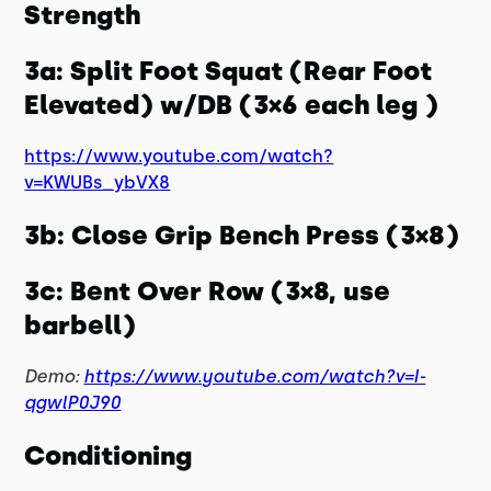
Strength
3a: Split Foot Squat (Rear Foot
Elevated) w/DB (3×6 each leg )
https://www.youtube.com/watch?
v=KWUBs_ybVX8
3b: Close Grip Bench Press (3×8)
3c: Bent Over Row (3×8, use
barbell)
Demo:
https://www.youtube.com/watch?v=I-
qgwlP0J90
Conditioning