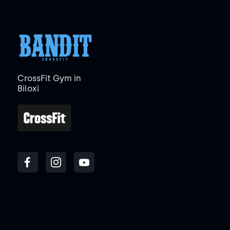
CrossFit Gym in
Biloxi