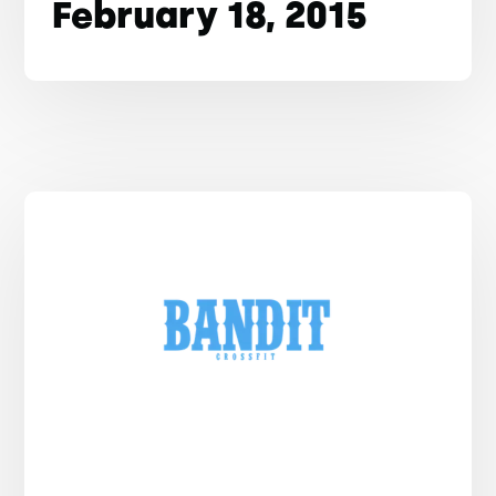
February 18, 2015