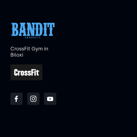
CrossFit Gym in
Biloxi