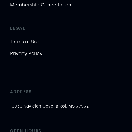
Membership Cancellation
LEGAL
Terms of Use
Privacy Policy
ADDRESS
13033 Kayleigh Cove, Biloxi, MS 39532
OPEN HOURS