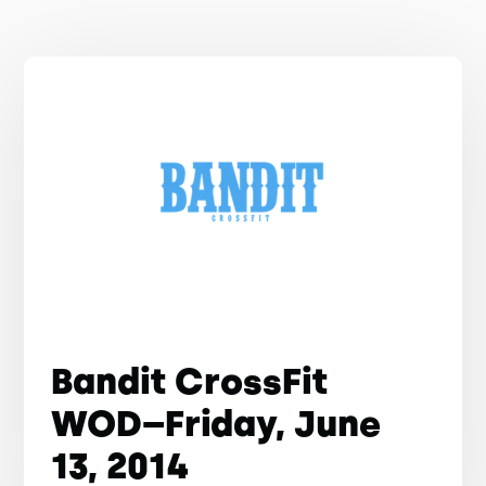
Bandit CrossFit
WOD–Friday, June
13, 2014