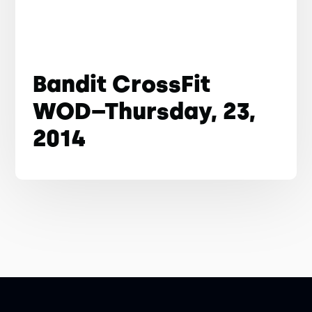
Bandit CrossFit
WOD–Thursday, 23,
2014