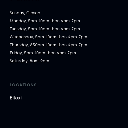
Sunday, Closed

Monday, 5am-10am then 4pm-7pm

Tuesday, 5am-10am then 4pm-7pm

Wednesday, 5am-10am then 4pm-7pm

Thursday, 830am-10am then 4pm-7pm

Friday, 5am-10am then 4pm-7pm

Saturday, 8am-9am
LOCATIONS
Biloxi