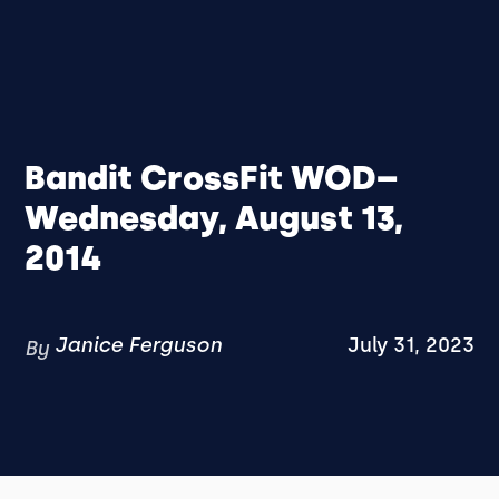
Bandit CrossFit WOD–
Wednesday, August 13,
2014
Janice Ferguson
July 31, 2023
By