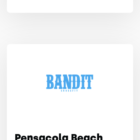
Pensacola Beach