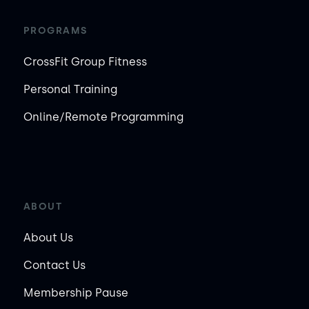
PROGRAMS
CrossFit Group Fitness
Personal Training
Online/Remote Programming
ABOUT
About Us
Contact Us
Membership Pause