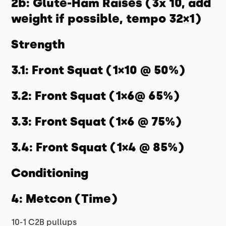
2b: Glute-Ham Raises (3x 10, add
weight if possible, tempo 32×1)
Strength
3.1: Front Squat (1×10 @ 50%)
3.2: Front Squat (1×6@ 65%)
3.3: Front Squat (1×6 @ 75%)
3.4: Front Squat (1×4 @ 85%)
Conditioning
4: Metcon (Time)
10-1 C2B pullups