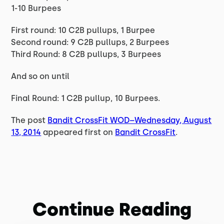
1-10 Burpees
First round: 10 C2B pullups, 1 Burpee
Second round: 9 C2B pullups, 2 Burpees
Third Round: 8 C2B pullups, 3 Burpees
And so on until
Final Round: 1 C2B pullup, 10 Burpees.
The post
Bandit CrossFit WOD–Wednesday, August
13, 2014
appeared first on
Bandit CrossFit
.
Continue Reading