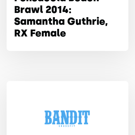
Brawl 2014:
Samantha Guthrie,
RX Female