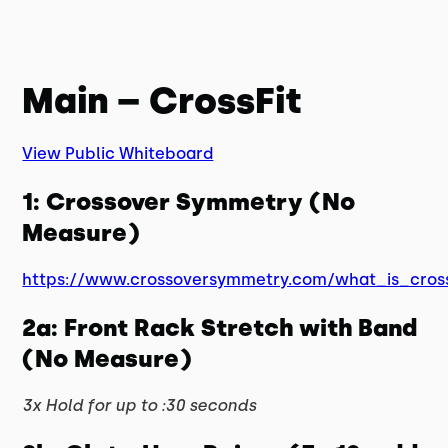
Main – CrossFit
View Public Whiteboard
1: Crossover Symmetry (No
Measure)
https://www.crossoversymmetry.com/what_is_cros
2a: Front Rack Stretch with Band
(No Measure)
3x Hold for up to :30 seconds