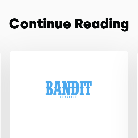
Continue Reading