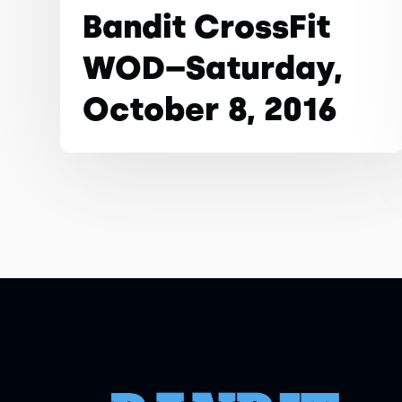
Bandit CrossFit
WOD–Saturday,
October 8, 2016