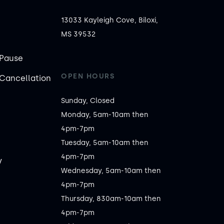
13033 Kayleigh Cove, Biloxi,
MS 39532
Pause
OPEN HOURS
Cancellation
Sunday, Closed

Monday, 5am-10am then 
4pm-7pm

Tuesday, 5am-10am then 
4pm-7pm

y
Wednesday, 5am-10am then 
4pm-7pm

Thursday, 830am-10am then 
4pm-7pm
