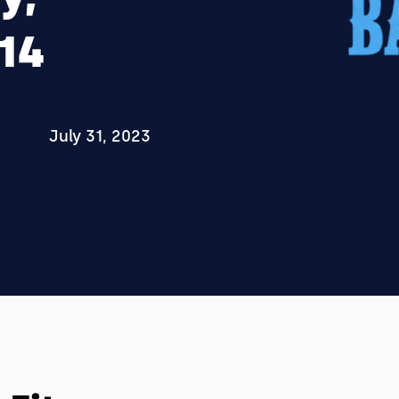
014
July 31, 2023