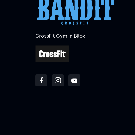
CrossFit Gym in Biloxi