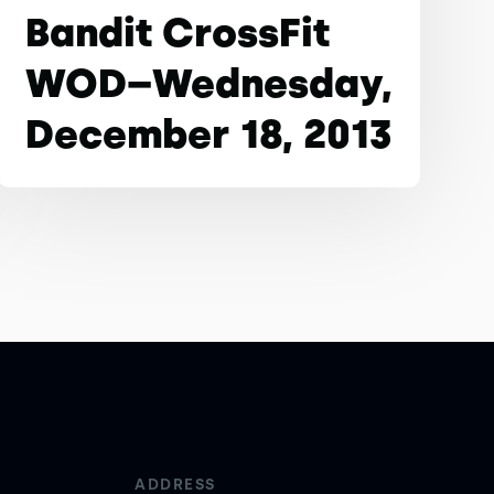
Bandit CrossFit
WOD–Wednesday,
December 18, 2013
ADDRESS