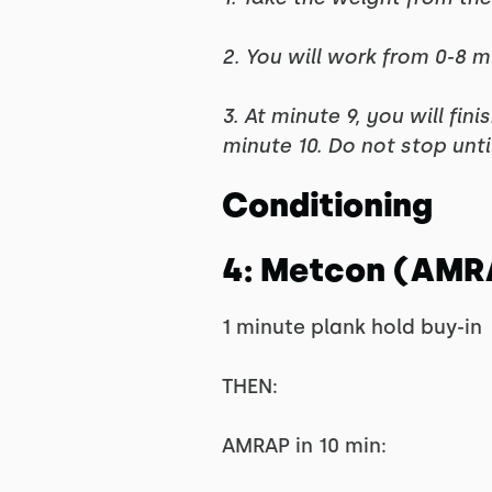
2. You will work from 0-8 m
3. At minute 9, you will fin
minute 10. Do not stop unt
Conditioning
4: Metcon (AMR
1 minute plank hold buy-in
THEN:
AMRAP in 10 min: