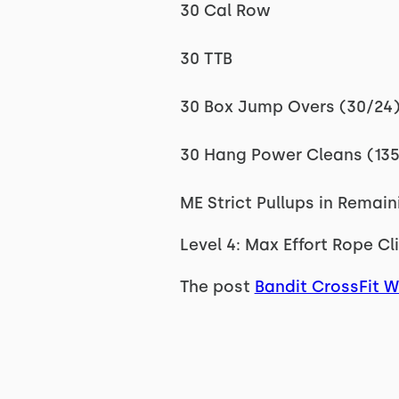
30 Cal Row
30 TTB
30 Box Jump Overs (30/24
30 Hang Power Cleans (13
ME Strict Pullups in Remai
Level 4: Max Effort Rope Cl
The post
Bandit CrossFit 