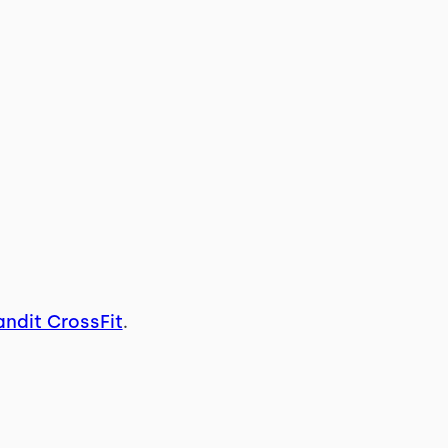
andit CrossFit
.