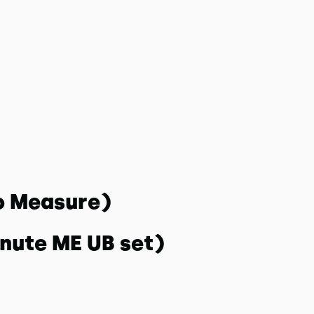
o Measure)
inute ME UB set)