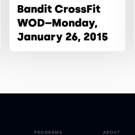
Bandit CrossFit
WOD–Monday,
January 26, 2015
PROGRAMS
ABOUT