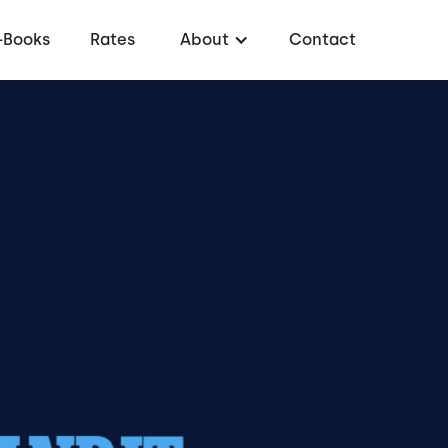
-Books
Rates
About
Contact