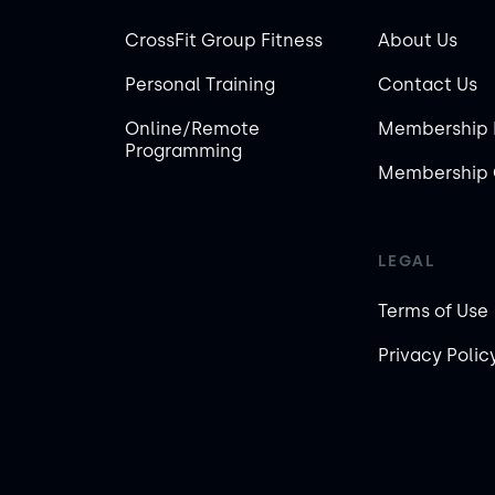
CrossFit Group Fitness
About Us
Personal Training
Contact Us
Online/Remote
Membership 
Programming
Membership 
LEGAL
Terms of Use
Privacy Polic