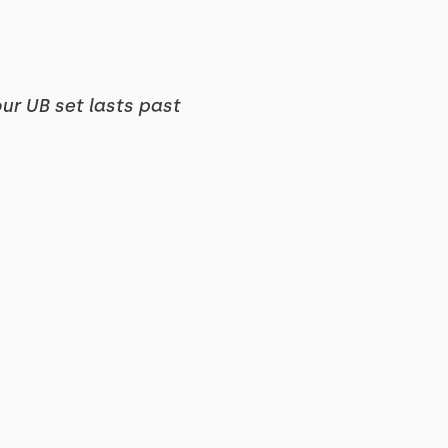
our UB set lasts past