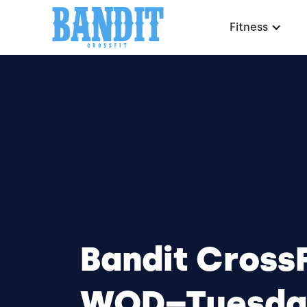
Fitness
Bandit CrossF
WOD–Tuesda