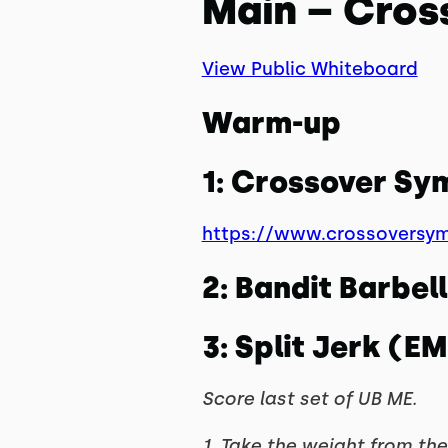
Main – Cros
View Public Whiteboard
Warm-up
1: Crossover S
https://www.crossoversy
2: Bandit Barbe
3: Split Jerk (E
Score last set of UB ME.
1. Take the weight from the 