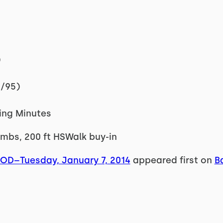
)
5/95)
ning Minutes
imbs, 200 ft HSWalk buy-in
WOD–Tuesday, January 7, 2014
appeared first on
B