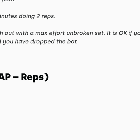
inutes doing 2 reps.
ish out with a max effort unbroken set. It is OK if y
il you have dropped the bar.
AP – Reps)