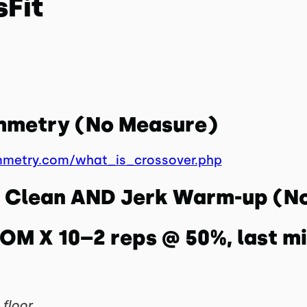
sFit
ymmetry (No Measure)
mmetry.com/what_is_crossover.php
ll Clean AND Jerk Warm-up (N
MOM X 10–2 reps @ 50%, last m
floor.