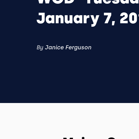
January 7, 2
By
Janice Ferguson