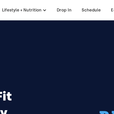
Lifestyle + Nutrition
Drop In
Schedule
E
it
y,