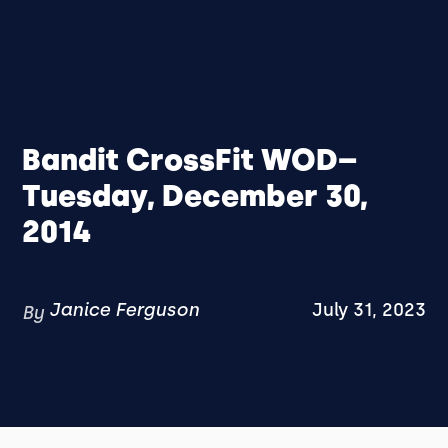
Bandit CrossFit WOD–
Tuesday, December 30,
2014
Janice Ferguson
July 31, 2023
By