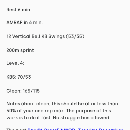
Rest 6 min
AMRAP in 6 min:
12 Vertical Bell KB Swings (53/35)
200m sprint
Level 4:
KBS: 70/53
Clean: 165/115
Notes about clean, this should be at or less than
50% of your one rep max. The purpose of this
work is to do it fast. No struggle bus allowed.