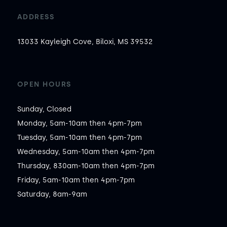
ADDRESS
13033 Kayleigh Cove, Biloxi, MS 39532
OPEN HOURS
Sunday, Closed

Monday, 5am-10am then 4pm-7pm

Tuesday, 5am-10am then 4pm-7pm

Wednesday, 5am-10am then 4pm-7pm

Thursday, 830am-10am then 4pm-7pm

Friday, 5am-10am then 4pm-7pm

Saturday, 8am-9am