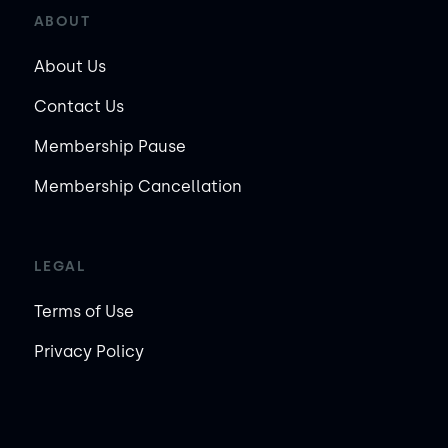
ABOUT
About Us
Contact Us
Membership Pause
Membership Cancellation
LEGAL
Terms of Use
Privacy Policy