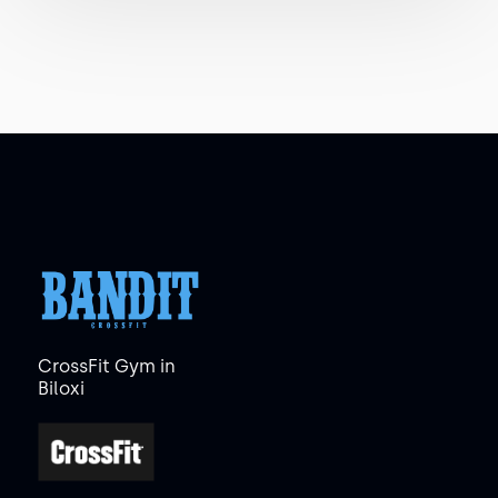
CrossFit Gym in
Biloxi