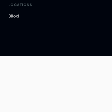
LOCATIONS
Biloxi