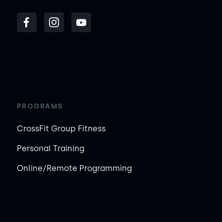
PROGRAMS
CrossFit Group Fitness
Personal Training
Online/Remote Programming