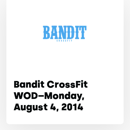
Bandit CrossFit
WOD–Monday,
August 4, 2014