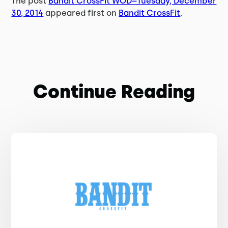
The post
Bandit CrossFit WOD–Tuesday, December
30, 2014
appeared first on
Bandit CrossFit
.
Continue Reading