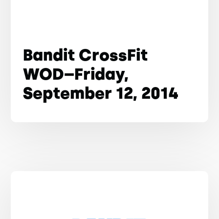
Bandit CrossFit
WOD–Friday,
September 12, 2014