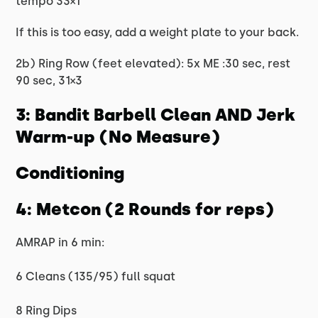
tempo 33×1
If this is too easy, add a weight plate to your back.
2b) Ring Row (feet elevated): 5x ME :30 sec, rest
90 sec, 31×3
3: Bandit Barbell Clean AND Jerk
Warm-up (No Measure)
Conditioning
4: Metcon (2 Rounds for reps)
AMRAP in 6 min:
6 Cleans (135/95) full squat
8 Ring Dips