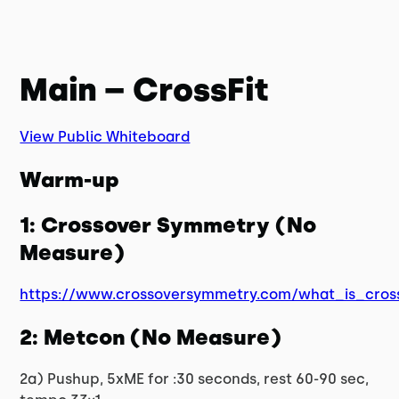
Main – CrossFit
View Public Whiteboard
Warm-up
1: Crossover Symmetry (No
Measure)
https://www.crossoversymmetry.com/what_is_cros
2: Metcon (No Measure)
2a) Pushup, 5xME for :30 seconds, rest 60-90 sec,