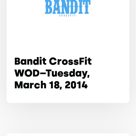
Bandit CrossFit
WOD–Tuesday,
March 18, 2014