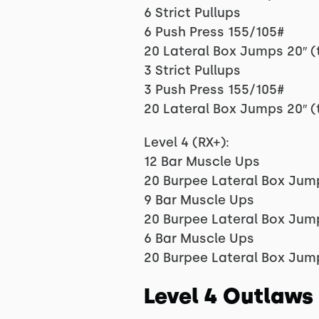
6 Strict Pullups
6 Push Press 155/105#
20 Lateral Box Jumps 20″ (
3 Strict Pullups
3 Push Press 155/105#
20 Lateral Box Jumps 20″ (
Level 4 (RX+):
12 Bar Muscle Ups
20 Burpee Lateral Box Jum
9 Bar Muscle Ups
20 Burpee Lateral Box Jum
6 Bar Muscle Ups
20 Burpee Lateral Box Jum
Level 4 Outlaws