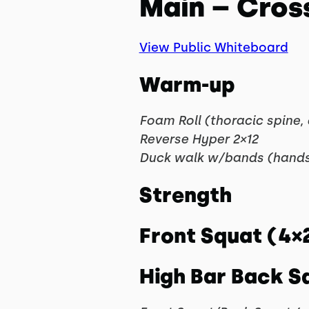
Main – Cros
View Public Whiteboard
Warm-up
Foam Roll (thoracic spine,
Reverse Hyper 2×12
Duck walk w/bands (hands
Strength
Front Squat (4×
High Bar Back S