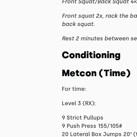
Front Squat/Back Squat 4×
Front squat 2x, rack the b
back squat.
Rest 2 minutes between se
Conditioning
Metcon (Time)
For time:
Level 3 (RX):
9 Strict Pullups
9 Push Press 155/105#
20 Lateral Box Jumps 20″ (