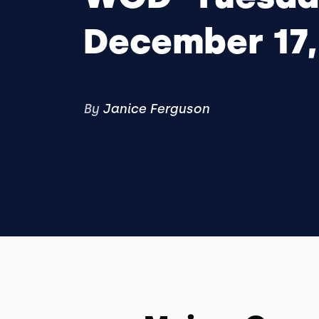
December 17,
By
Janice Ferguson