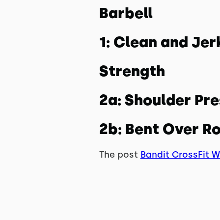
Barbell
1: Clean and Jer
Strength
2a: Shoulder Pr
2b: Bent Over R
The post
Bandit CrossFit 