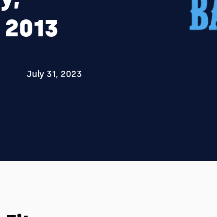
 2013
July 31, 2023