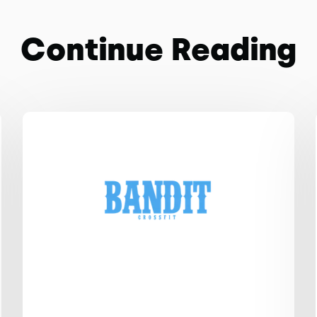
Continue Reading