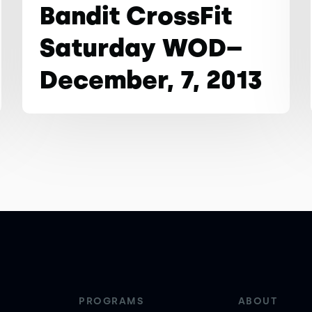
Bandit CrossFit
Saturday WOD–
December, 7, 2013
PROGRAMS
ABOUT