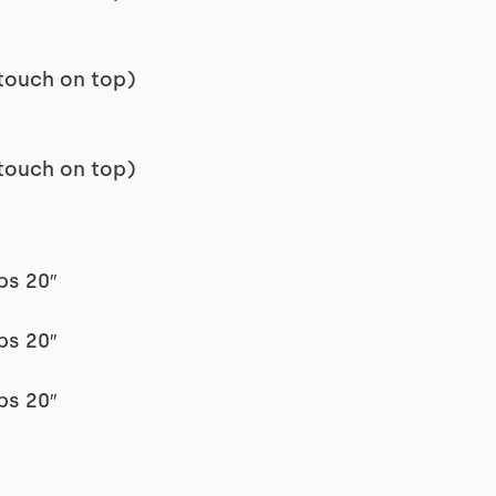
touch on top)
touch on top)
ps 20″
ps 20″
ps 20″