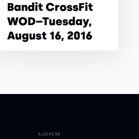
Bandit CrossFit
WOD–Tuesday,
August 16, 2016
ADDRESS