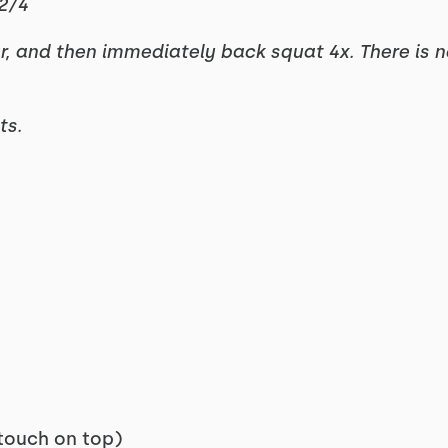
2/4
ar, and then immediately back squat 4x. There is 
ts.
touch on top)