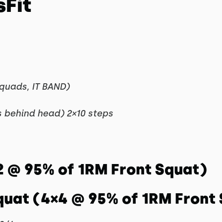
sFit
 quads, IT BAND)
 behind head) 2×10 steps
2 @ 95% of 1RM Front Squat)
quat (4×4 @ 95% of 1RM Front