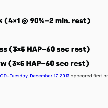
k (4×1 @ 90%–2 min. rest)
ess (3×5 HAP–60 sec rest)
ow (3×5 HAP–60 sec rest)
WOD–Tuesday, December 17, 2013
appeared first o