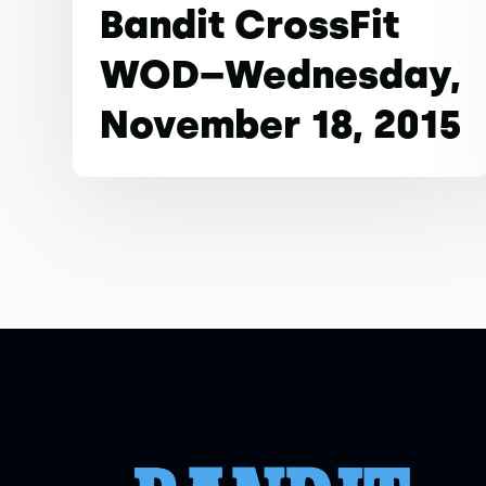
Bandit CrossFit
WOD–Wednesday,
November 18, 2015