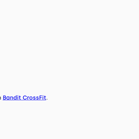
n
Bandit CrossFit
.