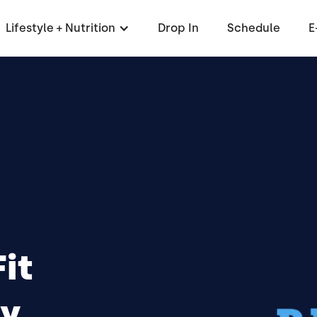
Lifestyle + Nutrition
Drop In
Schedule
E
it
y,