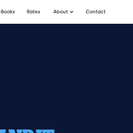
-Books
Rates
About
Contact