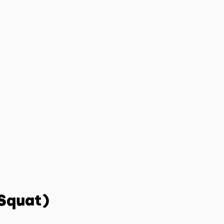
 Squat)