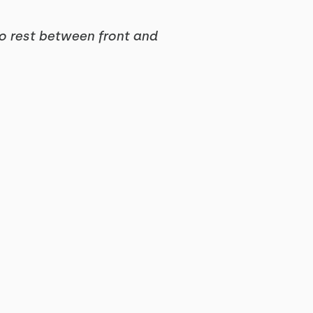
no rest between front and