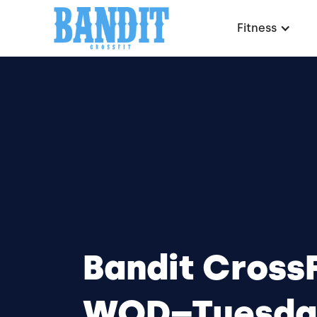
Fitness
Bandit CrossF
WOD–Tuesda