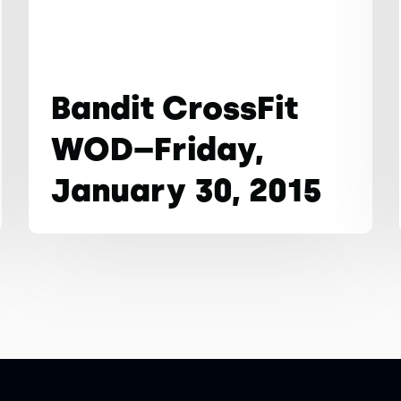
Bandit CrossFit
WOD–Friday,
January 30, 2015