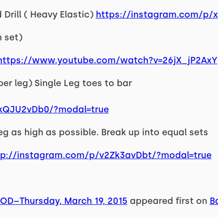
Drill ( Heavy Elastic)
https://instagram.com/p
h set)
https://www.youtube.com/watch?v=26jX_jP2AxY
 per leg) Single Leg toes to bar
vkQJU2vDb0/?modal=true
 leg as high as possible. Break up into equal sets
tp://instagram.com/p/v2Zk3avDbt/?modal=true
WOD–Thursday, March 19, 2015
appeared first on
B