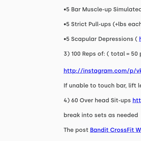
•5 Bar Muscle-up Simulated 
•5 Strict Pull-ups (+lbs eac
•5 Scapular Depressions (
3) 100 Reps of: ( total = 50
http://instagram.com/p/
If unable to touch bar, lift
4) 60 Over head Sit-ups
ht
break into sets as needed
The post
Bandit CrossFit 