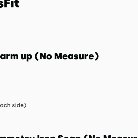
sFit
 Warm up (No Measure)
each side)