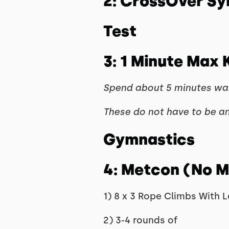
2: CrossOver S
Test
3: 1 Minute Max
Spend about 5 minutes warm
These do not have to be an
Gymnastics
4: Metcon (No 
1) 8 x 3 Rope Climbs With L
2) 3-4 rounds of