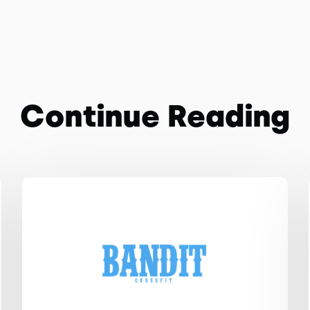
Continue Reading