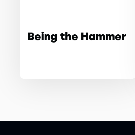
Being the Hammer