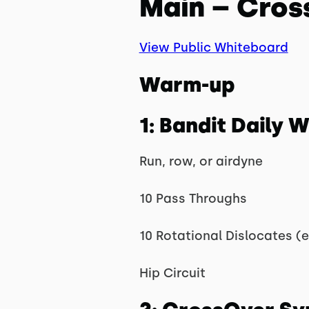
Main – Cros
View Public Whiteboard
Warm-up
1: Bandit Daily
Run, row, or airdyne
10 Pass Throughs
10 Rotational Dislocates (
Hip Circuit