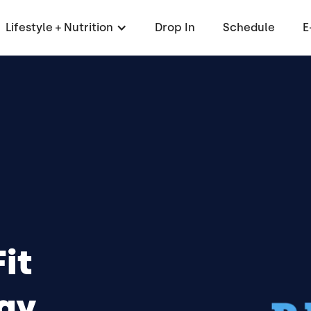
Lifestyle + Nutrition
Drop In
Schedule
E
it
ay,