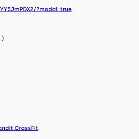
/xYY5JmPDX2/?modal=true
)
andit CrossFit
.