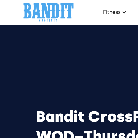
Fitness
Bandit CrossF
WOD–Thursd