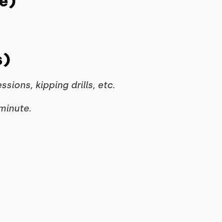
e)
s)
ons, kipping drills, etc.
minute.