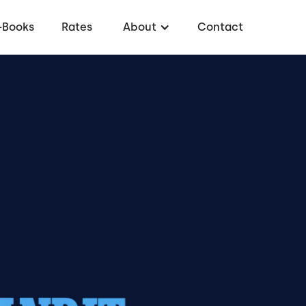
-Books
Rates
About
Contact