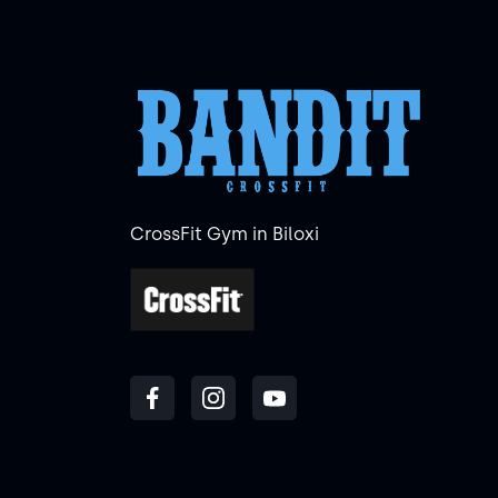
CrossFit Gym in Biloxi