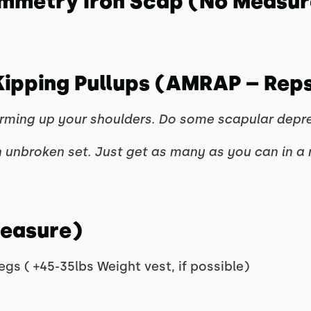
ymmetry Iron Scap (No Measur
 Kipping Pullups (AMRAP – Rep
ing up your shoulders. Do some scapular depressi
 unbroken set. Just get as many as you can in a 
Measure)
egs ( +45-35lbs Weight vest, if possible)