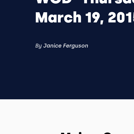
March 19, 201
By
Janice Ferguson