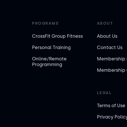
PROGRAMS
ABOUT
CrossFit Group Fitness
About Us
Personal Training
Contact Us
Online/Remote
Membership 
Programming
Membership 
LEGAL
Terms of Use
Privacy Polic