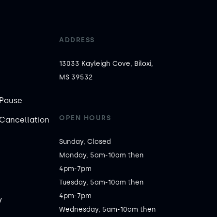
ADDRESS
13033 Kayleigh Cove, Biloxi,
MS 39532
Pause
OPEN HOURS
Cancellation
Sunday, Closed

Monday, 5am-10am then 
4pm-7pm

Tuesday, 5am-10am then 
4pm-7pm

y
Wednesday, 5am-10am then 