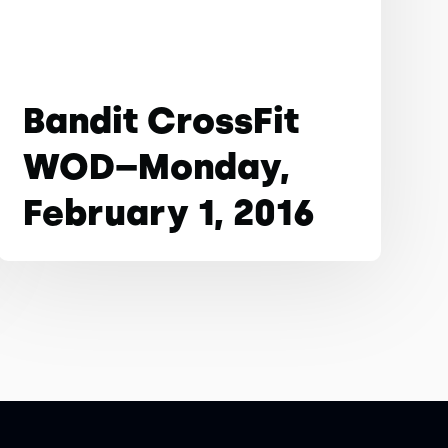
Bandit CrossFit
WOD–Monday,
February 1, 2016