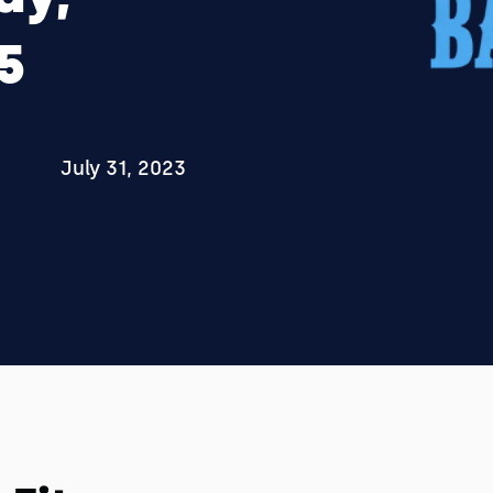
5
July 31, 2023