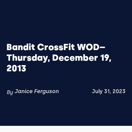
Bandit CrossFit WOD–
Thursday, December 19,
2013
Janice Ferguson
July 31, 2023
By