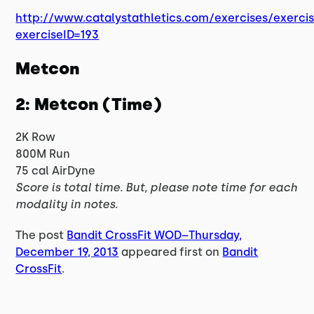
http://www.catalystathletics.com/exercises/exerci
exerciseID=193
Metcon
2: Metcon (Time)
2K Row
800M Run
75 cal AirDyne
Score is total time. But, please note time for each
modality in notes.
The post
Bandit CrossFit WOD–Thursday,
December 19, 2013
appeared first on
Bandit
CrossFit
.