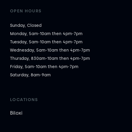
OPEN HOURS
Sunday, Closed

Monday, 5am-10am then 4pm-7pm

Tuesday, 5am-10am then 4pm-7pm

Wednesday, 5am-10am then 4pm-7pm

Thursday, 830am-10am then 4pm-7pm

Friday, 5am-10am then 4pm-7pm

Saturday, 8am-9am
LOCATIONS
Biloxi