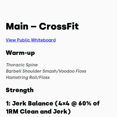
Main – CrossFit
View Public Whiteboard
Warm-up
Thoracic Spine
Barbell Shoulder Smash/Voodoo Floss
Hamstring Roll/Floss
Strength
1: Jerk Balance (4×4 @ 60% of
1RM Clean and Jerk)