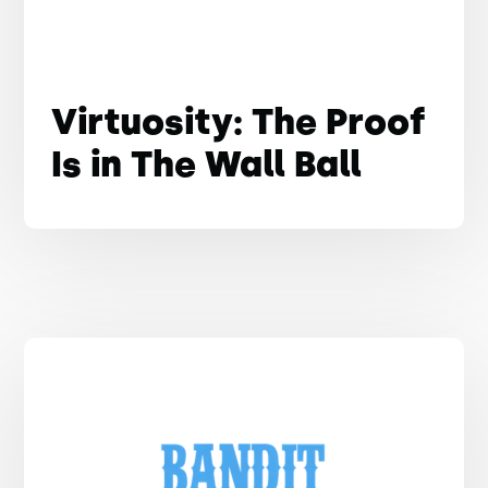
Virtuosity: The Proof
Is in The Wall Ball