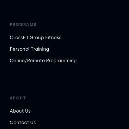
PROGRAMS
CrossFit Group Fitness
Personal Training
Online/Remote Programming
ABOUT
About Us
Contact Us