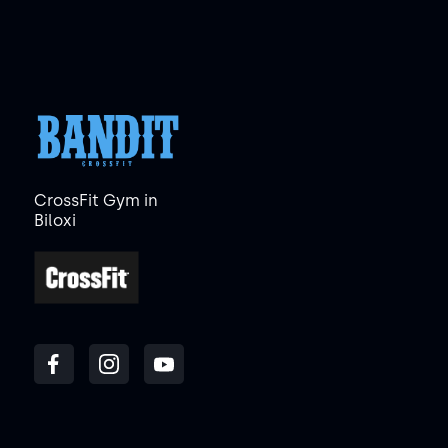
CrossFit Gym in
Biloxi