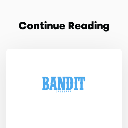
Continue Reading