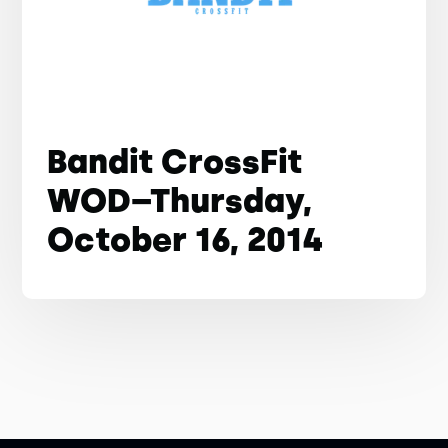
Bandit CrossFit
WOD–Thursday,
October 16, 2014