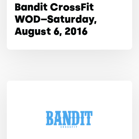
Bandit CrossFit
WOD–Saturday,
August 6, 2016