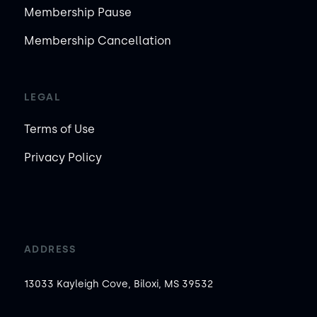
Membership Pause
Membership Cancellation
LEGAL
Terms of Use
Privacy Policy
ADDRESS
13033 Kayleigh Cove, Biloxi, MS 39532