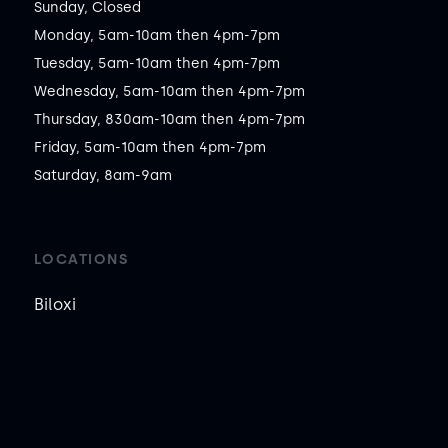
Sunday, Closed

Monday, 5am-10am then 4pm-7pm

Tuesday, 5am-10am then 4pm-7pm

Wednesday, 5am-10am then 4pm-7pm

Thursday, 830am-10am then 4pm-7pm

Friday, 5am-10am then 4pm-7pm

Saturday, 8am-9am
LOCATIONS
Biloxi