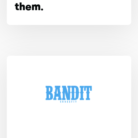
them.