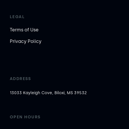
LEGAL
Terms of Use
Privacy Policy
ADDRESS
13033 Kayleigh Cove, Biloxi, MS 39532
OPEN HOURS