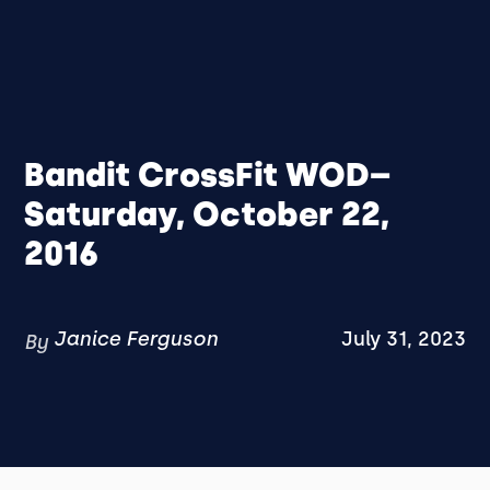
Bandit CrossFit WOD–
Saturday, October 22,
2016
Janice Ferguson
July 31, 2023
By