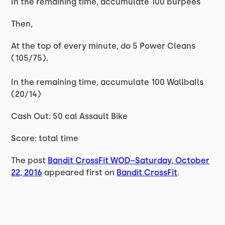
In the remaining time, accumulate 100 burpees
Then,
At the top of every minute, do 5 Power Cleans
(105/75).
In the remaining time, accumulate 100 Wallballs
(20/14)
Cash Out: 50 cal Assault Bike
Score: total time
The post
Bandit CrossFit WOD–Saturday, October
22, 2016
appeared first on
Bandit CrossFit
.