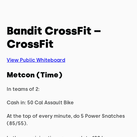
Bandit CrossFit –
CrossFit
View Public Whiteboard
Metcon (Time)
In teams of 2:
Cash in: 50 Cal Assault Bike
At the top of every minute, do 5 Power Snatches
(85/55).