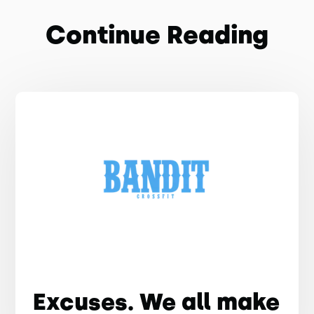
Continue Reading
Excuses. We all make