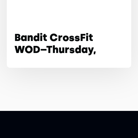
Bandit CrossFit
WOD–Thursday,