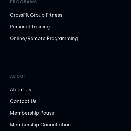
PROGRAMS
CrossFit Group Fitness
Personal Training
Online/Remote Programming
ABOUT
About Us
Contact Us
Membership Pause
Membership Cancellation