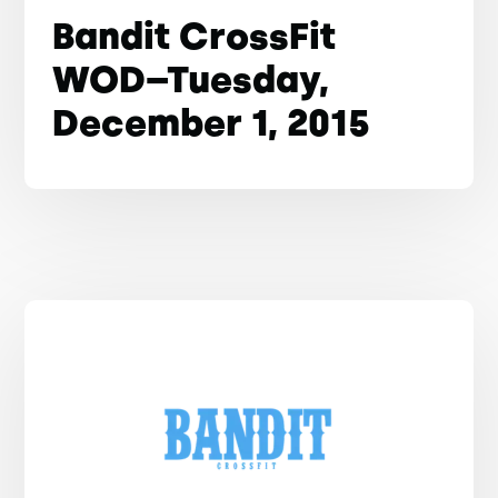
Bandit CrossFit
WOD–Tuesday,
December 1, 2015