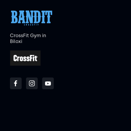
CrossFit Gym in
Biloxi