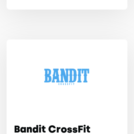
Bandit CrossFit