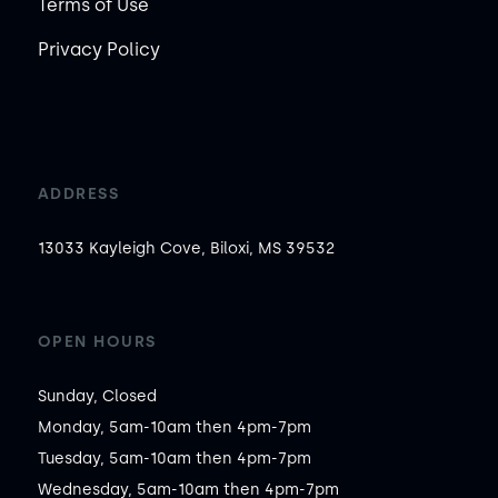
Terms of Use
Privacy Policy
ADDRESS
13033 Kayleigh Cove, Biloxi, MS 39532
OPEN HOURS
Sunday, Closed

Monday, 5am-10am then 4pm-7pm

Tuesday, 5am-10am then 4pm-7pm

Wednesday, 5am-10am then 4pm-7pm
