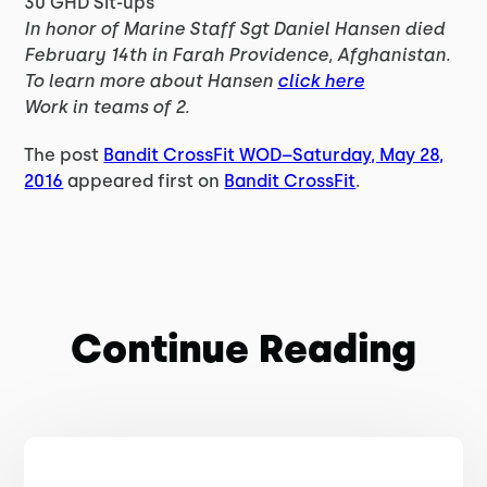
30 GHD Sit-ups
In honor of Marine Staff Sgt Daniel Hansen died
February 14th in Farah Providence, Afghanistan.
To learn more about Hansen
click here
Work in teams of 2.
The post
Bandit CrossFit WOD–Saturday, May 28,
2016
appeared first on
Bandit CrossFit
.
Continue Reading