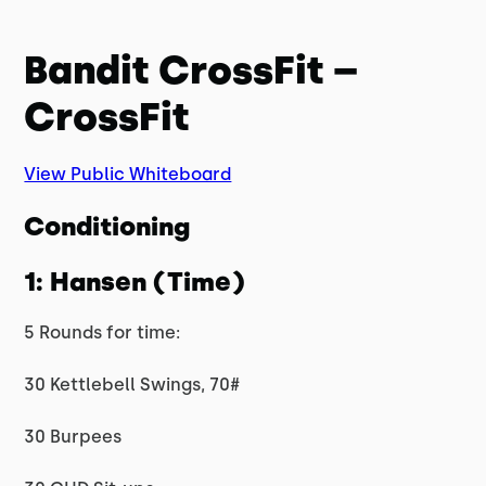
Bandit CrossFit –
CrossFit
View Public Whiteboard
Conditioning
1: Hansen (Time)
5 Rounds for time:
30 Kettlebell Swings, 70#
30 Burpees