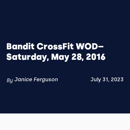
Bandit CrossFit WOD–
Saturday, May 28, 2016
Janice Ferguson
July 31, 2023
By