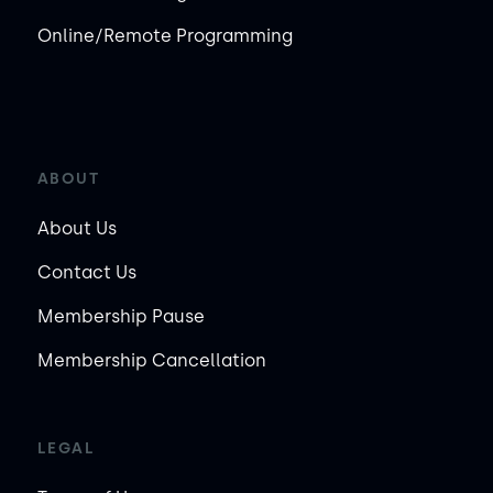
Online/Remote Programming
ABOUT
About Us
Contact Us
Membership Pause
Membership Cancellation
LEGAL