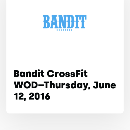
Bandit CrossFit
WOD–Thursday, June
12, 2016