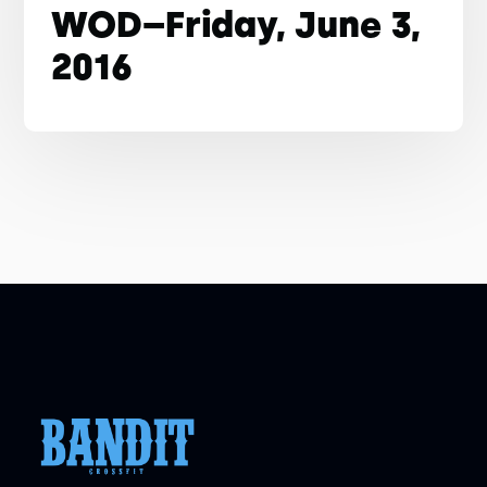
WOD–Friday, June 3,
2016