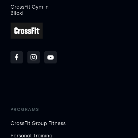
CrossFit Gym in
Biloxi
PROGRAMS
CrossFit Group Fitness
Personal Training