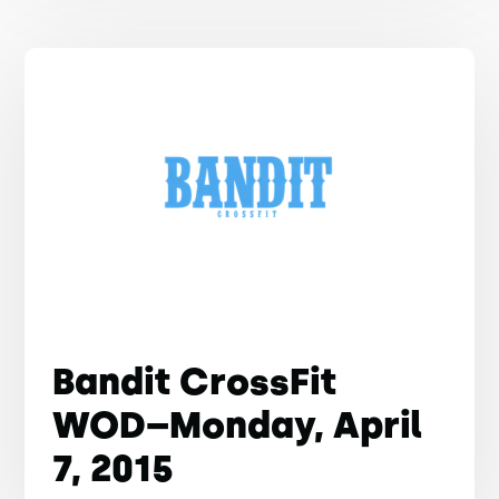
Bandit CrossFit
WOD–Monday, April
7, 2015