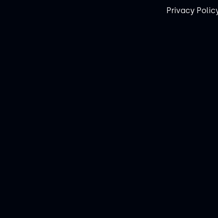
Privacy Polic