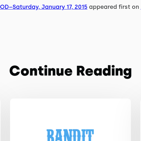
WOD–Saturday, January 17, 2015
appeared first on
Continue Reading