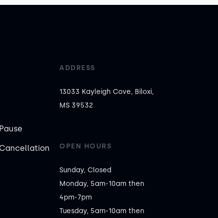
ADDRESS
13033 Kayleigh Cove, Biloxi,
MS 39532
Pause
OPEN HOURS
Cancellation
Sunday, Closed

Monday, 5am-10am then 
4pm-7pm

Tuesday, 5am-10am then 