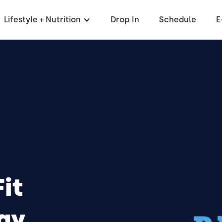
Lifestyle + Nutrition
Drop In
Schedule
E
it
ay,