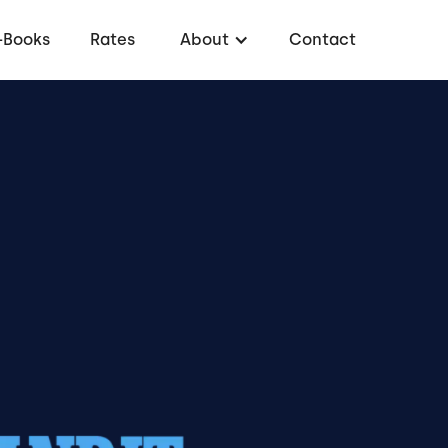
-Books
Rates
About
Contact