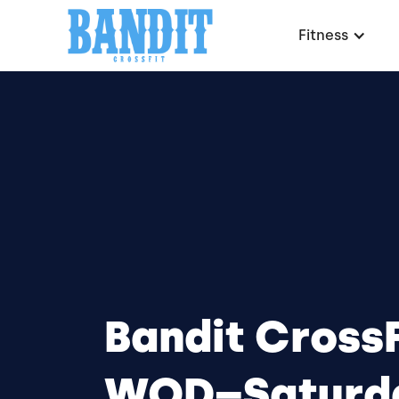
Fitness
Bandit CrossF
WOD–Saturd