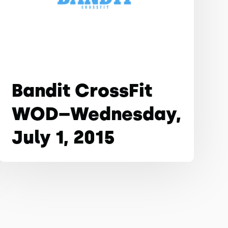
Bandit CrossFit
WOD–Wednesday,
July 1, 2015