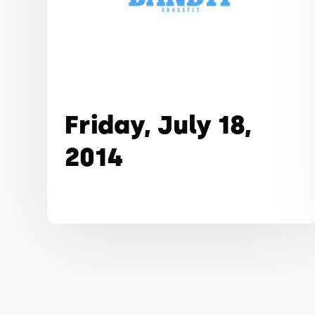
Friday, July 18,
2014