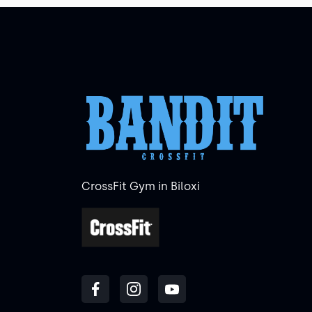
CrossFit Gym in Biloxi