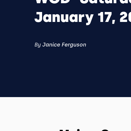
January 17, 2
By
Janice Ferguson