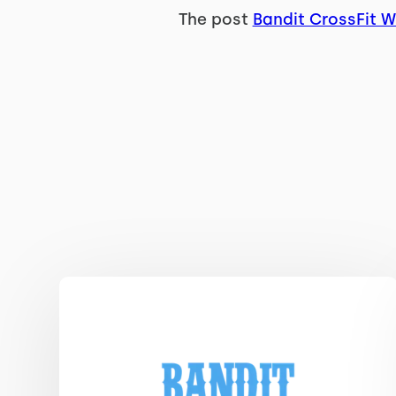
The post
Bandit CrossFit 