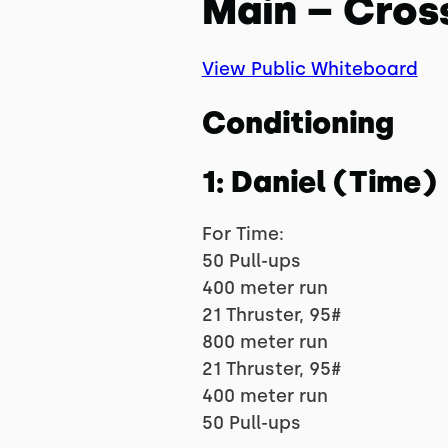
Main – Cros
View Public Whiteboard
Conditioning
1: Daniel (Time)
For Time:
50 Pull-ups
400 meter run
21 Thruster, 95#
800 meter run
21 Thruster, 95#
400 meter run
50 Pull-ups