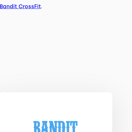
Bandit CrossFit
.