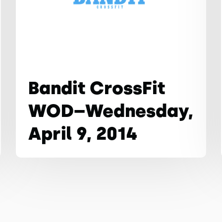
Bandit CrossFit
WOD–Wednesday,
April 9, 2014