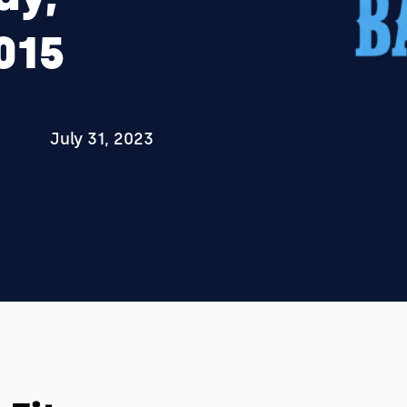
015
July 31, 2023