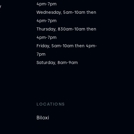
4pm-7pm

y
Wednesday, 5am-10am then 
4pm-7pm

Thursday, 830am-10am then 
4pm-7pm

Friday, 5am-10am then 4pm-
7pm

Saturday, 8am-9am
LOCATIONS
Biloxi