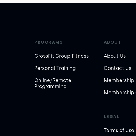
PROGRAMS
ABOUT
CrossFit Group Fitness
About Us
Personal Training
Contact Us
Online/Remote
Membership 
Programming
Membership 
LEGAL
Terms of Use