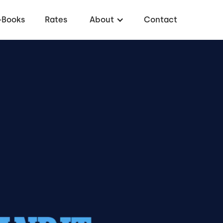
-Books
Rates
About
Contact