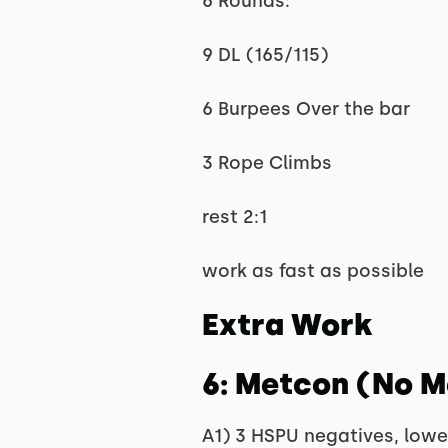
6 Rounds:
9 DL (165/115)
6 Burpees Over the bar
3 Rope Climbs
rest 2:1
work as fast as possible
Extra Work
6: Metcon (No 
A1) 3 HSPU negatives, lower