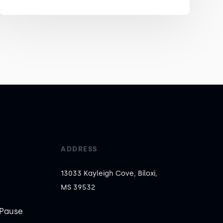
ADDRESS
13033 Kayleigh Cove, Biloxi,
MS 39532
Pause