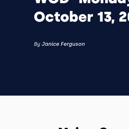
October 13, 
By
Janice Ferguson