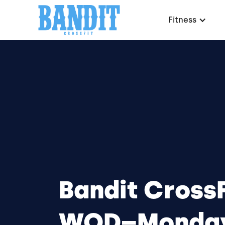
Fitness
Bandit CrossF
WOD–Monday