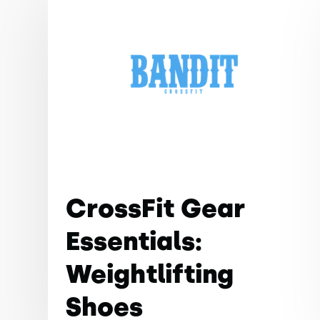
CrossFit Gear
Essentials:
Weightlifting
Shoes