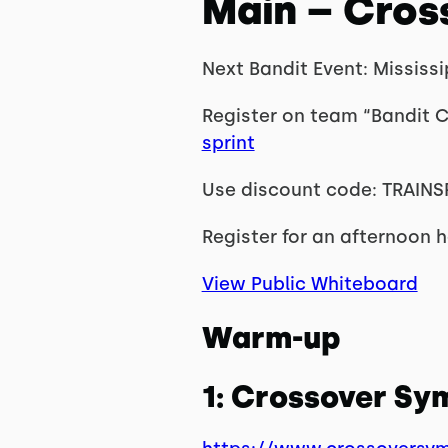
Main – Cros
Next Bandit Event: Mississ
Register on team “Bandit C
sprint
Use discount code: TRAINS
Register for an afternoon he
View Public Whiteboard
Warm-up
1: Crossover S