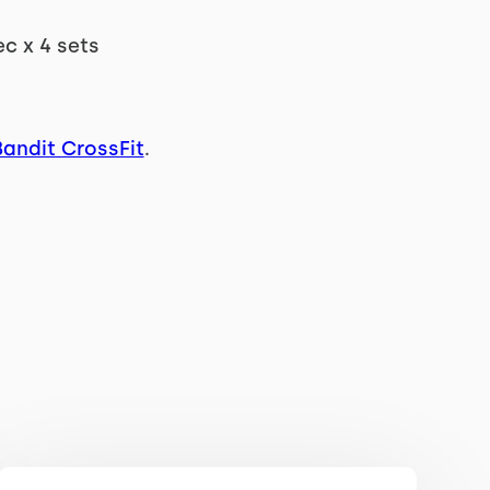
ec x 4 sets
Bandit CrossFit
.