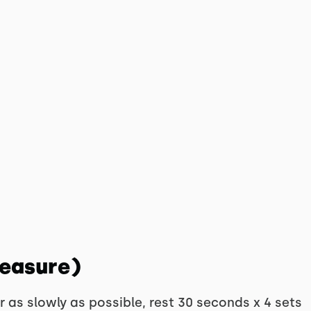
Measure)
 as slowly as possible, rest 30 seconds x 4 sets