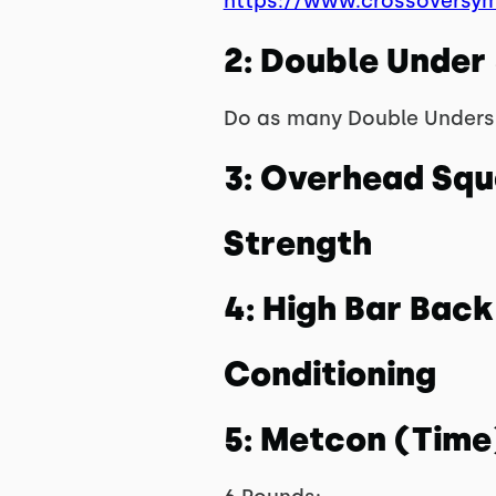
https://www.crossoversy
2: Double Under
Do as many Double Unders 
3: Overhead Squ
Strength
4: High Bar Bac
Conditioning
5: Metcon (Time