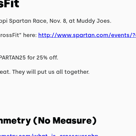
sFit
ippi Spartan Race, Nov. 8, at Muddy Joes.
rossFit” here:
http://www.spartan.com/events/?e
PARTAN25 for 25% off.
at. They will put us all together.
ymmetry (No Measure)