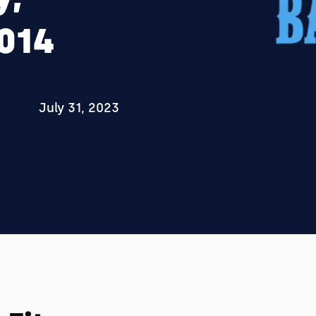
2014
July 31, 2023