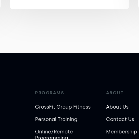
PROGRAMS
ABOUT
CrossFit Group Fitness
About Us
Personal Training
Contact Us
Online/Remote
Membership 
Programming