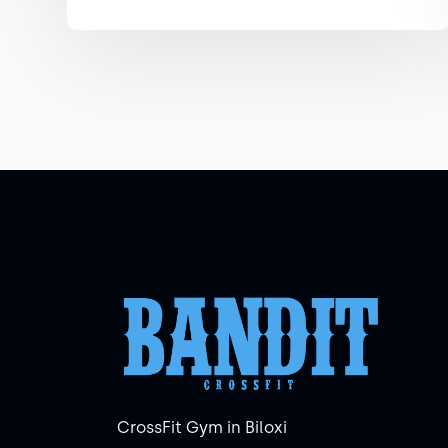
CrossFit Gym in Biloxi