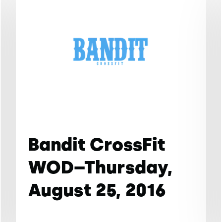
Bandit CrossFit
WOD–Thursday,
August 25, 2016