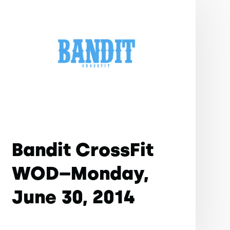
Bandit CrossFit
WOD–Monday,
June 30, 2014