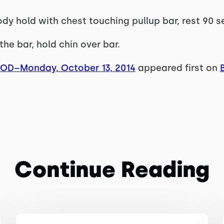
ody hold with chest touching pullup bar, rest 90 s
the bar, hold chin over bar.
WOD–Monday, October 13, 2014
appeared first on
Continue Reading