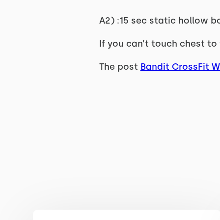
A2) :15 sec static hollow b
If you can’t touch chest to 
The post
Bandit CrossFit 