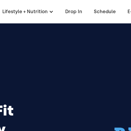
Lifestyle + Nutrition
Drop In
Schedule
E
it
,