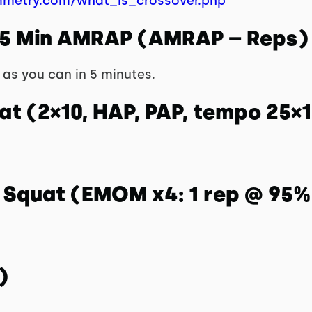
mmetry.com/what_is_crossover.php
 5 Min AMRAP (AMRAP – Reps)
as you can in 5 minutes.
at (2×10, HAP, PAP, tempo 25×1
k Squat (EMOM x4: 1 rep @ 95%
)