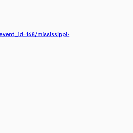
vent_id=168/mississippi-