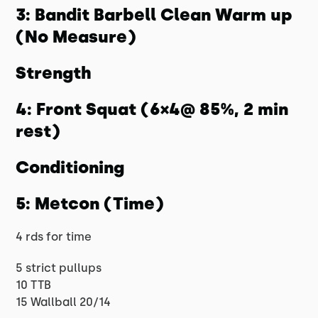
3: Bandit Barbell Clean Warm up
(No Measure)
Strength
4: Front Squat (6×4@ 85%, 2 min
rest)
Conditioning
5: Metcon (Time)
4 rds for time
5 strict pullups
10 TTB
15 Wallball 20/14