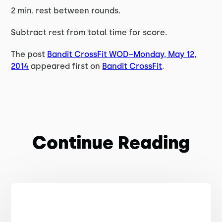
2 min. rest between rounds.
Subtract rest from total time for score.
The post
Bandit CrossFit WOD–Monday, May 12,
2014
appeared first on
Bandit CrossFit
.
Continue Reading