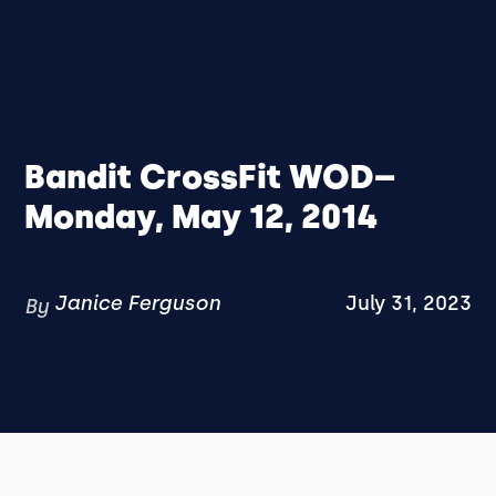
Bandit CrossFit WOD–
Monday, May 12, 2014
Janice Ferguson
July 31, 2023
By