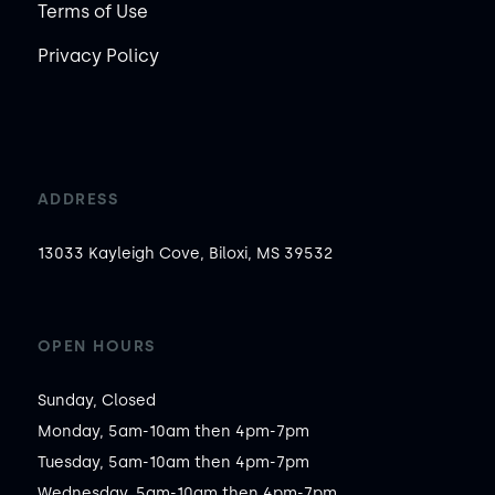
Terms of Use
Privacy Policy
ADDRESS
13033 Kayleigh Cove, Biloxi, MS 39532
OPEN HOURS
Sunday, Closed

Monday, 5am-10am then 4pm-7pm

Tuesday, 5am-10am then 4pm-7pm

Wednesday, 5am-10am then 4pm-7pm
