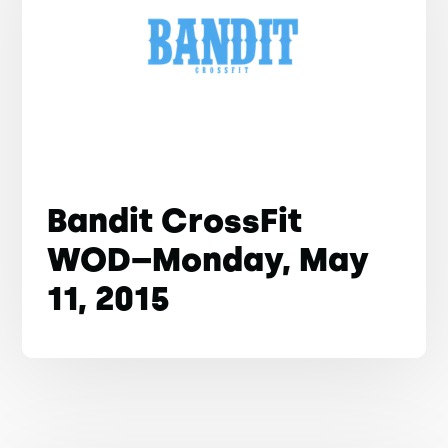
Bandit CrossFit
WOD–Monday, May
11, 2015