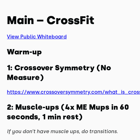
Main – CrossFit
View Public Whiteboard
Warm-up
1: Crossover Symmetry (No
Measure)
https://www.crossoversymmetry.com/what_is_cros
2: Muscle-ups (4x ME Mups in 60
seconds, 1 min rest)
If you don’t have muscle ups, do transitions.