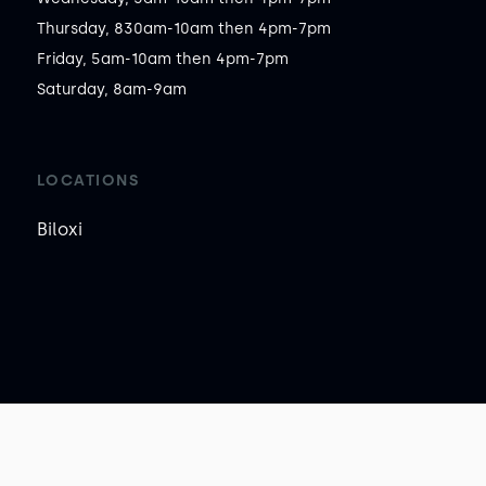
Thursday, 830am-10am then 4pm-7pm

Friday, 5am-10am then 4pm-7pm

Saturday, 8am-9am
LOCATIONS
Biloxi