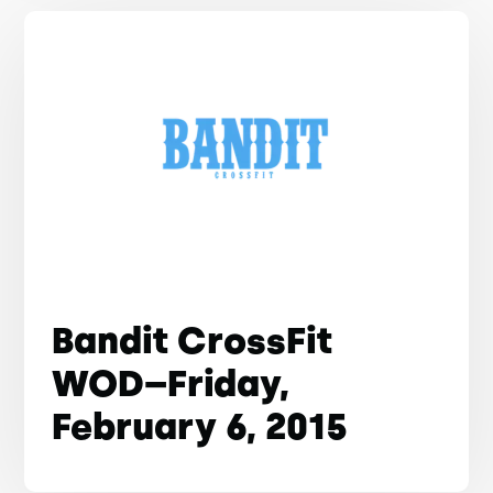
Bandit CrossFit
WOD–Friday,
February 6, 2015