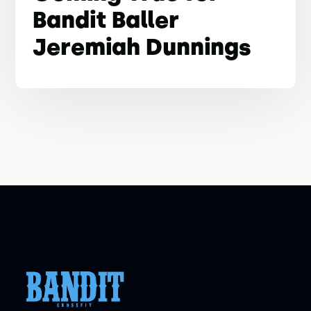
Bandit Baller
Jeremiah Dunnings