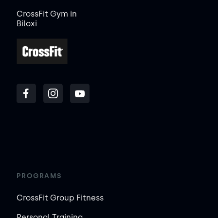
CrossFit Gym in
Biloxi
PROGRAMS
CrossFit Group Fitness
Personal Training