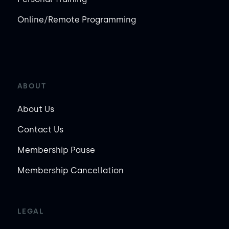
Online/Remote Programming
ABOUT
About Us
Contact Us
Membership Pause
Membership Cancellation
LEGAL