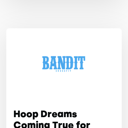
Hoop Dreams
Coming True for