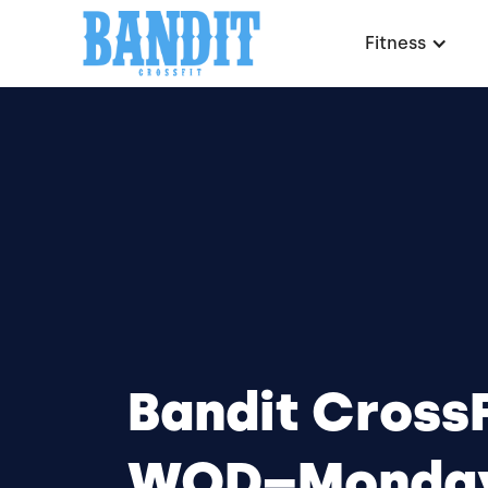
Fitness
Bandit CrossF
WOD–Monday,