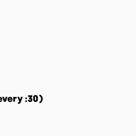
every :30)