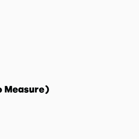
o Measure)