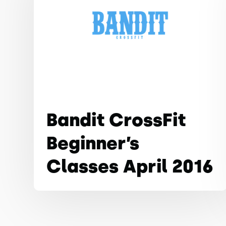
Bandit CrossFit
Beginner’s
Classes April 2016