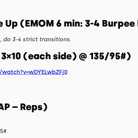
e Up (EMOM 6 min: 3-4 Burpee
 do 3-4 strict transitions.
(3×10 (each side) @ 135/95#)
m/watch?v=wDYELwbZFj0
AP – Reps)
95#