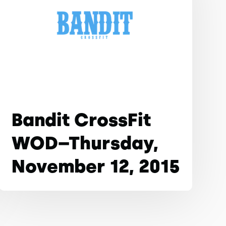
Bandit CrossFit
WOD–Thursday,
November 12, 2015