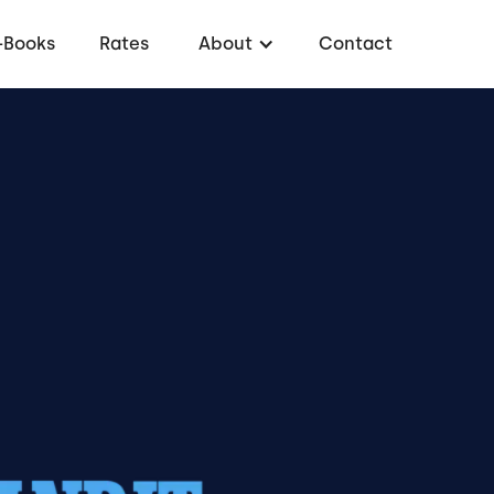
-Books
Rates
About
Contact