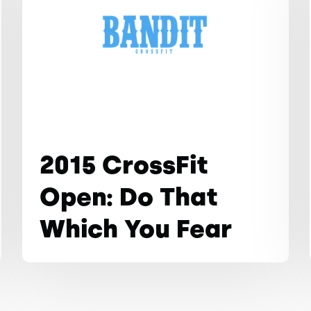
2015 CrossFit
Open: Do That
Which You Fear