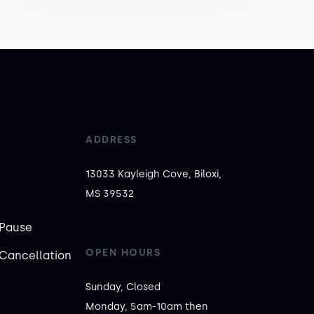
ADDRESS
13033 Kayleigh Cove, Biloxi,
MS 39532
Pause
OPEN HOURS
Cancellation
Sunday, Closed

Monday, 5am-10am then 