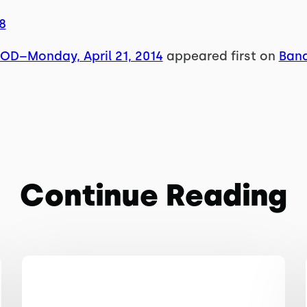
8
OD–Monday, April 21, 2014
appeared first on
Band
Continue Reading