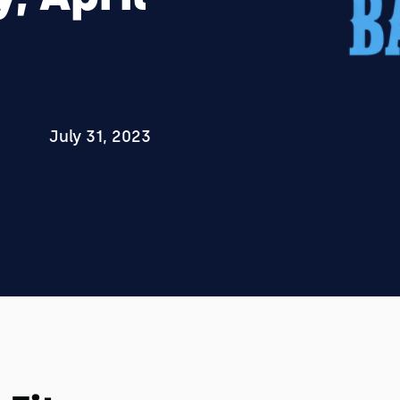
July 31, 2023