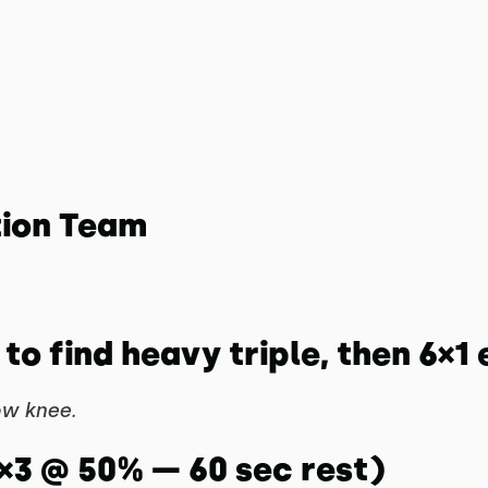
tion Team
to find heavy triple, then 6×1 
ow knee.
5×3 @ 50% — 60 sec rest)