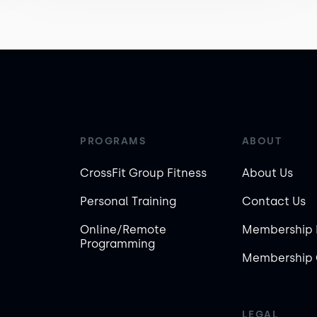
PROGRAMS
ABOUT
CrossFit Group Fitness
About Us
Personal Training
Contact Us
Online/Remote
Membership 
Programming
Membership 
LEGAL