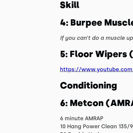
Skill
4: Burpee Muscl
If you can’t do a muscle up,
5: Floor Wipers 
https://www.youtube.co
Conditioning
6: Metcon (AMR
6 minute AMRAP
10 Hang Power Clean 135/