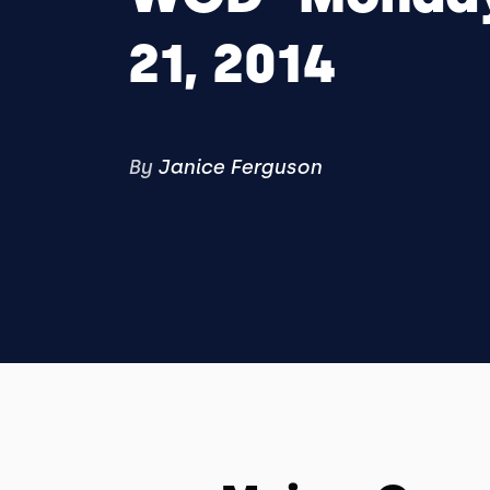
21, 2014
By
Janice Ferguson