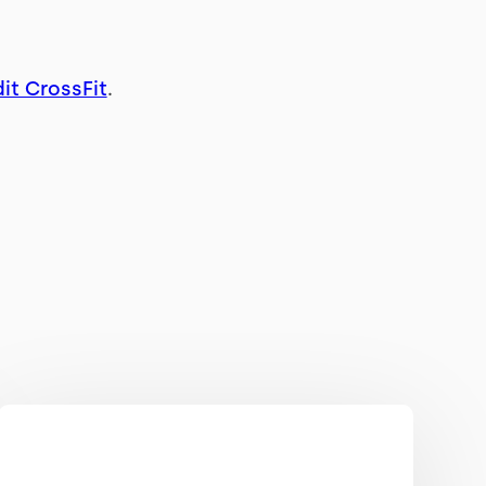
it CrossFit
.