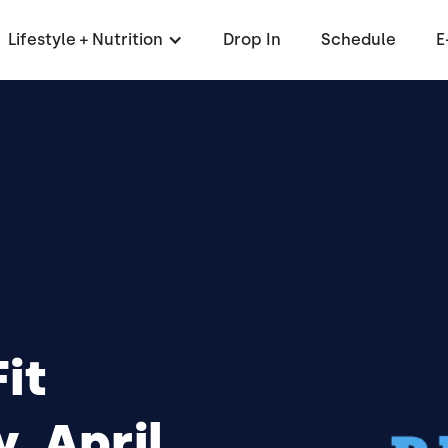
Lifestyle + Nutrition
Drop In
Schedule
E
it
 April