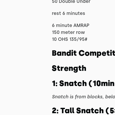
50 Double Under
rest 6 minutes
6 minute AMRAP
150 meter row
10 OHS 135/95#
Bandit Competi
Strength
1: Snatch (10min 
Snatch is from blocks, bel
2: Tall Snatch (