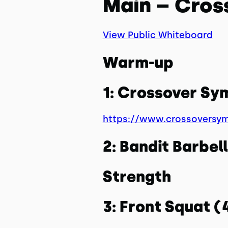
Main – Cros
View Public Whiteboard
Warm-up
1: Crossover S
https://www.crossoversy
2: Bandit Barbe
Strength
3: Front Squat 