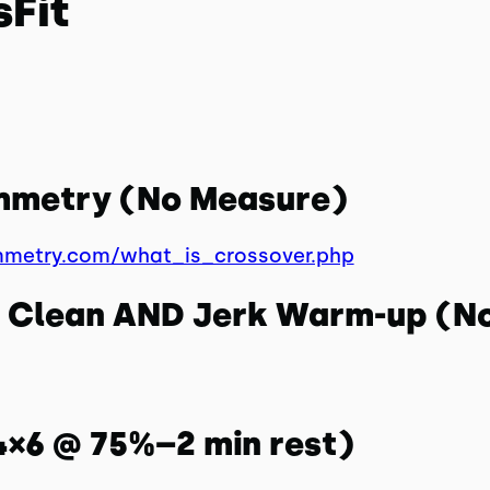
sFit
ymmetry (No Measure)
mmetry.com/what_is_crossover.php
ll Clean AND Jerk Warm-up (N
(4×6 @ 75%–2 min rest)