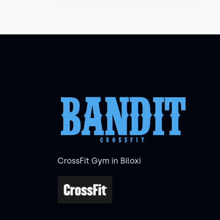
CrossFit Gym in Biloxi