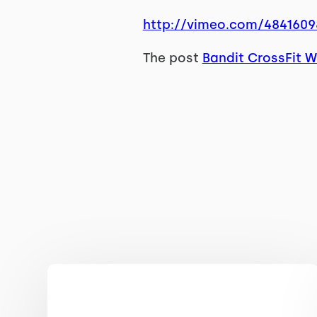
http://vimeo.com/4841609
The post
Bandit CrossFit W