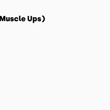
 Muscle Ups)