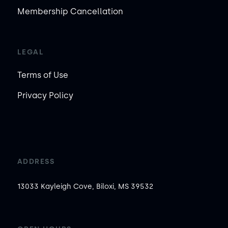
Membership Cancellation
LEGAL
Terms of Use
Privacy Policy
ADDRESS
13033 Kayleigh Cove, Biloxi, MS 39532