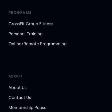
PROGRAMS
CrossFit Group Fitness
Personal Training
Online/Remote Programming
ABOUT
About Us
Contact Us
Membership Pause