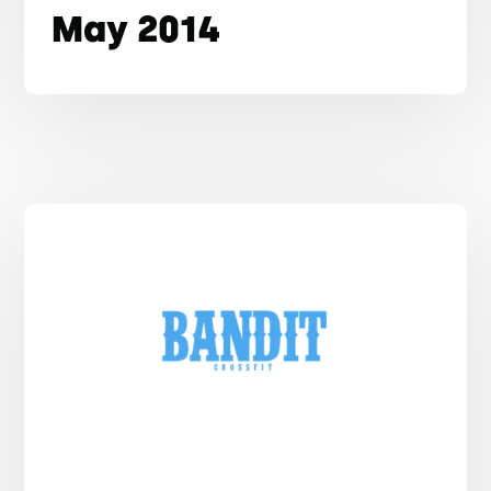
May 2014