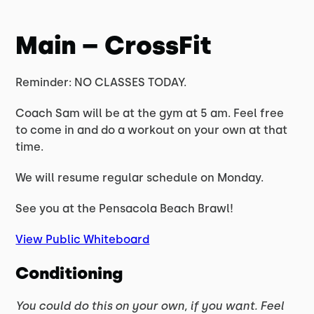
Main – CrossFit
Reminder: NO CLASSES TODAY.
Coach Sam will be at the gym at 5 am. Feel free
to come in and do a workout on your own at that
time.
We will resume regular schedule on Monday.
See you at the Pensacola Beach Brawl!
View Public Whiteboard
Conditioning
You could do this on your own, if you want. Feel