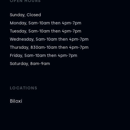
OPEN HOURS
Sunday, Closed

Monday, 5am-10am then 4pm-7pm

Tuesday, 5am-10am then 4pm-7pm

Wednesday, 5am-10am then 4pm-7pm

Thursday, 830am-10am then 4pm-7pm

Friday, 5am-10am then 4pm-7pm

Saturday, 8am-9am
LOCATIONS
Biloxi