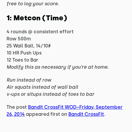
free to log your score.
1: Metcon (Time)
4 rounds @ consistent effort
Row 500m
25 Wall Ball, 14/10#
10 HR Push Ups
12 Toes to Bar
Modify this as necessary if you’re at home.
Run instead of row
Air squats instead of wall ball
v-ups or situps instead of toes to bar
The post
Bandit CrossFit WOD–Friday, September
26, 2014
appeared first on
Bandit CrossFit
.