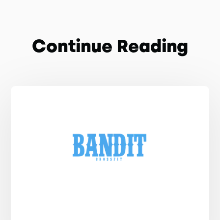
Continue Reading