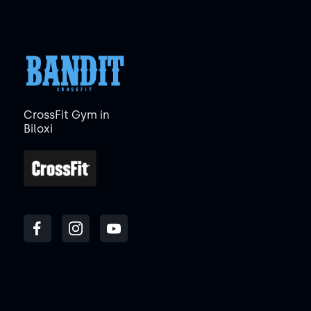
CrossFit Gym in
Biloxi