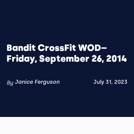
Bandit CrossFit WOD–
Friday, September 26, 2014
Janice Ferguson
July 31, 2023
By