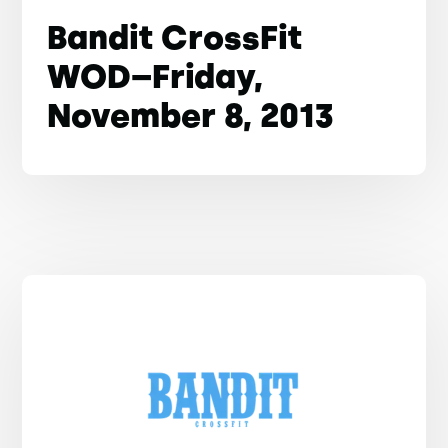
Bandit CrossFit
WOD–Friday,
November 8, 2013