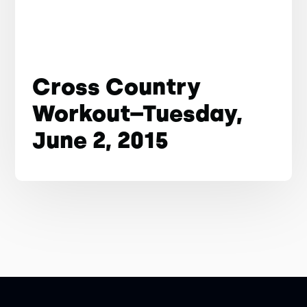
Cross Country
Workout–Tuesday,
June 2, 2015