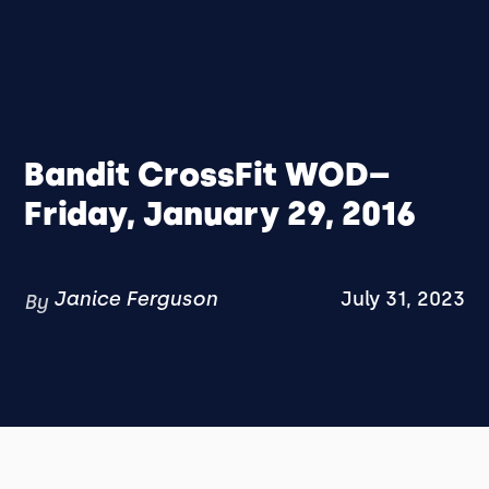
Bandit CrossFit WOD–
Friday, January 29, 2016
Janice Ferguson
July 31, 2023
By