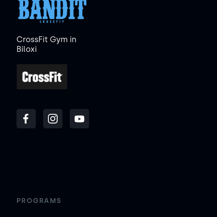
CrossFit Gym in
Biloxi
PROGRAMS