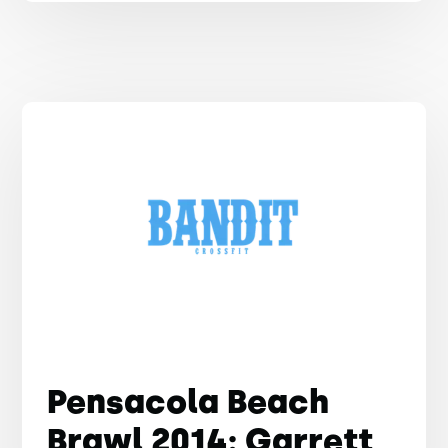
Pensacola Beach
Brawl 2014: Garrett