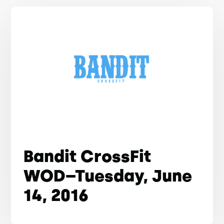
Bandit CrossFit
WOD–Tuesday, June
14, 2016