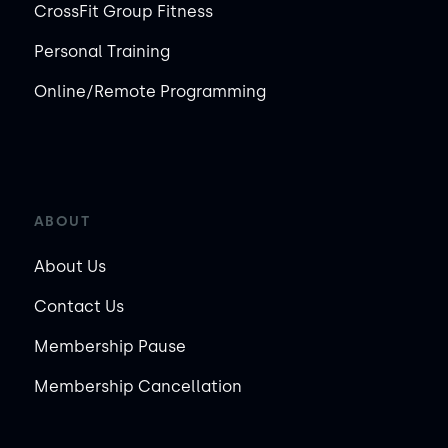
CrossFit Group Fitness
Personal Training
Online/Remote Programming
ABOUT
About Us
Contact Us
Membership Pause
Membership Cancellation