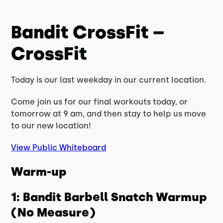
Bandit CrossFit –
CrossFit
Today is our last weekday in our current location.
Come join us for our final workouts today, or
tomorrow at 9 am, and then stay to help us move
to our new location!
View Public Whiteboard
Warm-up
1: Bandit Barbell Snatch Warmup
(No Measure)