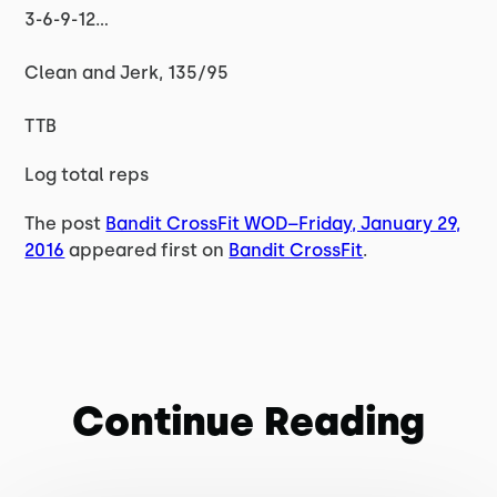
3-6-9-12…
Clean and Jerk, 135/95
TTB
Log total reps
The post
Bandit CrossFit WOD–Friday, January 29,
2016
appeared first on
Bandit CrossFit
.
Continue Reading