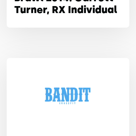
Turner, RX Individual