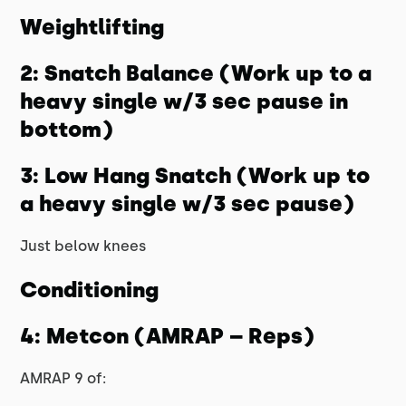
Weightlifting
2: Snatch Balance (Work up to a
heavy single w/3 sec pause in
bottom)
3: Low Hang Snatch (Work up to
a heavy single w/3 sec pause)
Just below knees
Conditioning
4: Metcon (AMRAP – Reps)
AMRAP 9 of: