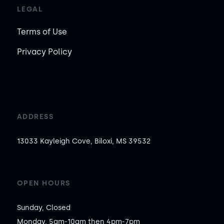
LEGAL
Terms of Use
Privacy Policy
ADDRESS
13033 Kayleigh Cove, Biloxi, MS 39532
OPEN HOURS
Sunday, Closed

Monday, 5am-10am then 4pm-7pm
