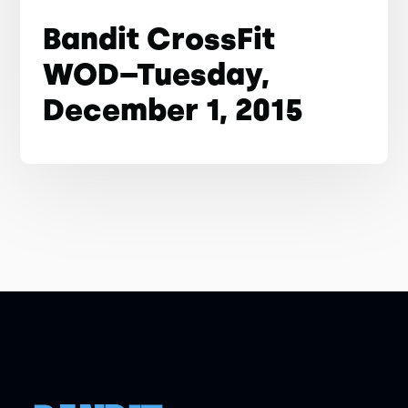
Bandit CrossFit
WOD–Tuesday,
December 1, 2015