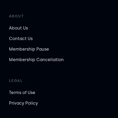
ABOUT
About Us
Contact Us
Membership Pause
Membership Cancellation
LEGAL
Terms of Use
Privacy Policy