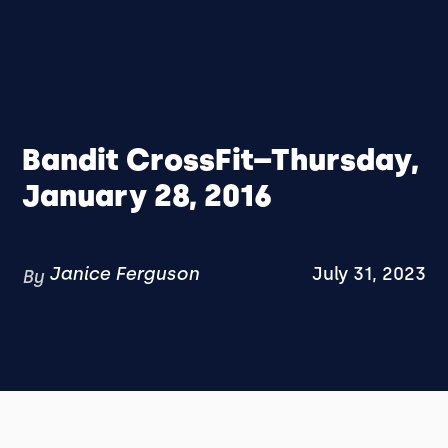
Bandit CrossFit–Thursday,
January 28, 2016
Janice Ferguson
July 31, 2023
By