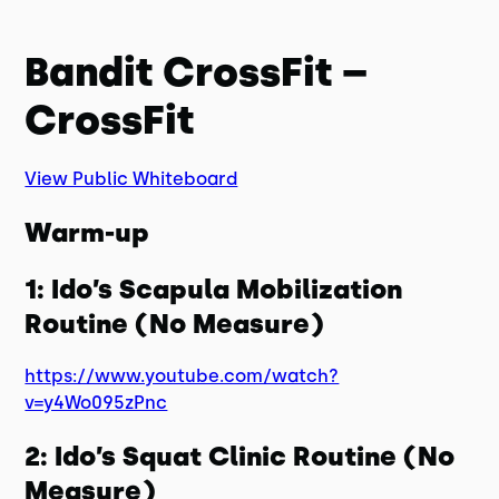
Bandit CrossFit –
CrossFit
View Public Whiteboard
Warm-up
1: Ido’s Scapula Mobilization
Routine (No Measure)
https://www.youtube.com/watch?
v=y4Wo095zPnc
2: Ido’s Squat Clinic Routine (No
Measure)