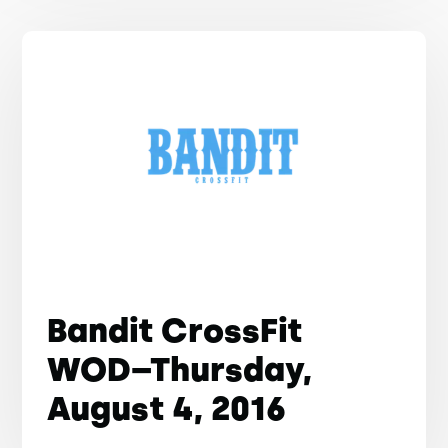
Bandit CrossFit
WOD–Thursday,
August 4, 2016