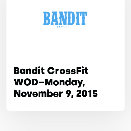
Bandit CrossFit
WOD–Monday,
November 9, 2015