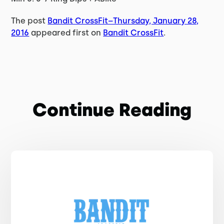
The post
Bandit CrossFit–Thursday, January 28,
2016
appeared first on
Bandit CrossFit
.
Continue Reading