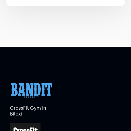
CrossFit Gym in
Biloxi