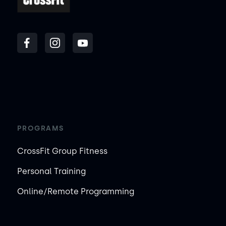
PROGRAMS
CrossFit Group Fitness
Personal Training
Online/Remote Programming