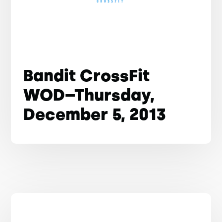
Bandit CrossFit
WOD–Thursday,
December 5, 2013