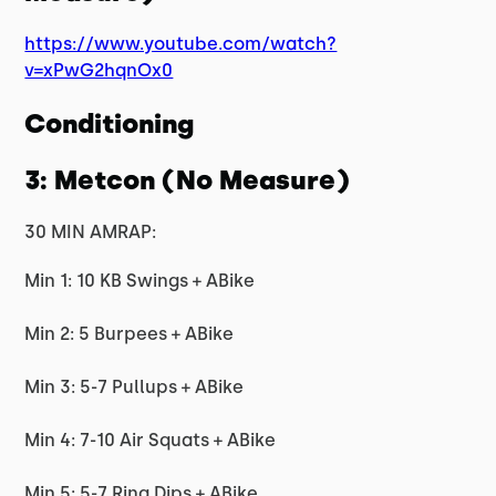
https://www.youtube.com/watch?
v=xPwG2hqnOx0
Conditioning
3: Metcon (No Measure)
30 MIN AMRAP:
Min 1: 10 KB Swings + ABike
Min 2: 5 Burpees + ABike
Min 3: 5-7 Pullups + ABike
Min 4: 7-10 Air Squats + ABike
Min 5: 5-7 Ring Dips + ABike