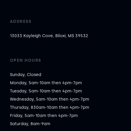
ADDRESS
13033 Kayleigh Cove, Biloxi, MS 39532
OPEN HOURS
Sunday, Closed

Monday, 5am-10am then 4pm-7pm

Tuesday, 5am-10am then 4pm-7pm

Wednesday, 5am-10am then 4pm-7pm

Thursday, 830am-10am then 4pm-7pm

Friday, 5am-10am then 4pm-7pm

Saturday, 8am-9am