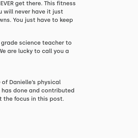
EVER get there. This fitness
u will never have it just
wns. You just have to keep
th grade science teacher to
We are lucky to call you a
of Danielle’s physical
he has done and contributed
 the focus in this post.