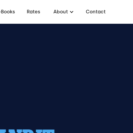
-Books
Rates
About
Contact