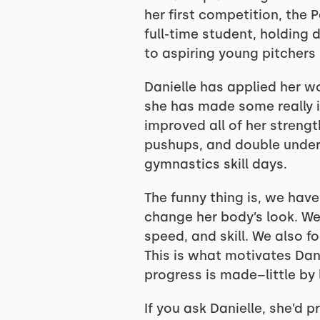
her first competition, the 
full-time student, holding 
to aspiring young pitchers 
Danielle has applied her wo
she has made some really 
improved all of her strengt
pushups, and double unders
gymnastics skill days.
The funny thing is, we have
change her body’s look. We
speed, and skill. We also 
This is what motivates Dan
progress is made–little by l
If you ask Danielle, she’d 