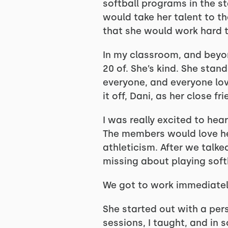
softball programs in the st
would take her talent to th
that she would work hard t
In my classroom, and beyon
20 of. She’s kind. She stand
everyone, and everyone lov
it off, Dani, as her close fr
I was really excited to hea
The members would love her
athleticism. After we talke
missing about playing soft
We got to work immediatel
She started out with a per
sessions, I taught, and in