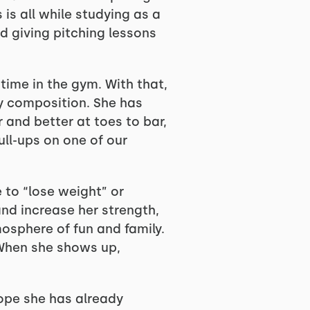
is all while studying as a
d giving pitching lessons
 time in the gym. With that,
y composition. She has
 and better at toes to bar,
ull-ups on one of our
e to “lose weight” or
and increase her strength,
mosphere of fun and family.
 When she shows up,
 hope she has already