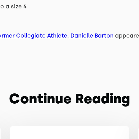
to a size 4
rmer Collegiate Athlete, Danielle Barton
appeared
Continue Reading