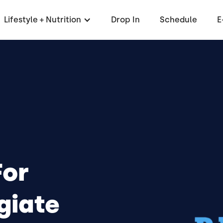
Lifestyle + Nutrition
Drop In
Schedule
E
For
giate