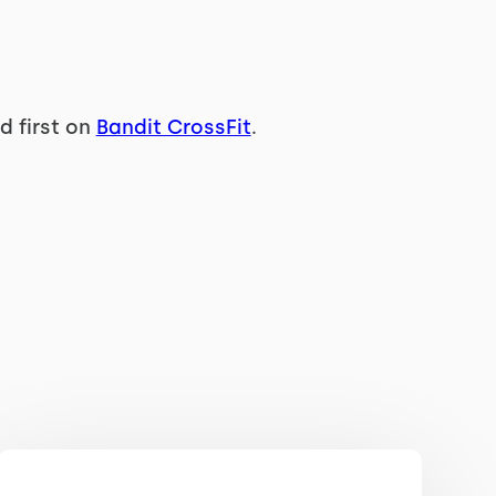
 first on
Bandit CrossFit
.