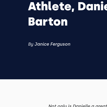
Athlete, Dani
Barton
By
Janice Ferguson
Not only is Danielle a grea