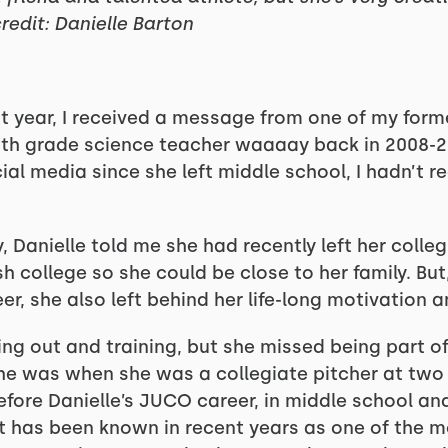
redit: Danielle Barton
st year, I received a message from one of my form
 8th grade science teacher waaaay back in 2008-2
al media since she left middle school, I hadn’t re
Danielle told me she had recently left her colleg
 college so she could be close to her family. But
er, she also left behind her life-long motivation a
ing out and training, but she missed being part o
 she was when she was a collegiate pitcher at two 
efore Danielle’s JUCO career, in middle school an
t has been known in recent years as one of the 