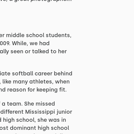
er middle school students,
009. While, we had
ally seen or talked to her
iate softball career behind
, like many athletes, when
nd reason for keeping fit.
f a team. She missed
different Mississippi junior
d high school, she was in
most dominant high school