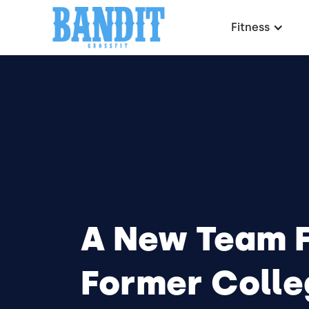
Fitness
A New Team 
Former Colle