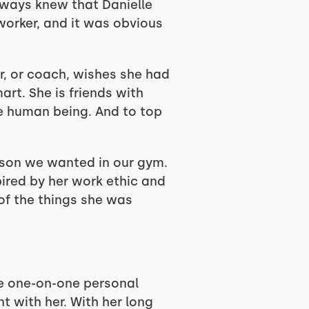
always knew that Danielle
 worker, and it was obvious
r, or coach, wishes she had
art. She is friends with
ne human being. And to top
erson we wanted in our gym.
ired by her work ethic and
 of the things she was
se one-on-one personal
t with her. With her long