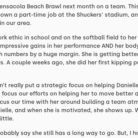
Pensacola Beach Brawl next month on a team. This 
down a part-time job at the Shuckers’ stadium, an
in our area.
rk ethic in school and on the softball field to her
impressive gains in her performance AND her bod
h numbers by a huge margin. She is getting better
. A couple weeks ago, she did her first kipping p
n’t really put a strategic focus on helping Daniell
 focus our efforts on helping her to move better 
focus our time with her around building a team at
ielle, and when she is motivated, she shows up.
ittle.
probably say she still has a long way to go. But, I