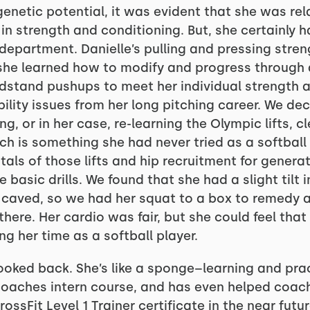
enetic potential, it was evident that she was rel
n strength and conditioning. But, she certainly 
y department. Danielle’s pulling and pressing str
o she learned how to modify and progress through 
stand pushups to meet her individual strength and
lity issues from her long pitching career. We de
ng, or in her case, re-learning the Olympic lifts, 
h is something she had never tried as a softball p
als of those lifts and hip recruitment for genera
e basic drills. We found that she had a slight tilt 
 caved, so we had her squat to a box to remedy an
here. Her cardio was fair, but she could feel tha
g her time as a softball player.
looked back. She’s like a sponge–learning and prac
coaches intern course, and has even helped coac
rossFit Level 1 Trainer certificate in the near fut