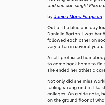
and she can sing!!! Photo c
by
Janice Marie Ferguson
Out of the blue one day la
Danielle Barton. I was her
followed each other on soci
very often in several years.
A self-professed homebody, 
to come back home to finish
she ended her athletic care
Not only did she miss work
feeling strong and fit like
colleges. On a side note, b
on the ground floor of wha