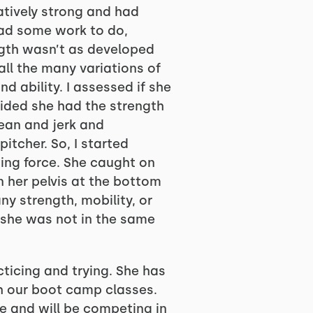
atively strong and had
had some work to do,
ength wasn’t as developed
all the many variations of
 ability. I assessed if she
cided she had the strength
clean and jerk and
itcher. So, I started
ting force. She caught on
in her pelvis at the bottom
y strength, mobility, or
t she was not in the same
ticing and trying. She has
h our boot camp classes.
ure and will be competing in