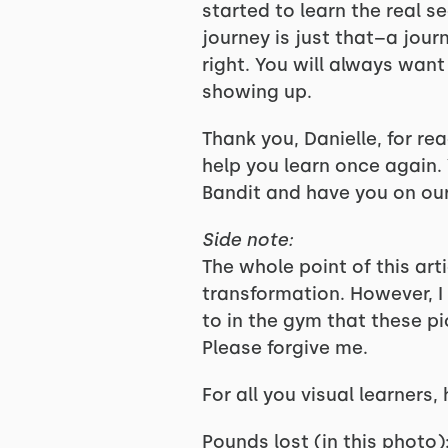
started to learn the real s
journey is just that–a journe
right. You will always wan
showing up.
Thank you, Danielle, for re
help you learn once again. 
Bandit and have you on ou
Side note:
The whole point of this art
transformation. However, I
to in the gym that these pi
Please forgive me.
For all you visual learners,
Pounds lost (in this photo):