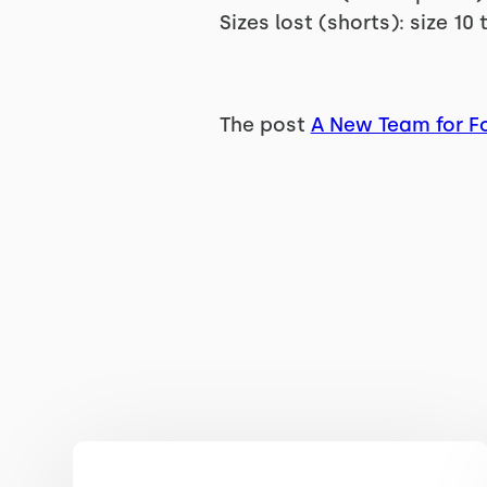
Sizes lost (shorts): size 10 
The post
A New Team for Fo