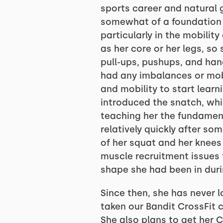
sports career and natural g
somewhat of a foundation i
particularly in the mobilit
as her core or her legs, s
pull-ups, pushups, and hand
had any imbalances or mobi
and mobility to start learni
introduced the snatch, whic
teaching her the fundament
relatively quickly after som
of her squat and her knees
muscle recruitment issues t
shape she had been in durin
Since then, she has never 
taken our Bandit CrossFit 
She also plans to get her C