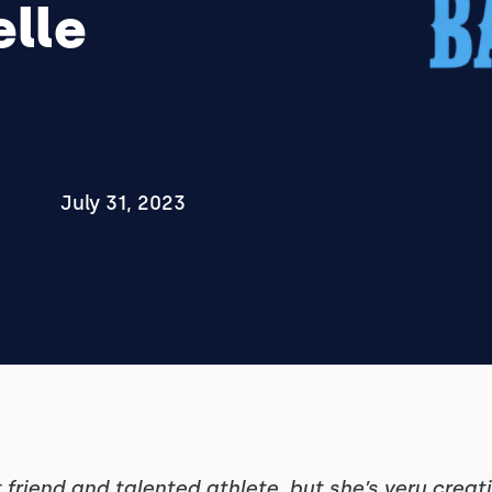
elle
July 31, 2023
t friend and talented athlete, but she’s very crea