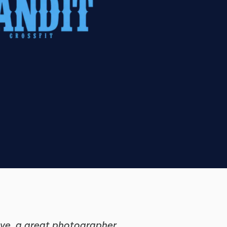
tive, a great photographer…