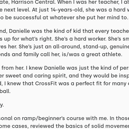
ate, Harrison Central. When I was her teacher, I 
e next level. At just 14-years-old, she was a hard
o be successful at whatever she put her mind to.
d, Danielle was the kind of kid that every teache
s up for what’s right. She’s a hard worker. She’s sm
es her. She’s just an all-around, stand-up, genui
iends and family call her, is/was a great athlete.
r from her. I knew Danielle was just the kind of p
 sweet and caring spirit, and they would be insp
d, I knew that CrossFit was a perfect fit for many
ball.
y.
sonal on ramp/beginner’s course with me. In tho
 some cases, reviewed the basics of solid movemen