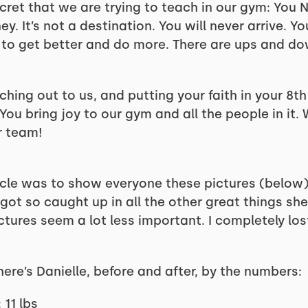
ecret that we are trying to teach in our gym: You N
y. It’s not a destination. You will never arrive. Yo
t to get better and do more. There are ups and do
aching out to us, and putting your faith in your 8
You bring joy to our gym and all the people in it. 
r team!
icle was to show everyone these pictures (below) 
 got so caught up in all the other great things s
ctures seem a lot less important. I completely lost
 here’s Danielle, before and after, by the numbers:
 11 lbs